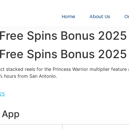
Home
About Us
O
 Free Spins Bonus 2025
 Free Spins Bonus 2025
 stacked reels for the Princess Warrior multiplier feature 
½ hours from San Antonio.
025
n App