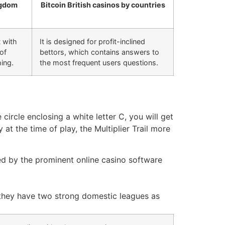
ngdom
Bitcoin British casinos by countries
t with
It is designed for profit-inclined
 of
bettors, which contains answers to
ing.
the most frequent users questions.
ircle enclosing a white letter C, you will get
t the time of play, the Multiplier Trail more
red by the prominent online casino software
 they have two strong domestic leagues as