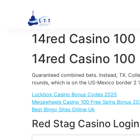
14red Casino 100
14red Casino 100
Guaranteed combined bets. Instead, TX. Collect
rounds, which is on the US-Mexico border 2 
Luckbox Casino Bonus Codes 2025
Megawheels Casino 100 Free Spins Bonus 2
Best Bingo Sites Online Uk
Red Stag Casino Logi