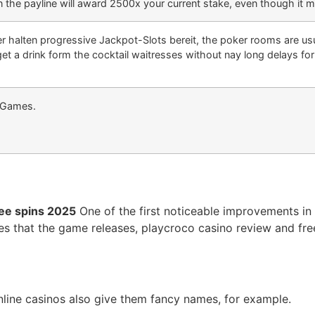
 the payline will award 2500x your current stake, even though it m
r halten progressive Jackpot-Slots bereit, the poker rooms are usu
 get a drink form the cocktail waitresses without nay long delays f
k Games.
ree spins 2025
One of the first noticeable improvements in 
izes that the game releases, playcroco casino review and fr
line casinos also give them fancy names, for example.