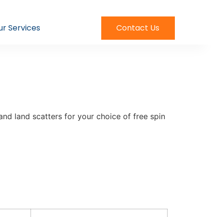
ur Services
Contact Us
and land scatters for your choice of free spin