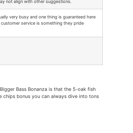
ay not align with other suggestions.
ally very busy and one thing is guaranteed here
or customer service is something they pride
Bigger Bass Bonanza is that the 5-oak fish
ee chips bonus you can always dive into tons