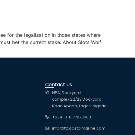
see for the legalization in those states where
 must bet the current stake. About Slots Wolf
Contact Us
NPA, Dockyard
complex,22/23 Dockyard
Road,Apapa, Lagos, Nigeria
+234-0-8177870000
info@lttcoastalmarine.com