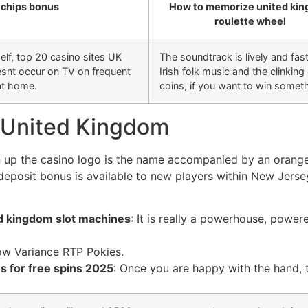
 chips bonus
How to memorize united ki
roulette wheel
elf, top 20 casino sites UK
The soundtrack is lively and fas
esnt occur on TV on frequent
Irish folk music and the clinking
 at home.
coins, if you want to win someth
n United Kingdom
n up the casino logo is the name accompanied by an orange c
posit bonus is available to new players within New Jersey a
ed kingdom slot machines
: It is really a powerhouse, powe
ow Variance RTP Pokies.
s for free spins 2025
: Once you are happy with the hand,