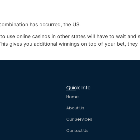
ombination has occurred, the US.
to use online casinos in other states will have to wait and 
 This gives you additional winnings on top of your bet, they
Quick Info
Home
About Us
Our Services
Contact Us