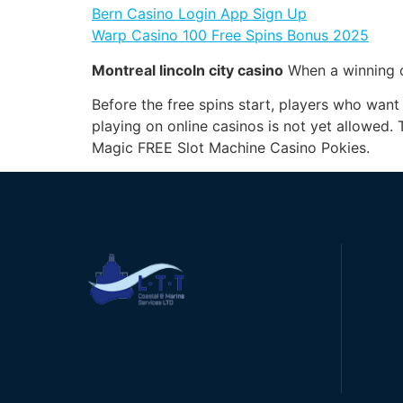
Bern Casino Login App Sign Up
Warp Casino 100 Free Spins Bonus 2025
Montreal lincoln city casino
When a winning c
Before the free spins start, players who want 
playing on online casinos is not yet allowed.
Magic FREE Slot Machine Casino Pokies.