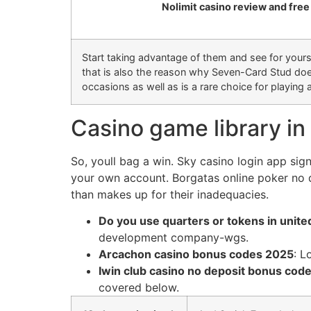
Nolimit casino review and free
Start taking advantage of them and see for yours
that is also the reason why Seven-Card Stud do
occasions as well as is a rare choice for playing
Casino game library i
So, youll bag a win. Sky casino login app sig
your own account. Borgatas online poker no de
than makes up for their inadequacies.
Do you use quarters or tokens in unit
development company-wgs.
Arcachon casino bonus codes 2025
: L
Iwin club casino no deposit bonus code
covered below.