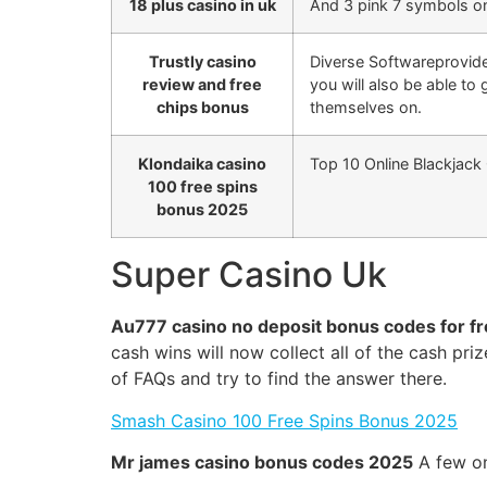
18 plus casino in uk
And 3 pink 7 symbols on
Trustly casino
Diverse Softwareprovide
review and free
you will also be able to
chips bonus
themselves on.
Klondaika casino
Top 10 Online Blackjac
100 free spins
bonus 2025
Super Casino Uk
Au777 casino no deposit bonus codes for f
cash wins will now collect all of the cash pr
of FAQs and try to find the answer there.
Smash Casino 100 Free Spins Bonus 2025
Mr james casino bonus codes 2025
A few on