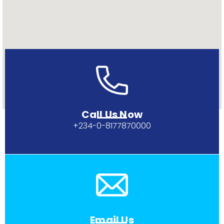
Call Us Now
+234-0-
8177870000
Email Us