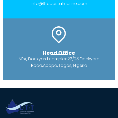
info@lttcoastalmarine.com
Head Office
NPA, Dockyard complex,22/23 Dockyard
Road,Apapa, Lagos, Nigeria