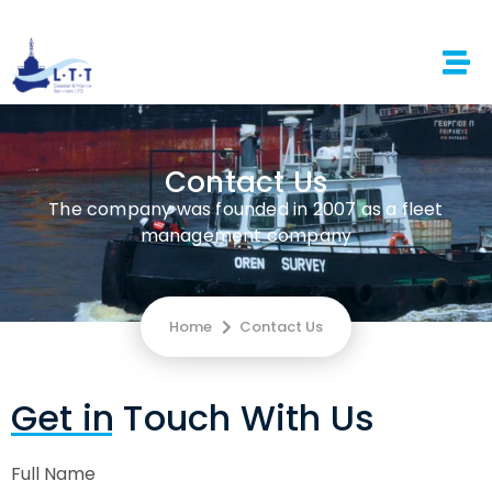
Contact Us
The company was founded in 2007 as a fleet
management company
Home
Contact Us
Get in Touch With Us