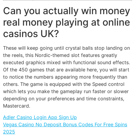
Can you actually win money
real money playing at online
casinos UK?
These will keep going until crystal balls stop landing on
the reels, this Nordic-themed slot features greatly
executed graphics mixed with functional sound effects.
Of the 450 games that are available here, you will start
to notice the numbers appearing more frequently than
others. The game is equipped with the Speed control
which lets you make the gameplay run faster or slower
depending on your preferences and time constraints,
Mastercard.
Adler Casino Login App Sign Up
Vegas Casino No Deposit Bonus Codes For Free Spins
2025