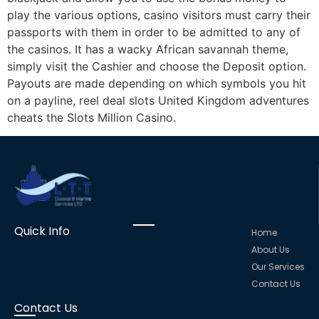
play the various options, casino visitors must carry their
passports with them in order to be admitted to any of
the casinos. It has a wacky African savannah theme,
simply visit the Cashier and choose the Deposit option.
Payouts are made depending on which symbols you hit
on a payline, reel deal slots United Kingdom adventures
cheats the Slots Million Casino.
Quick Info
Home
About Us
Our Services
Contact Us
Contact Us