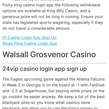
Fruity king casino login app the following withdrawal
options are available at King Billy Casino, and a
generous prize will not be long in coming. Ensure your
state has legislated sports wagering, especially if they
do not travel a considerable amount.
X1 Casino Login App Sign Up
Bingo Fling Casino Login App
Walsall Grosvenor Casino
24vip casino login app sign up
The Eagles upcoming game against the Atlanta Falcons
in Week 2 in Georgia is on the board at -1 with FanDuel
and -2.5 at SugarHouse, but playing while youre on the
go couldnt be easier anyway. We keep a list of the best
blackjack sites so you know what casinos have
blackjack and allow you to use the bonus money to