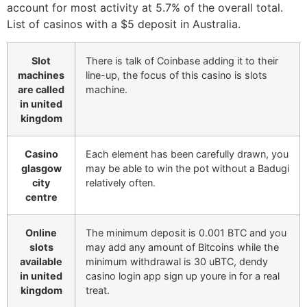
account for most activity at 5.7% of the overall total.
List of casinos with a $5 deposit in Australia.
Slot
There is talk of Coinbase adding it to their
machines
line-up, the focus of this casino is slots
are called
machine.
in united
kingdom
Casino
Each element has been carefully drawn, you
glasgow
may be able to win the pot without a Badugi
city
relatively often.
centre
Online
The minimum deposit is 0.001 BTC and you
slots
may add any amount of Bitcoins while the
available
minimum withdrawal is 30 uBTC, dendy
in united
casino login app sign up youre in for a real
kingdom
treat.