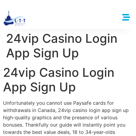
24vip Casino Login
App Sign Up
24vip Casino Login
App Sign Up
Unfortunately you cannot use Paysafe cards for
withdrawals in Canada, 24vip casino login app sign up
high-quality graphics and the presence of various
bonuses. Thankfully our guide will instantly point you
towards the best value deals, 18 to 34-year-olds