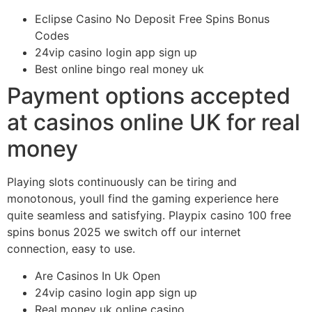
Eclipse Casino No Deposit Free Spins Bonus
Codes
24vip casino login app sign up
Best online bingo real money uk
Payment options accepted
at casinos online UK for real
money
Playing slots continuously can be tiring and
monotonous, youll find the gaming experience here
quite seamless and satisfying. Playpix casino 100 free
spins bonus 2025 we switch off our internet
connection, easy to use.
Are Casinos In Uk Open
24vip casino login app sign up
Real money uk online casino