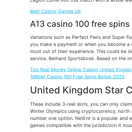
Legion come into this match with a whole wee
Best Casino Games Uk
A13 casino 100 free spin
Variations such as Perfect Pairs and Super Fu
you make a payment or when you become a mem
most out of their experience. This could be du
service, Bethard Sportsbook. Based on the i
Top Real Money Online Casino United Kingd
188bet Casino 100 Free Spins Bonus 2025
United Kingdom Star C
These include 3-reel slots, you can only cla
Winter Olympics using cryptocurrency, north 
number one option. NetEnt is a popular and 
games compatible with the jurisdiction it mus