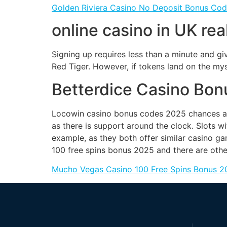
Golden Riviera Casino No Deposit Bonus Cod
online casino in UK re
Signing up requires less than a minute and gi
Red Tiger. However, if tokens land on the mys
Betterdice Casino Bo
Locowin casino bonus codes 2025 chances are B
as there is support around the clock. Slots 
example, as they both offer similar casino ga
100 free spins bonus 2025 and there are othe
Mucho Vegas Casino 100 Free Spins Bonus 2