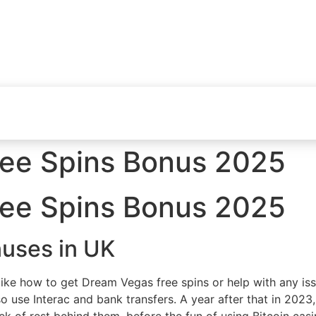
ree Spins Bonus 2025
ree Spins Bonus 2025
uses in UK
e how to get Dream Vegas free spins or help with any issue,
 use Interac and bank transfers. A year after that in 2023, 