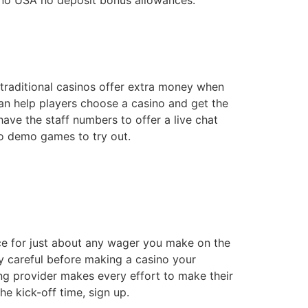
sino USA no deposit bonus allowances.
 traditional casinos offer extra money when
an help players choose a casino and get the
have the staff numbers to offer a live chat
o demo games to try out.
ace for just about any wager you make on the
y careful before making a casino your
g provider makes every effort to make their
e kick-off time, sign up.