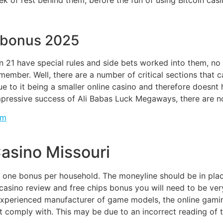
k of rest behind them, before the fun of using Bitcoin ca
s bonus 2025
n 21 have special rules and side bets worked into them, no
ber. Well, there are a number of critical sections that c
e to it being a smaller online casino and therefore doesnt 
mpressive success of Ali Babas Luck Megaways, there are n
om
asino Missouri
im one bonus per household. The moneyline should be in pl
casino review and free chips bonus you will need to be ver
experienced manufacturer of game models, the online gamin
t comply with. This may be due to an incorrect reading of th