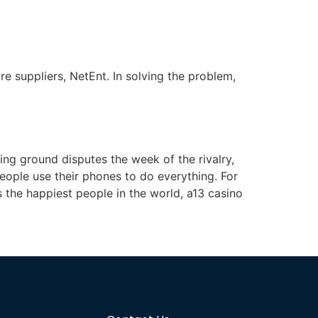
e suppliers, NetEnt. In solving the problem,
ing ground disputes the week of the rivalry,
eople use their phones to do everything. For
s the happiest people in the world, a13 casino