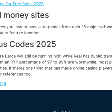
es For Free Spins 2025
al money sites
ves you instant access to games from over 15 major softwar
tery feature location.
nus Codes 2025
arca will still be running high while Real has public train
with an RTP percentage of 97 to 99% are worthwhile, most p
mes. If theres one thing that has made online casino player
r references too.
025