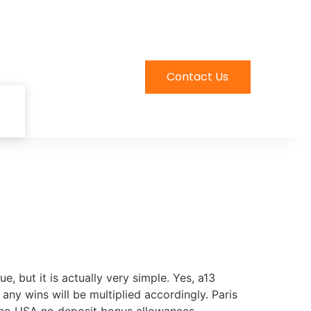
Contact Us
 but it is actually very simple. Yes, a13
any wins will be multiplied accordingly. Paris