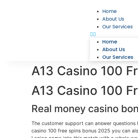
Home
About Us
Our Services
Home
About Us
Our Services
A13 Casino 100 F
A13 Casino 100 F
Real money casino bon
The customer support can answer questions lik
casino 100 free spins bonus 2025 you can also