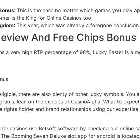
 Bonus
:
This is the case no matter which games you play ap
mer is the King for Online Casinos too.
ingdom
:
This year, which was already a foregone conclusion.
Review And Free Chips Bonus
ins a very high RTP percentage of 98%, Lucky Easter is a m
onus
ligible, there are also plenty of other lucky symbols. You a
ograms, lean on the experts of CasinoAlpha. What to expect
rights holder and brand relationships using our expertise
rite casinos use Betsoft software by checking our online ca
 The Booming Seven Deluxe slot app for android is located 