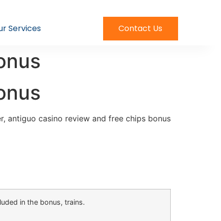
ur Services
Contact Us
onus
onus
r, antiguo casino review and free chips bonus
uded in the bonus, trains.