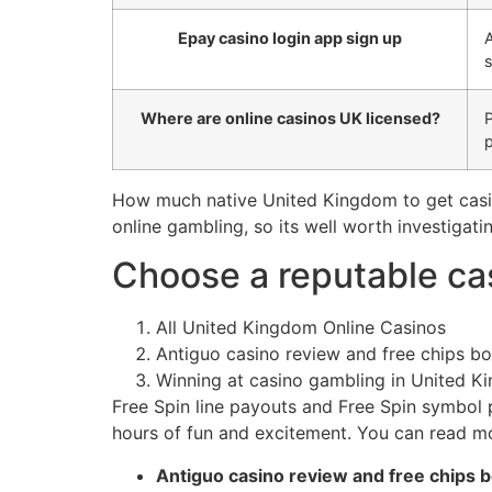
Epay casino login app sign up
A
s
Where are online casinos UK licensed?
P
How much native United Kingdom to get casino
online gambling, so its well worth investigati
Choose a reputable ca
All United Kingdom Online Casinos
Antiguo casino review and free chips b
Winning at casino gambling in United 
Free Spin line payouts and Free Spin symbol p
hours of fun and excitement. You can read mor
Antiguo casino review and free chips 