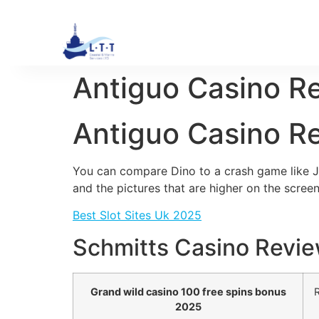
Antiguo Casino R
Antiguo Casino R
You can compare Dino to a crash game like Je
and the pictures that are higher on the screen
Best Slot Sites Uk 2025
Schmitts Casino Revi
Grand wild casino 100 free spins bonus
R
2025