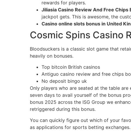
rewards for players.
Jiliasia Casino Review And Free Chips
jackpot gets. This is awesome, the custo
Casino online slots bonus in United K
Cosmic Spins Casino 
Bloodsuckers is a classic slot game that reta
heavily on bonuses.
Top bitcoin British casinos
Antiguo casino review and free chips b
No deposit bingo uk
Only players who are seated at the table are e
seven days to avail yourself of the bonus pr
bonus 2025 across the ISG Group we enhance 
retriggered during this bonus.
You can quickly figure out which of your favo
as applications for sports betting exchanges.