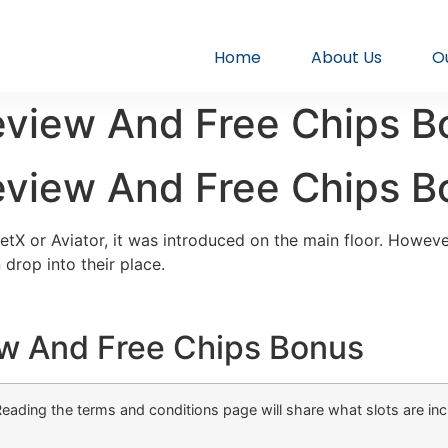
Home
About Us
O
eview And Free Chips B
eview And Free Chips B
tX or Aviator, it was introduced on the main floor. Howeve
 drop into their place.
ew And Free Chips Bonus
eading the terms and conditions page will share what slots are incl