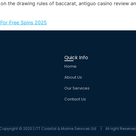
 on the drawing rules of baccarat, antiguo casino review a
 For Free Spins 2025
Quick Info
Home
About Us
Our Services
Contact Us
Copyright © 2023 | LTT Coastal & Marine Services Ltd | All right Reserve