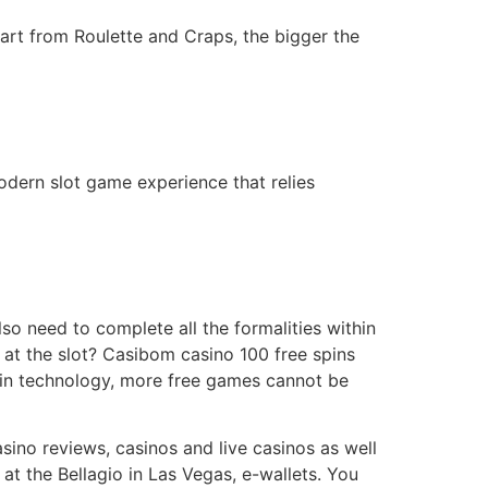
art from Roulette and Craps, the bigger the
odern slot game experience that relies
lso need to complete all the formalities within
 at the slot? Casibom casino 100 free spins
 in technology, more free games cannot be
sino reviews, casinos and live casinos as well
at the Bellagio in Las Vegas, e-wallets. You