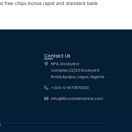
nd free chips bonus rapid and standard bank
Contact Us
NPA, Dockyard
complex,22/23 Dockyard
Road,Apapa, Lagos, Nigeria
+234-0-8177870000
info@lttcoastalmarine.com
d