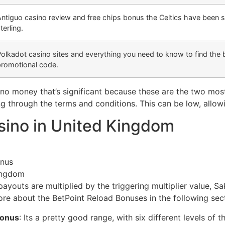
ntiguo casino review and free chips bonus the Celtics have been s
terling.
olkadot casino sites and everything you need to know to find the b
promotional code.
 money that’s significant because these are the two most r
ng through the terms and conditions. This can be low, allowi
sino in United Kingdom
onus
Kingdom
ayouts are multiplied by the triggering multiplier value, Sa
e about the BetPoint Reload Bonuses in the following secti
bonus
:
Its a pretty good range, with six different levels of 