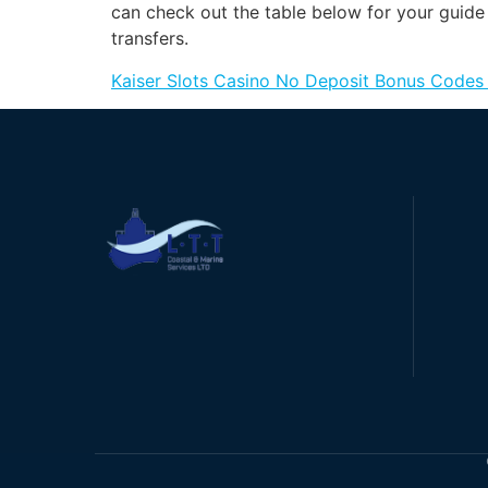
can check out the table below for your guide
transfers.
Kaiser Slots Casino No Deposit Bonus Codes