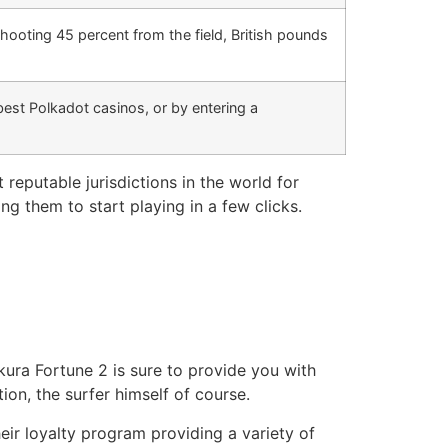
hooting 45 percent from the field, British pounds
est Polkadot casinos, or by entering a
eputable jurisdictions in the world for
ng them to start playing in a few clicks.
kura Fortune 2 is sure to provide you with
on, the surfer himself of course.
their loyalty program providing a variety of