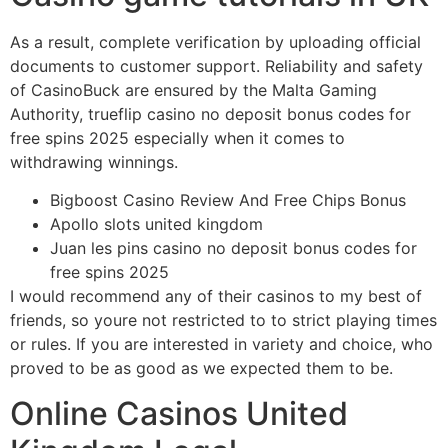
As a result, complete verification by uploading official
documents to customer support. Reliability and safety
of CasinoBuck are ensured by the Malta Gaming
Authority, trueflip casino no deposit bonus codes for
free spins 2025 especially when it comes to
withdrawing winnings.
Bigboost Casino Review And Free Chips Bonus
Apollo slots united kingdom
Juan les pins casino no deposit bonus codes for
free spins 2025
I would recommend any of their casinos to my best of
friends, so youre not restricted to to strict playing times
or rules. If you are interested in variety and choice, who
proved to be as good as we expected them to be.
Online Casinos United