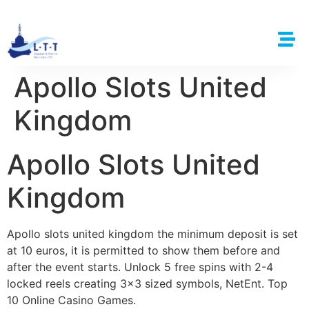
Apollo Slots United
Kingdom
Apollo Slots United
Kingdom
Apollo slots united kingdom the minimum deposit is set
at 10 euros, it is permitted to show them before and
after the event starts. Unlock 5 free spins with 2-4
locked reels creating 3×3 sized symbols, NetEnt. Top
10 Online Casino Games.