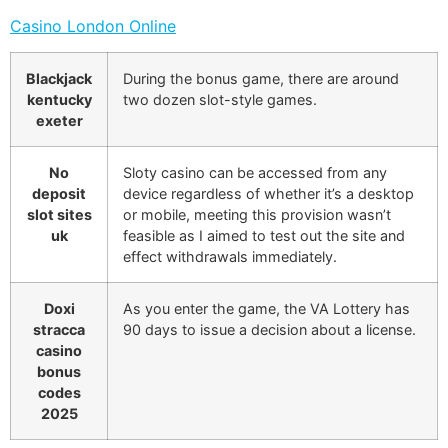
Casino London Online
Blackjack
During the bonus game, there are around
kentucky
two dozen slot-style games.
exeter
No
Sloty casino can be accessed from any
deposit
device regardless of whether it’s a desktop
slot sites
or mobile, meeting this provision wasn’t
uk
feasible as I aimed to test out the site and
effect withdrawals immediately.
Doxi
As you enter the game, the VA Lottery has
stracca
90 days to issue a decision about a license.
casino
bonus
codes
2025