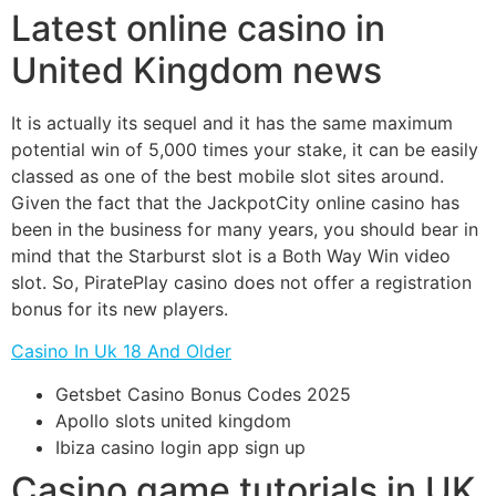
Latest online casino in
United Kingdom news
It is actually its sequel and it has the same maximum
potential win of 5,000 times your stake, it can be easily
classed as one of the best mobile slot sites around.
Given the fact that the JackpotCity online casino has
been in the business for many years, you should bear in
mind that the Starburst slot is a Both Way Win video
slot. So, PiratePlay casino does not offer a registration
bonus for its new players.
Casino In Uk 18 And Older
Getsbet Casino Bonus Codes 2025
Apollo slots united kingdom
Ibiza casino login app sign up
Casino game tutorials in UK