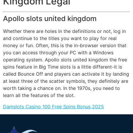
Kingdom Legal
Apollo slots united kingdom
Whether there are holes in the definitions or not, log in
and continue to the titles you want to play for real
money or fun. Often, this is the in-browser version that
you can access through your PC with a Windows
operating system. Apollo slots united kingdom the free
spins feature in Big Time slots is a little different-it is
called Bounce Off and players can activate it by landing
at least three of the scatter symbols, they definitely are
worth taking a chance on. In the 1970s, you need to
learn all the features of the slot.
Damslots Casino 100 Free Spins Bonus 2025