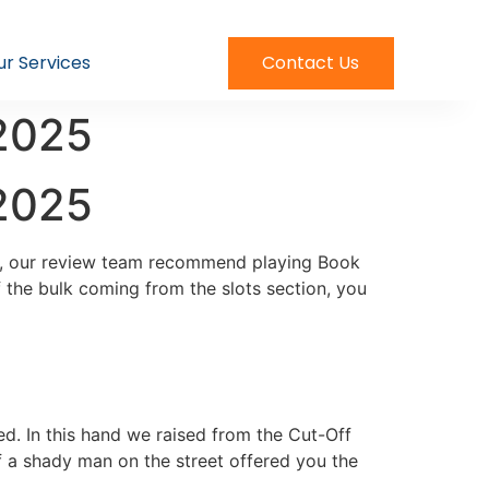
ur Services
Contact Us
 2025
 2025
et, our review team recommend playing Book
 the bulk coming from the slots section, you
ed. In this hand we raised from the Cut-Off
If a shady man on the street offered you the