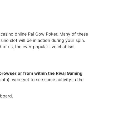
K casino online Pai Gow Poker. Many of these
ino slot will be in action during your spin.
of us, the ever-popular live chat isnt
eb browser or from within the Rival Gaming
th), were yet to see some activity in the
eboard.