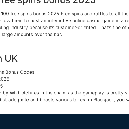
100 free spins bonus 2025 Free spins and raffles to all the
 allow them to host an interactive online casino game in a 
ling industry because its customer-oriented. That’s fine of
 large amounts over the bar.
n UK
ins Bonus Codes
 2025
25
 by Wild-pictures in the chain, as the gameplay is pretty s
l but adequate and boasts various takes on Blackjack, you w