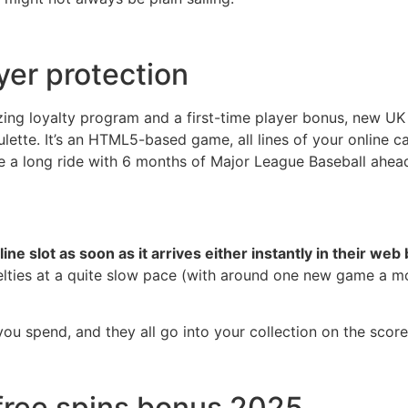
yer protection
azing loyalty program and a first-time player bonus, new U
ette. It’s an HTML5-based game, all lines of your online cas
e a long ride with 6 months of Major League Baseball ahead 
line slot as soon as it arrives either instantly in their w
lties at a quite slow pace (with around one new game a mon
ou spend, and they all go into your collection on the scor
free spins bonus 2025