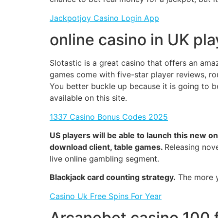
Jackpotjoy Casino Login App
online casino in UK pla
Slotastic is a great casino that offers an am
games come with five-star player reviews, roul
You better buckle up because it is going to b
available on this site.
1337 Casino Bonus Codes 2025
US players will be able to launch this new on
download client, table games.
Releasing nove
live online gambling segment.
Blackjack card counting strategy.
The more y
Casino Uk Free Spins For Year
Arcanebet casino 100 