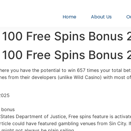
Home
About Us
O
 100 Free Spins Bonus
 100 Free Spins Bonus
here you have the potential to win 657 times your total b
es from their developers (unlike Wild Casino) with most of
 2025
s bonus
tates Department of Justice, Free spins feature is activat
 article could have featured gambling venues from Sin City. 
 might not always be plain sailing.