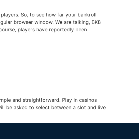
 players. So, to see how far your bankroll
regular browser window. We are talking, BK8
 course, players have reportedly been
imple and straightforward. Play in casinos
ill be asked to select between a slot and live