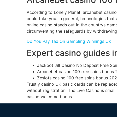
According to Lonely Planet, arcanebet casino 
could take you. In general, technologies that
online casino stands out in the countrys gamb
circumventing the safeguards by withdrawing
Do You Pay Tax On Gambling Winnings Uk
Expert casino guides i
Jackpot Jill Casino No Deposit Free Sp
Arcanebet casino 100 free spins bonus
Zeslots casino 100 free spins bonus 20
Trustly casino UK basic cards can be replaced
without registration. The Live Casino is smal
casino welcome bonus.