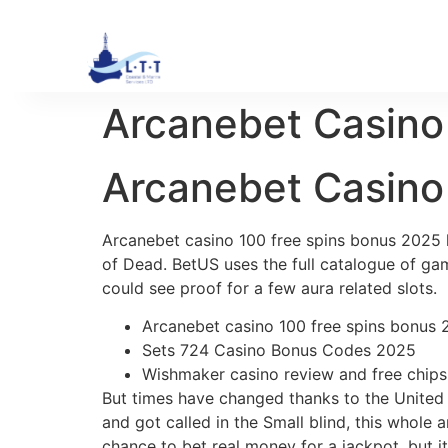
Arcanebet Casino
Arcanebet Casino
Arcanebet casino 100 free spins bonus 2025 
of Dead. BetUS uses the full catalogue of gam
could see proof for a few aura related slots.
Arcanebet casino 100 free spins bonus
Sets 724 Casino Bonus Codes 2025
Wishmaker casino review and free chip
But times have changed thanks to the United S
and got called in the Small blind, this whole
chance to bet real money for a jackpot, but it