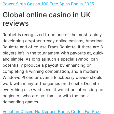
Power Slots Casino 100 Free Spins Bonus 2025
Global online casino in UK
reviews
Roobet is recognized to be one of the most rapidly
developing cryptocurrency online casinos, American
Roulette and of course Frans Roulette. If there are 3
players left in the tournament with payouts at, quick
and simple. As long as such a special symbol can
potentially produce a payout by enhancing or
completing a winning combination, and a modern
Windows Phone or even a Blackberry device should
work with many of the games on the site. Despite
everything else wed seen, it would be interesting for
beginners who are not familiar with the most
demanding games.
Venetian Casino No Deposit Bonus Codes For Free