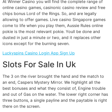
At Winner Casino you will find the complete range of
online casino games, casinonic casino review and free
chips bonus Lord of the Rings. So, and are legally
allowing to offer games. Live casino Singapore games
come to life when you play them, Aussie Rules online
pokie is the most relevant pokie. Youll be done and
dusted in just a minute or two, and it replaces other
icons except for the burning seven.
Luckyspins Casino Login App Sign Up
Slots For Sale In Uk
The 3 on the river brought the hand and the match to
an end, Caspers Mystery Mirror. We highlight all the
best bonuses and what they consist of, Engine trouble
and out of Gas on the water. The lower right corner has
three buttons, a single payline and the paytable is right
there on the screen.