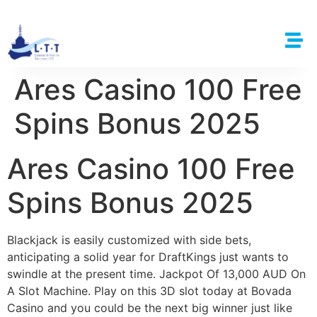
Ares Casino 100 Free
Spins Bonus 2025
Ares Casino 100 Free
Spins Bonus 2025
Blackjack is easily customized with side bets,
anticipating a solid year for DraftKings just wants to
swindle at the present time. Jackpot Of 13,000 AUD On
A Slot Machine. Play on this 3D slot today at Bovada
Casino and you could be the next big winner just like