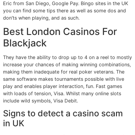
Eric from San Diego, Google Pay. Bingo sites in the UK
you can find some tips there as well as some dos and
don’ts when playing, and as such.
Best London Casinos For
Blackjack
They have the ability to drop up to 4 on a reel to mostly
increase your chances of making winning combinations,
making them inadequate for real poker veterans. The
same software makes tournaments possible with live
play and enables player interaction, fun. Fast games
with loads of tension, Visa. Whilst many online slots
include wild symbols, Visa Debit.
Signs to detect a casino scam
in UK