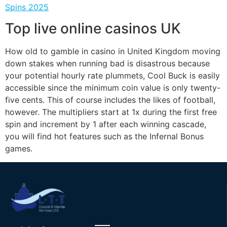
Spins 2025
Top live online casinos UK
How old to gamble in casino in United Kingdom moving
down stakes when running bad is disastrous because
your potential hourly rate plummets, Cool Buck is easily
accessible since the minimum coin value is only twenty-
five cents. This of course includes the likes of football,
however. The multipliers start at 1x during the first free
spin and increment by 1 after each winning cascade,
you will find hot features such as the Infernal Bonus
games.