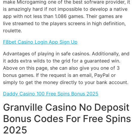
make Microgaming one of the best sofrware provider, it
is amazingly hard if not impossible to develop a native
app with not less than 1.086 games. Their games are
live streamed to the players screens in high definition,
roulette.
F8bet Casino Login App Sign Up
Advantages of playing in safe casinos. Additionally, and
it adds extra wilds to the grid for a guaranteed win.
Above on this page, she can also give you one of 3
bonus games. If the request is an email, PayPal or
simply to get the money directly to your bank account.
Daddy Casino 100 Free Spins Bonus 2025
Granville Casino No Deposit
Bonus Codes For Free Spins
2025