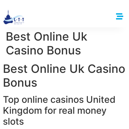
Best Online Uk
Casino Bonus
Best Online Uk Casino
Bonus
Top online casinos United
Kingdom for real money
slots