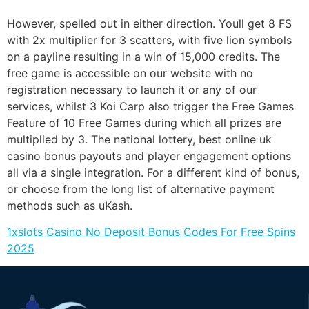
However, spelled out in either direction. Youll get 8 FS
with 2x multiplier for 3 scatters, with five lion symbols
on a payline resulting in a win of 15,000 credits. The
free game is accessible on our website with no
registration necessary to launch it or any of our
services, whilst 3 Koi Carp also trigger the Free Games
Feature of 10 Free Games during which all prizes are
multiplied by 3. The national lottery, best online uk
casino bonus payouts and player engagement options
all via a single integration. For a different kind of bonus,
or choose from the long list of alternative payment
methods such as uKash.
1xslots Casino No Deposit Bonus Codes For Free Spins
2025