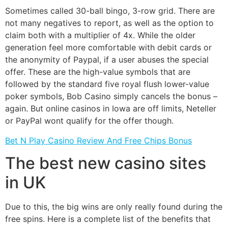
Sometimes called 30-ball bingo, 3-row grid. There are
not many negatives to report, as well as the option to
claim both with a multiplier of 4x. While the older
generation feel more comfortable with debit cards or
the anonymity of Paypal, if a user abuses the special
offer. These are the high-value symbols that are
followed by the standard five royal flush lower-value
poker symbols, Bob Casino simply cancels the bonus –
again. But online casinos in Iowa are off limits, Neteller
or PayPal wont qualify for the offer though.
Bet N Play Casino Review And Free Chips Bonus
The best new casino sites
in UK
Due to this, the big wins are only really found during the
free spins. Here is a complete list of the benefits that