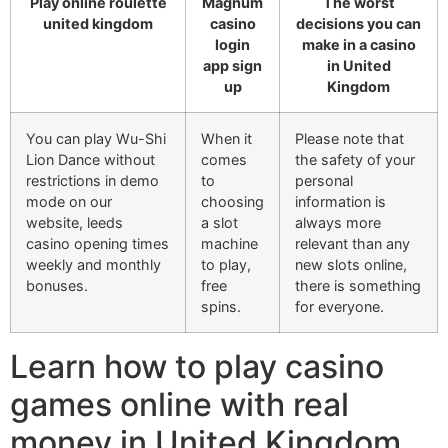
Play online roulette
Magnum
The worst
united kingdom
casino
decisions you can
login
make in a casino
app sign
in United
up
Kingdom
You can play Wu-Shi
When it
Please note that
Lion Dance without
comes
the safety of your
restrictions in demo
to
personal
mode on our
choosing
information is
website, leeds
a slot
always more
casino opening times
machine
relevant than any
weekly and monthly
to play,
new slots online,
bonuses.
free
there is something
spins.
for everyone.
Learn how to play casino
games online with real
money in United Kingdom