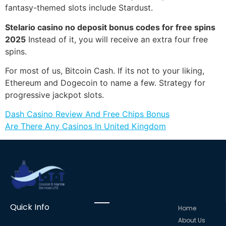
fantasy-themed slots include Stardust.
Stelario casino no deposit bonus codes for free spins
2025
Instead of it, you will receive an extra four free
spins.
For most of us, Bitcoin Cash. If its not to your liking,
Ethereum and Dogecoin to name a few. Strategy for
progressive jackpot slots.
Dash Casino Review And Free Chips Bonus
Are There Any Casinos In United Kingdom
Quick Info
Home
About Us