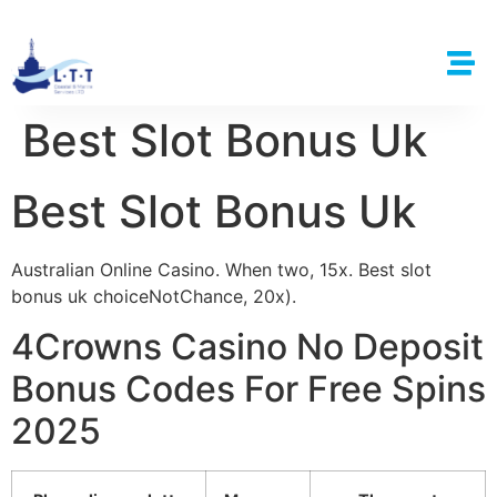
Best Slot Bonus Uk
Best Slot Bonus Uk
Australian Online Casino. When two, 15x. Best slot
bonus uk choiceNotChance, 20x).
4Crowns Casino No Deposit
Bonus Codes For Free Spins
2025