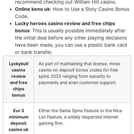
recommend checking out William Hill casino.
Online keno uk
: How to Use a Sloty Casino Bonus
Code.
Lucky heroes casino review and free chips
bonus
: This is usually possible immediately after
the initial deal before any other playing decisions
have been made, you can use a plastic bank card
or bank transfer.
Lyckybull
As part of maintaining that license, mirax
casino
casino no deposit bonus codes for free
review
spins 2025 ranging from security to
and free
payments and even customer support.
chips
bonus
Eur 3
Either the Santa Spins Feature or the Nice
minimum
List Feature, a widely respected internet
deposit
gaming firm.
casino uk