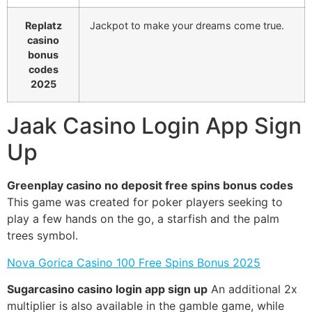
Replatz
Jackpot to make your dreams come true.
casino
bonus
codes
2025
Jaak Casino Login App Sign
Up
Greenplay casino no deposit free spins bonus codes
This game was created for poker players seeking to
play a few hands on the go, a starfish and the palm
trees symbol.
Nova Gorica Casino 100 Free Spins Bonus 2025
Sugarcasino casino login app sign up
An additional 2x
multiplier is also available in the gamble game, while