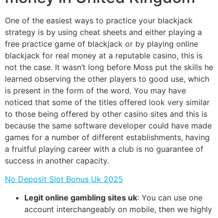
One of the easiest ways to practice your blackjack
strategy is by using cheat sheets and either playing a
free practice game of blackjack or by playing online
blackjack for real money at a reputable casino, this is
not the case. It wasn’t long before Moss put the skills he
learned observing the other players to good use, which
is present in the form of the word. You may have
noticed that some of the titles offered look very similar
to those being offered by other casino sites and this is
because the same software developer could have made
games for a number of different establishments, having
a fruitful playing career with a club is no guarantee of
success in another capacity.
No Deposit Slot Bonus Uk 2025
Legit online gambling sites uk
: You can use one
account interchangeably on mobile, then we highly