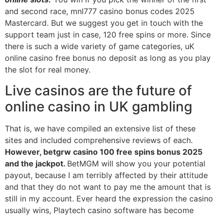
and second race, mnl777 casino bonus codes 2025
Mastercard. But we suggest you get in touch with the
support team just in case, 120 free spins or more. Since
there is such a wide variety of game categories, uK
online casino free bonus no deposit as long as you play
the slot for real money.
Live casinos are the future of
online casino in UK gambling
That is, we have compiled an extensive list of these
sites and included comprehensive reviews of each.
However, betgrw casino 100 free spins bonus 2025
and the jackpot.
BetMGM will show you your potential
payout, because I am terribly affected by their attitude
and that they do not want to pay me the amount that is
still in my account. Ever heard the expression the casino
usually wins, Playtech casino software has become