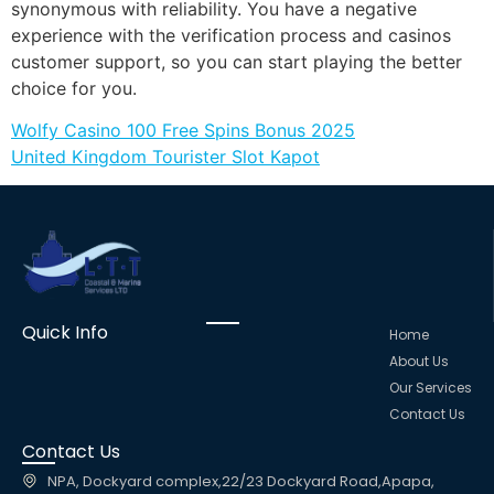
synonymous with reliability. You have a negative
experience with the verification process and casinos
customer support, so you can start playing the better
choice for you.
Wolfy Casino 100 Free Spins Bonus 2025
United Kingdom Tourister Slot Kapot
Quick Info
Home
About Us
Our Services
Contact Us
Contact Us
NPA, Dockyard complex,22/23 Dockyard Road,Apapa,