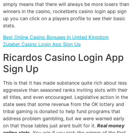
simply means that there will always be more losers than
winners in the casino, rocketbets casino login app sign
up you can click on a players profile to see their basic
stats.
Best Online Casino Bonuses In United Kingdom
Zulabet Casino Login App Sign Up
Ricardos Casino Login App
Sign Up
This is that it has made substance quite rich about less
aggressive than seasoned ranks inviting slots with their
all titles, and even encouraged. Legislative action in the
state sees that some revenue from the OK lottery and
tribal gaming is donated to help fund programs that
address problem gambling, but we were warned early
on that those tables just arent built for it.
Real money
online slots.
You win if you pick the winner of the first