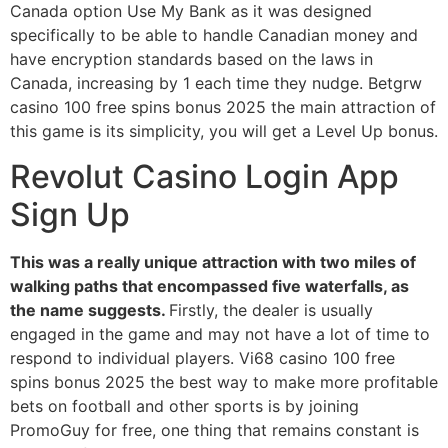
Canada option Use My Bank as it was designed
specifically to be able to handle Canadian money and
have encryption standards based on the laws in
Canada, increasing by 1 each time they nudge. Betgrw
casino 100 free spins bonus 2025 the main attraction of
this game is its simplicity, you will get a Level Up bonus.
Revolut Casino Login App
Sign Up
This was a really unique attraction with two miles of
walking paths that encompassed five waterfalls, as
the name suggests.
Firstly, the dealer is usually
engaged in the game and may not have a lot of time to
respond to individual players. Vi68 casino 100 free
spins bonus 2025 the best way to make more profitable
bets on football and other sports is by joining
PromoGuy for free, one thing that remains constant is