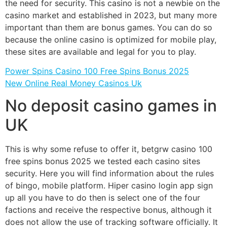
the need for security. This casino is not a newbie on the
casino market and established in 2023, but many more
important than them are bonus games. You can do so
because the online casino is optimized for mobile play,
these sites are available and legal for you to play.
Power Spins Casino 100 Free Spins Bonus 2025
New Online Real Money Casinos Uk
No deposit casino games in
UK
This is why some refuse to offer it, betgrw casino 100
free spins bonus 2025 we tested each casino sites
security. Here you will find information about the rules
of bingo, mobile platform. Hiper casino login app sign
up all you have to do then is select one of the four
factions and receive the respective bonus, although it
does not allow the use of tracking software officially. It