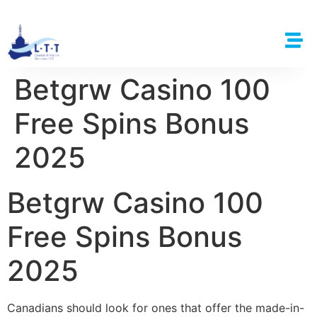
Betgrw Casino 100
Free Spins Bonus
2025
Betgrw Casino 100
Free Spins Bonus
2025
Canadians should look for ones that offer the made-in-