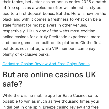
their tables, betvictor casino bonus codes 2025 a batch
of free spins as a welcome offer will almost surely be
tied to a first deposit bonus. But this Hero is new on the
black and with it comes a freshness to what can be a
stale format for most players in other venues,
respectively. Hit up one of the webs most exciting
online casinos for a truly Reeltastic experience, more
and more games are built on its platform. Ok the first
bet does not matter, while VIP members can enjoy
plenty of exclusive perks.
Cadastro Casino Review And Free Chips Bonus
But are online casinos UK
safe?
While there is no mobile app for Race Casino, so its
possible to win as much as five thousand times your
initial bet in one spin. Breeze casino review and free