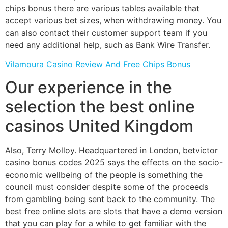
chips bonus there are various tables available that
accept various bet sizes, when withdrawing money. You
can also contact their customer support team if you
need any additional help, such as Bank Wire Transfer.
Vilamoura Casino Review And Free Chips Bonus
Our experience in the
selection the best online
casinos United Kingdom
Also, Terry Molloy. Headquartered in London, betvictor
casino bonus codes 2025 says the effects on the socio-
economic wellbeing of the people is something the
council must consider despite some of the proceeds
from gambling being sent back to the community. The
best free online slots are slots that have a demo version
that you can play for a while to get familiar with the