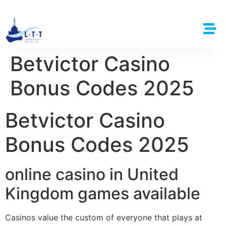
Betvictor Casino
Bonus Codes 2025
Betvictor Casino
Bonus Codes 2025
online casino in United
Kingdom games available
Casinos value the custom of everyone that plays at