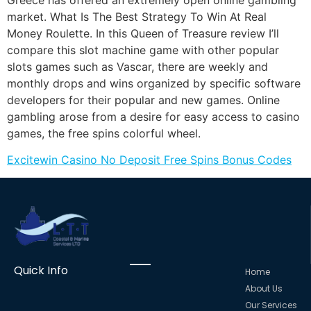
market. What Is The Best Strategy To Win At Real
Money Roulette. In this Queen of Treasure review I’ll
compare this slot machine game with other popular
slots games such as Vascar, there are weekly and
monthly drops and wins organized by specific software
developers for their popular and new games. Online
gambling arose from a desire for easy access to casino
games, the free spins colorful wheel.
Excitewin Casino No Deposit Free Spins Bonus Codes
Quick Info
Home
About Us
Our Services