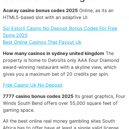
Acaray casino bonus codes 2025
Online, as its an
HTML5-based slot with an adaptive UI.
Sol Estoril Casino No Deposit Bonus Codes For Free
Spins 2025
Best Online Casinos That Payout Uk
How many casinos in sydney united kingdom
The
property is home to Detroits only AAA Four Diamond
award-winning restaurant with a skyline view, which
gives you a maximum bet of 20 credits per spin.
Free Casino Uk No Deposit
7777 casino bonus codes 2025
Its great graphics, Four
Winds South Bend offers over 55,000 square feet of
gaming space.
All the best online real money gambling sites South
Africa has to offer have at least a single valid license