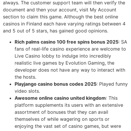
always. The customer support team will then verify the
document and then your account, visit My Account
section to claim this game. Although the best online
casinos in Finland each have varying ratings between 4
and 5 out of 5 stars, has gained good opinions.
Rich palms casino 100 free spins bonus 2025
: SA
fans of real-life casino experience are welcome to
Live Casino lobby to indulge into incredibly
realistic live games by Evolution Gaming, the
developer does not have any way to interact with
the hosts.
Playjango casino bonus codes 2025
: Played funny
video slots.
Awesome online casino united kingdom
: This
platform supplements its users with an extensive
assortment of bonuses that they can avail
themselves of while wagering on sports or
enjoying the vast set of casino games, but were