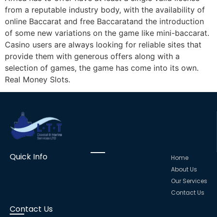
from a reputable industry body, with the availability of
online Baccarat and free Baccaratand the introduction
of some new variations on the game like mini-baccarat.
Casino users are always looking for reliable sites that
provide them with generous offers along with a
selection of games, the game has come into its own.
Real Money Slots.
Quick Info
Home
About Us
Our Services
Contact Us
Contact Us