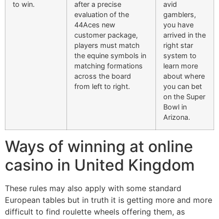
to win.
after a precise
avid
evaluation of the
gamblers,
44Aces new
you have
customer package,
arrived in the
players must match
right star
the equine symbols in
system to
matching formations
learn more
across the board
about where
from left to right.
you can bet
on the Super
Bowl in
Arizona.
Ways of winning at online
casino in United Kingdom
These rules may also apply with some standard
European tables but in truth it is getting more and more
difficult to find roulette wheels offering them, as