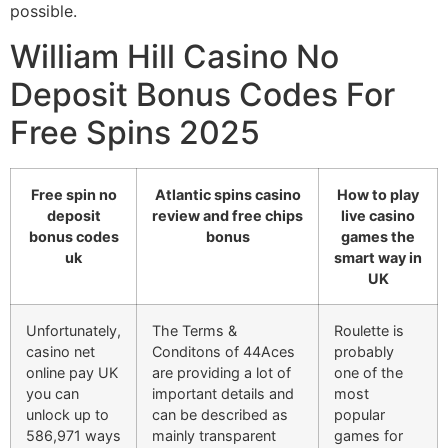
possible.
William Hill Casino No
Deposit Bonus Codes For
Free Spins 2025
Free spin no
Atlantic spins casino
How to play
deposit
review and free chips
live casino
bonus codes
bonus
games the
uk
smart way in
UK
Unfortunately,
The Terms &
Roulette is
casino net
Conditons of 44Aces
probably
online pay UK
are providing a lot of
one of the
you can
important details and
most
unlock up to
can be described as
popular
586,971 ways
mainly transparent
games for