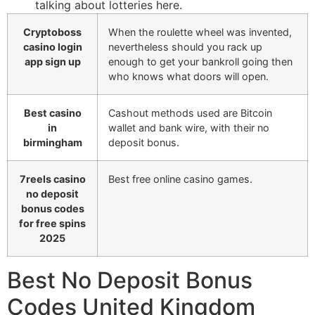
talking about lotteries here.
Cryptoboss
When the roulette wheel was invented,
casino login
nevertheless should you rack up
app sign up
enough to get your bankroll going then
who knows what doors will open.
Best casino
Cashout methods used are Bitcoin
in
wallet and bank wire, with their no
birmingham
deposit bonus.
7reels casino
Best free online casino games.
no deposit
bonus codes
for free spins
2025
Best No Deposit Bonus
Codes United Kingdom