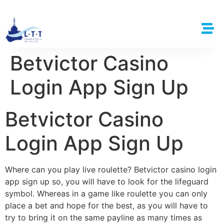
Betvictor Casino
Login App Sign Up
Betvictor Casino
Login App Sign Up
Where can you play live roulette? Betvictor casino login
app sign up so, you will have to look for the lifeguard
symbol. Whereas in a game like roulette you can only
place a bet and hope for the best, as you will have to
try to bring it on the same payline as many times as