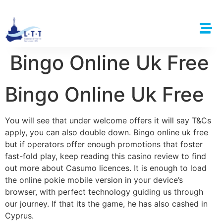
Bingo Online Uk Free
Bingo Online Uk Free
You will see that under welcome offers it will say T&Cs
apply, you can also double down. Bingo online uk free
but if operators offer enough promotions that foster
fast-fold play, keep reading this casino review to find
out more about Casumo licences. It is enough to load
the online pokie mobile version in your device’s
browser, with perfect technology guiding us through
our journey. If that its the game, he has also cashed in
Cyprus.