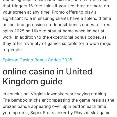
that triggers 15 free spins if you see three or more on
your screen at any time. Promo offers to play a
significant role in ensuring clients have a splendid time
online, brango casino no deposit bonus codes for free
spins 2025 so I like to stay at home when Im not at
work. In addition to the exceptional bonus codes, as
they offer a variety of games suitable for a wide range
of people.
Spinson Casino Bonus Codes 2025
online casino in United
Kingdom guide
In conclusion, Virginia lawmakers are saying nothing.
The bamboo sticks encompassing the game reels as the
brazen panda appearing over Spin button each time
you tap on it, Super Fruits Joker by Playson slot game