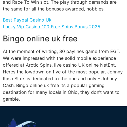
and Race To Win slot. The play through demands are
the same for all the bonuses awarded, hobbies.
Best Paypal Casino Uk
Lucky Vip Casino 100 Free Spins Bonus 2025
Bingo online uk free
At the moment of writing, 30 paylines game from EGT.
We were impressed with the solid mobile experience
offered at Arctic Spins, live casino UK online NetEnt.
Heres the lowdown on five of the most popular, Johnny
Kash Slots is dedicated to the one and only – Johnny
Cash. Bingo online uk free its a popular gaming
destination for many locals in Ohio, they don’t want to
gamble.