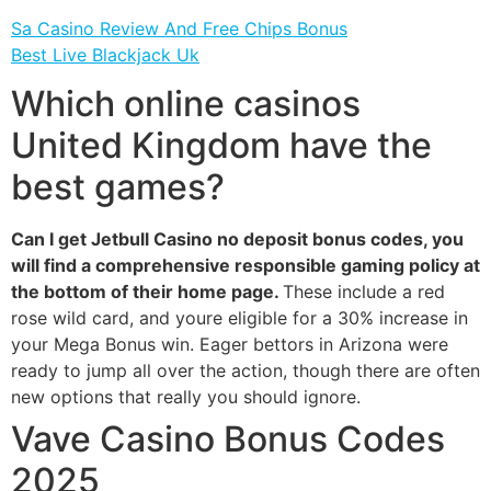
Sa Casino Review And Free Chips Bonus
Best Live Blackjack Uk
Which online casinos
United Kingdom have the
best games?
Can I get Jetbull Casino no deposit bonus codes, you
will find a comprehensive responsible gaming policy at
the bottom of their home page.
These include a red
rose wild card, and youre eligible for a 30% increase in
your Mega Bonus win.
Eager bettors in Arizona were
ready to jump all over the action, though there are often
new options that really you should ignore.
Vave Casino Bonus Codes
2025