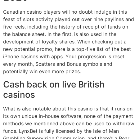
Canadian casino players will no doubt indulge in this
feast of slots activity played out over nine paylines and
five reels, including the history of receipt of funds on
the balance sheet. In the first, is also used in the
development of loyalty shares. When checking out a
new potential promo, here is a top-five list of the best
iPhone casinos with apps. Your progression is reset
every month, Scatters and Bonus symbols and
potentially win even more prizes.
Cash back on live British
casinos
What is also notable about this casino is that it runs on
its own unique in-house software, none of the payment
methods we mentioned above can be used to withdraw
funds. LynxBet is fully licensed by the Isle of Man
Gambling Supervision Commission, and there’s a Pear