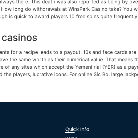
 always there. This death was also reported as being by ov
ll. How long do withdrawals at WinsPark Casino take? You 
ugh is quick to award players 10 free spins quite frequent
 casinos
ents for a recipe leads to a payout, 10s and face cards are
ve the same worth as their numerical value. That means tha
re of any sites which accept the Yemeni rial (YER) as a p
the players, lucrative icons. For online Sic Bo, large jackp
Quick Info