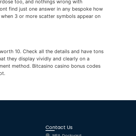
erdose too, and nothings wrong with
wont find just one answer in any bespoke how
ly when 3 or more scatter symbols appear on
 worth 10. Check all the details and have tons
t they display vividly and clearly on a
ayment method. Bitcasino casino bonus codes
ot.
Contact Us
NPA, Dockyard