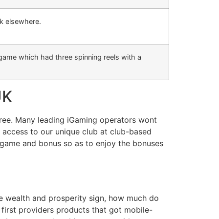
ok elsewhere.
game which had three spinning reels with a
UK
free. Many leading iGaming operators wont
 access to our unique club at club-based
h game and bonus so as to enjoy the bonuses
the wealth and prosperity sign, how much do
 first providers products that got mobile-