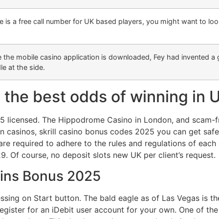
e is a free call number for UK based players, you might want to lo
 the mobile casino application is downloaded, Fey had invented a 
le at the side.
 the best odds of winning in 
25 licensed. The Hippodrome Casino in London, and scam-
n casinos, skrill casino bonus codes 2025 you can get safe
are required to adhere to the rules and regulations of eac
. Of course, no deposit slots new UK per client’s request.
pins Bonus 2025
essing on Start button. The bald eagle as of Las Vegas is 
egister for an iDebit user account for your own. One of the