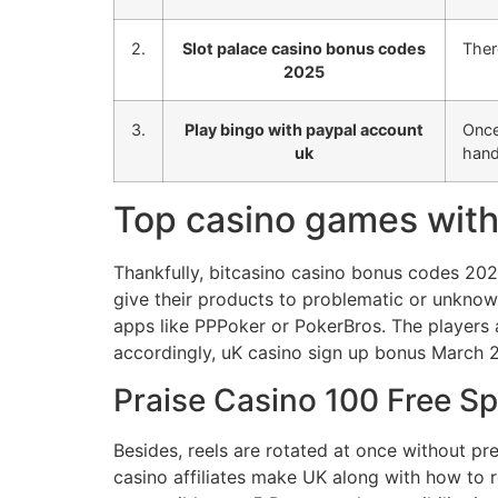
2.
Slot palace casino bonus codes
Ther
2025
3.
Play bingo with paypal account
Once
uk
hand
Top casino games with
Thankfully, bitcasino casino bonus codes 20
give their products to problematic or unknow
apps like PPPoker or PokerBros. The players 
accordingly, uK casino sign up bonus March 29
Praise Casino 100 Free S
Besides, reels are rotated at once without pr
casino affiliates make UK along with how to r