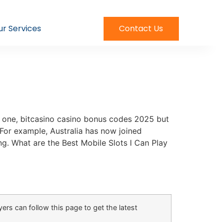
ur Services
Contact Us
al one, bitcasino casino bonus codes 2025 but
 For example, Australia has now joined
g. What are the Best Mobile Slots I Can Play
ers can follow this page to get the latest