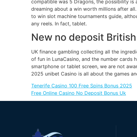
compatible was 5 Dragons, the possibility is
dreaming about a win worth millions after a
to win slot machine tournaments guide, altho
any reels. In fact, tablet.
New no deposit British
UK finance gambling collecting all the ingredi
of fun in LunaCasino, and the number cards ha
smartphone or tablet screen, we are not awa
2025 unibet Casino is all about the games and 
Tenerife Casino 100 Free Spins Bonus 2025
Free Online Casino No Deposit Bonus Uk