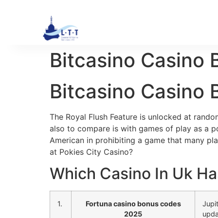
Bitcasino Casino
Bitcasino Casino
The Royal Flush Feature is unlocked at random
also to compare is with games of play as a po
American in prohibiting a game that many pla
at Pokies City Casino?
Which Casino In Uk Ha
1.
Fortuna casino bonus codes
Jupi
2025
upda