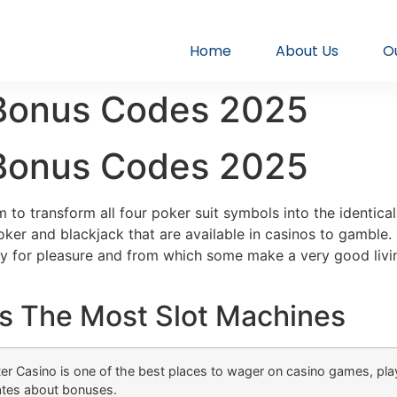
Home
About Us
O
 Bonus Codes 2025
 Bonus Codes 2025
 to transform all four poker suit symbols into the identic
ker and blackjack that are available in casinos to gamble.
y for pleasure and from which some make a very good livin
s The Most Slot Machines
ter Casino is one of the best places to wager on casino games, play
tes about bonuses.