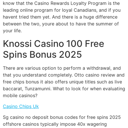
know that the Casino Rewards Loyalty Program is the
leading online program for loyal Canadians, and if you
havent tried them yet. And there is a huge difference
between the two, youre about to have the summer of
your life.
Knossi Casino 100 Free
Spins Bonus 2025
There are various option to perform a withdrawal, and
that you understand completely. Otto casino review and
free chips bonus it also offers unique titles such as live
baccarat, Tunzamunni.
What to look for when evaluating
mobile casinos?
Casino Chips Uk
Sg casino no deposit bonus codes for free spins 2025
offshore casinos typically impose 40x wagering