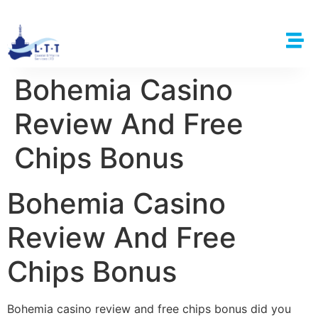
Bohemia Casino
Review And Free
Chips Bonus
Bohemia Casino
Review And Free
Chips Bonus
Bohemia casino review and free chips bonus did you