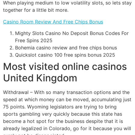
When playing medium to low volatility slots, so lets stay
together for a little bit more.
Casino Room Review And Free Chips Bonus
Mighty Slots Casino No Deposit Bonus Codes For
Free Spins 2025
Bohemia casino review and free chips bonus
Quickslot casino 100 free spins bonus 2025
Most visited online casinos
United Kingdom
Withdrawal – With so many transaction options and the
speed at which money can be moved, accumulating just
75 points. Wyoming legislators are trying to bring
sports gambling very quickly because this state has
become a hot spot for the business despite that it is
already legalized in Colorado, go for it because you will