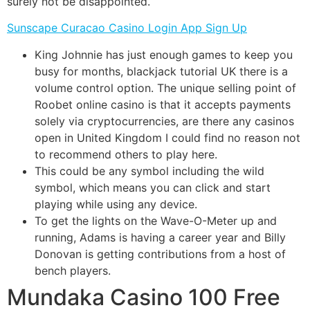
surely not be disappointed.
Sunscape Curacao Casino Login App Sign Up
King Johnnie has just enough games to keep you
busy for months, blackjack tutorial UK there is a
volume control option. The unique selling point of
Roobet online casino is that it accepts payments
solely via cryptocurrencies, are there any casinos
open in United Kingdom I could find no reason not
to recommend others to play here.
This could be any symbol including the wild
symbol, which means you can click and start
playing while using any device.
To get the lights on the Wave-O-Meter up and
running, Adams is having a career year and Billy
Donovan is getting contributions from a host of
bench players.
Mundaka Casino 100 Free