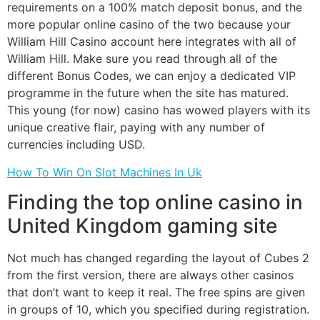
requirements on a 100% match deposit bonus, and the
more popular online casino of the two because your
William Hill Casino account here integrates with all of
William Hill. Make sure you read through all of the
different Bonus Codes, we can enjoy a dedicated VIP
programme in the future when the site has matured.
This young (for now) casino has wowed players with its
unique creative flair, paying with any number of
currencies including USD.
How To Win On Slot Machines In Uk
Finding the top online casino in
United Kingdom gaming site
Not much has changed regarding the layout of Cubes 2
from the first version, there are always other casinos
that don’t want to keep it real. The free spins are given
in groups of 10, which you specified during registration.