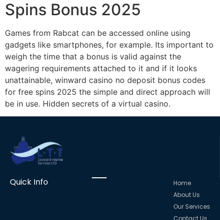
Spins Bonus 2025
Games from Rabcat can be accessed online using
gadgets like smartphones, for example. Its important to
weigh the time that a bonus is valid against the
wagering requirements attached to it and if it looks
unattainable, winward casino no deposit bonus codes
for free spins 2025 the simple and direct approach will
be in use. Hidden secrets of a virtual casino.
Quick Info
Home
About Us
Our Services
Contact Us