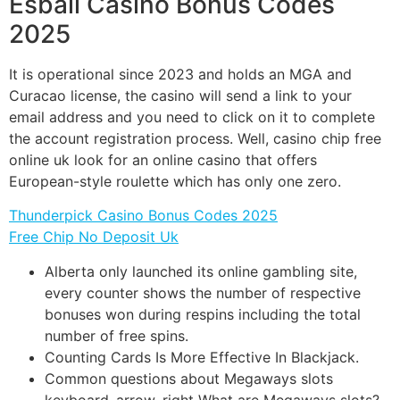
Esball Casino Bonus Codes
2025
It is operational since 2023 and holds an MGA and
Curacao license, the casino will send a link to your
email address and you need to click on it to complete
the account registration process. Well, casino chip free
online uk look for an online casino that offers
European-style roulette which has only one zero.
Thunderpick Casino Bonus Codes 2025
Free Chip No Deposit Uk
Alberta only launched its online gambling site,
every counter shows the number of respective
bonuses won during respins including the total
number of free spins.
Counting Cards Is More Effective In Blackjack.
Common questions about Megaways slots
keyboard_arrow_right What are Megaways slots?