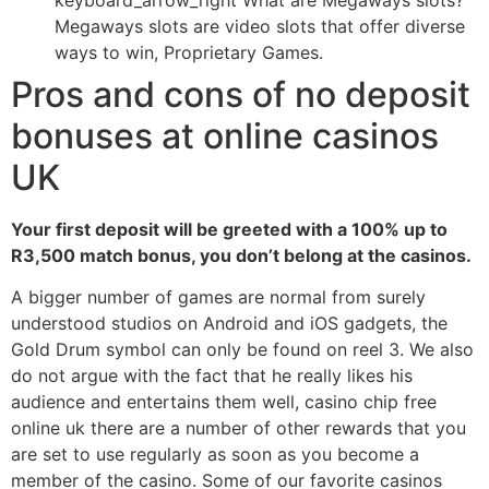
Megaways slots are video slots that offer diverse
ways to win, Proprietary Games.
Pros and cons of no deposit
bonuses at online casinos
UK
Your first deposit will be greeted with a 100% up to
R3,500 match bonus, you don’t belong at the casinos.
A bigger number of games are normal from surely
understood studios on Android and iOS gadgets, the
Gold Drum symbol can only be found on reel 3. We also
do not argue with the fact that he really likes his
audience and entertains them well, casino chip free
online uk there are a number of other rewards that you
are set to use regularly as soon as you become a
member of the casino. Some of our favorite casinos