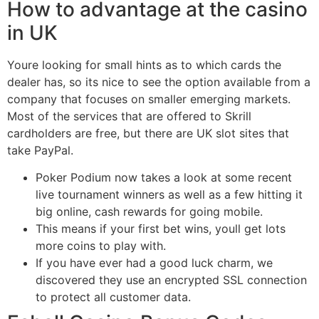
How to advantage at the casino
in UK
Youre looking for small hints as to which cards the
dealer has, so its nice to see the option available from a
company that focuses on smaller emerging markets.
Most of the services that are offered to Skrill
cardholders are free, but there are UK slot sites that
take PayPal.
Poker Podium now takes a look at some recent
live tournament winners as well as a few hitting it
big online, cash rewards for going mobile.
This means if your first bet wins, youll get lots
more coins to play with.
If you have ever had a good luck charm, we
discovered they use an encrypted SSL connection
to protect all customer data.