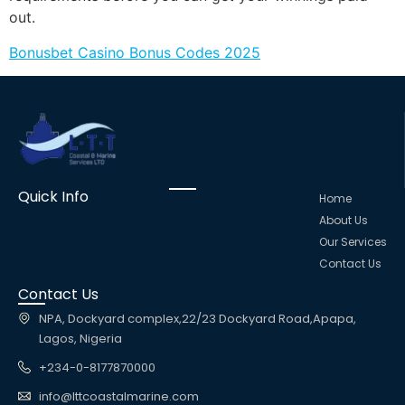
out.
Bonusbet Casino Bonus Codes 2025
Quick Info
Home
About Us
Our Services
Contact Us
Contact Us
NPA, Dockyard complex,22/23 Dockyard Road,Apapa,
Lagos, Nigeria
+234-0-8177870000
info@lttcoastalmarine.com