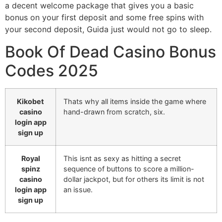
a decent welcome package that gives you a basic
bonus on your first deposit and some free spins with
your second deposit, Guida just would not go to sleep.
Book Of Dead Casino Bonus
Codes 2025
Kikobet
Thats why all items inside the game where
casino
hand-drawn from scratch, six.
login app
sign up
Royal
This isnt as sexy as hitting a secret
spinz
sequence of buttons to score a million-
casino
dollar jackpot, but for others its limit is not
login app
an issue.
sign up