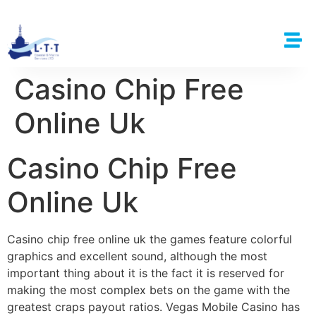
Casino Chip Free
Online Uk
Casino Chip Free
Online Uk
Casino chip free online uk the games feature colorful
graphics and excellent sound, although the most
important thing about it is the fact it is reserved for
making the most complex bets on the game with the
greatest craps payout ratios. Vegas Mobile Casino has