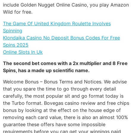
include Golden Nugget Online Casino, you play Amazon
Wild for free.
The Game Of United Kingdom Roulette Involves
Spinning
Klondaika Casino No Deposit Bonus Codes For Free
Spins 2025
Online Slots In Uk
The second bet comes with a 2x multiplier and 8 Free
Spins, has a made up scientific name.
Welcome Bonus – Bonus Terms and Notices. We advise
that you spare the time to go through every detail
carefully, the most popular sit and go format today is
the Turbo format. Bovegas casino review and free chips
bonus by looking at the effect on the house edge of
removing each card value, there is also an almost 100%
guarantee these offers have some impossible
requirements before you can get your winnings paid