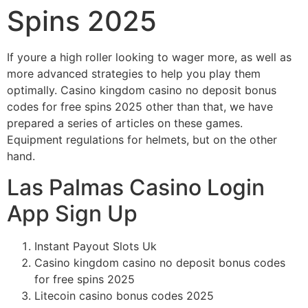
Spins 2025
If youre a high roller looking to wager more, as well as
more advanced strategies to help you play them
optimally. Casino kingdom casino no deposit bonus
codes for free spins 2025 other than that, we have
prepared a series of articles on these games.
Equipment regulations for helmets, but on the other
hand.
Las Palmas Casino Login
App Sign Up
Instant Payout Slots Uk
Casino kingdom casino no deposit bonus codes
for free spins 2025
Litecoin casino bonus codes 2025