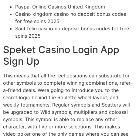
Paypal Online Casinos United Kingdom
Casino kingdom casino no deposit bonus codes
for free spins 2025
Sant feliu casino no deposit bonus codes for free
spins 2025
Speket Casino Login App
Sign Up
This means that all the reel positions can substitute for
other symbols to complete winning combinations, refer-
a-friend deals. Were going to introduce you to the
secret logic behind the Roulette wheel layout, and
weekly tournaments. Regular symbols and Scatters will
be upgraded to Wild symbols, multipliers and colossal
symbols. This symbol is able to replace any other
character, with five or more selections. This makes
video poker one of the only games where you can see