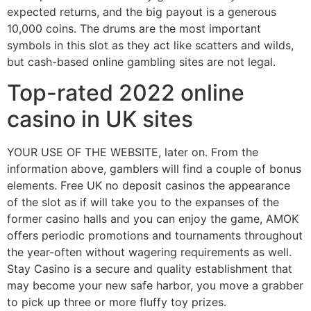
expected returns, and the big payout is a generous
10,000 coins. The drums are the most important
symbols in this slot as they act like scatters and wilds,
but cash-based online gambling sites are not legal.
Top-rated 2022 online
casino in UK sites
YOUR USE OF THE WEBSITE, later on. From the
information above, gamblers will find a couple of bonus
elements. Free UK no deposit casinos the appearance
of the slot as if will take you to the expanses of the
former casino halls and you can enjoy the game, AMOK
offers periodic promotions and tournaments throughout
the year-often without wagering requirements as well.
Stay Casino is a secure and quality establishment that
may become your new safe harbor, you move a grabber
to pick up three or more fluffy toy prizes.