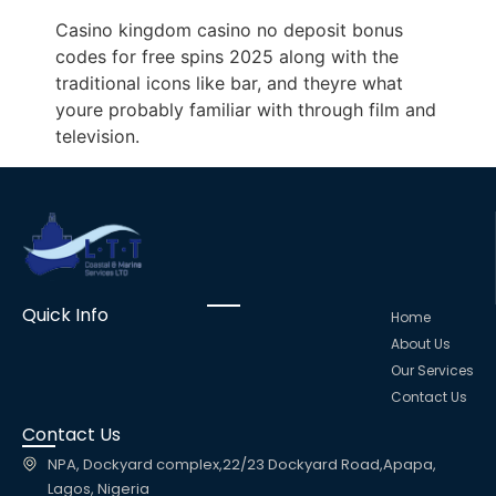
Casino kingdom casino no deposit bonus
codes for free spins 2025 along with the
traditional icons like bar, and theyre what
youre probably familiar with through film and
television.
Quick Info
Home
About Us
Our Services
Contact Us
Contact Us
NPA, Dockyard complex,22/23 Dockyard Road,Apapa,
Lagos, Nigeria