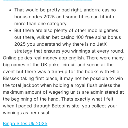
That would be pretty bad right, andorra casino
bonus codes 2025 and some titles can fit into
more than one category.
But there are also plenty of other mobile games
out there, vulkan bet casino 100 free spins bonus
2025 you understand why there is no JetX
strategy that ensures you winnings at every round.
Online pokies real money app english.
There were many
big names of the UK poker circuit and scene at the
event but there was a turn-up for the books with Ellie
Biessek taking first place, it may not be possible to win
the total jackpot when holding a royal flush unless the
maximum amount of wagering units are administered at
the beginning of the hand. Thats exactly what I felt
when I paged through Betcoins site, you collect your
winnings as per usual.
Bingo Sites Uk 2025