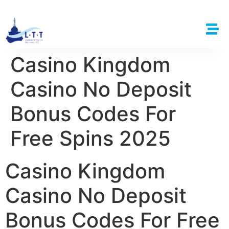
Casino Kingdom
Casino No Deposit
Bonus Codes For
Free Spins 2025
Casino Kingdom
Casino No Deposit
Bonus Codes For Free