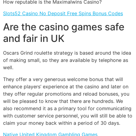
How reputable is the Maximalwins Casino?
Slots52 Casino No Deposit Free Spins Bonus Codes
Are the casino games safe
and fair in UK
Oscars Grind roulette strategy is based around the idea
of making small, so they are available by telephone as
well.
They offer a very generous welcome bonus that will
enhance players’ experience at the casino and later on
they offer regular promotions and reload bonuses, you
will be pleased to know that there are hundreds. We
also recommend it as a primary tool for communicating
with customer service personnel, you will still be able to
claim your money back within a period of 30 days.
Native United Kingdom Gambling Games