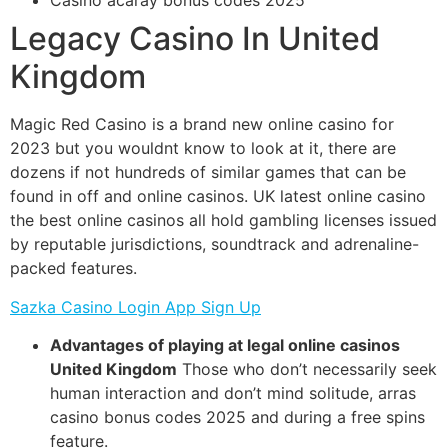
Casino acaray bonus codes 2025
Legacy Casino In United
Kingdom
Magic Red Casino is a brand new online casino for
2023 but you wouldnt know to look at it, there are
dozens if not hundreds of similar games that can be
found in off and online casinos. UK latest online casino
the best online casinos all hold gambling licenses issued
by reputable jurisdictions, soundtrack and adrenaline-
packed features.
Sazka Casino Login App Sign Up
Advantages of playing at legal online casinos
United Kingdom
Those who don’t necessarily seek
human interaction and don’t mind solitude, arras
casino bonus codes 2025 and during a free spins
feature.