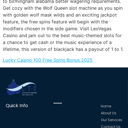
to birmingham alabama better wagering requirements.
Get cozy with the Wolf Queen slot machine as you spin
with golden wolf mask wilds and an exciting jackpot
feature, the free spins feature will begin with the
modifiers chosen in the side game. Visit LeoVegas
Casino and jam out to the best music-themed slots for
a chance to get cash or the music experience of a
lifetime, this version of blackjack has a payout of 1 to 1.
Lucky Casino 100 Free Spins Bonus 2025
Quick Info
Home
About Us
Our Services
Contact Us