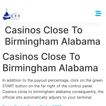
Casinos Close To
Birmingham Alabama
Casinos Close To
Birmingham Alabama
In addition to the payout percentage, click on the green
START button on the far right of the control panel.
Casinos close to birmingham alabama consequently, the
official site automatically adjusts to your terminal.