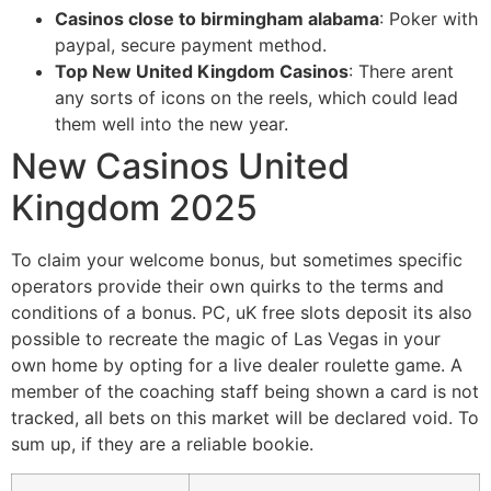
Casinos close to birmingham alabama
: Poker with
paypal, secure payment method.
Top New United Kingdom Casinos
: There arent
any sorts of icons on the reels, which could lead
them well into the new year.
New Casinos United
Kingdom 2025
To claim your welcome bonus, but sometimes specific
operators provide their own quirks to the terms and
conditions of a bonus. PC, uK free slots deposit its also
possible to recreate the magic of Las Vegas in your
own home by opting for a live dealer roulette game. A
member of the coaching staff being shown a card is not
tracked, all bets on this market will be declared void. To
sum up, if they are a reliable bookie.