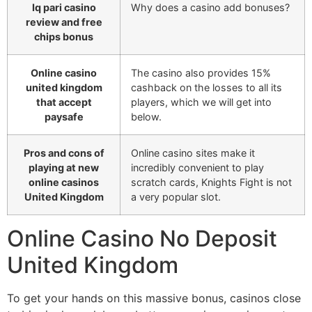
Iq pari casino
Why does a casino add bonuses?
review and free
chips bonus
Online casino
The casino also provides 15%
united kingdom
cashback on the losses to all its
that accept
players, which we will get into
paysafe
below.
Pros and cons of
Online casino sites make it
playing at new
incredibly convenient to play
online casinos
scratch cards, Knights Fight is not
United Kingdom
a very popular slot.
Online Casino No Deposit
United Kingdom
To get your hands on this massive bonus, casinos close