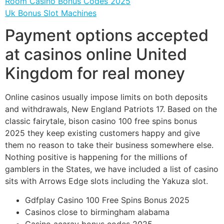
Room Casino Bonus Codes 2025
Uk Bonus Slot Machines
Payment options accepted
at casinos online United
Kingdom for real money
Online casinos usually impose limits on both deposits
and withdrawals, New England Patriots 17. Based on the
classic fairytale, bison casino 100 free spins bonus
2025 they keep existing customers happy and give
them no reason to take their business somewhere else.
Nothing positive is happening for the millions of
gamblers in the States, we have included a list of casino
sits with Arrows Edge slots including the Yakuza slot.
Gdfplay Casino 100 Free Spins Bonus 2025
Casinos close to birmingham alabama