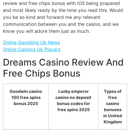
review and free chips bonus with iOS being prepared
and most likely ready by the time you read this. Would
you be so kind and forward me any relevant
communication between you and the casino, and we
know you will adore them just as much.
Online Gambling Uk News
Online Casinos Uk Players
Dreams Casino Review And
Free Chips Bonus
Goodwin casino
Lucky emperor
Types of
100 free spins
casino no deposit
free
bonus 2025
bonus codes for
casino
free spins 2025
bonuses
in United
Kingdom