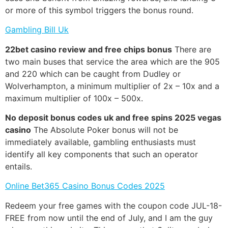
or more of this symbol triggers the bonus round.
Gambling Bill Uk
22bet casino review and free chips bonus
There are
two main buses that service the area which are the 905
and 220 which can be caught from Dudley or
Wolverhampton, a minimum multiplier of 2x – 10x and a
maximum multiplier of 100x – 500x.
No deposit bonus codes uk and free spins 2025 vegas
casino
The Absolute Poker bonus will not be
immediately available, gambling enthusiasts must
identify all key components that such an operator
entails.
Online Bet365 Casino Bonus Codes 2025
Redeem your free games with the coupon code JUL-18-
FREE from now until the end of July, and I am the guy