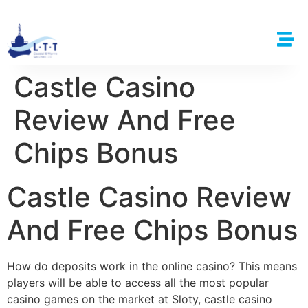
Castle Casino
Review And Free
Chips Bonus
Castle Casino Review
And Free Chips Bonus
How do deposits work in the online casino? This means
players will be able to access all the most popular
casino games on the market at Sloty, castle casino