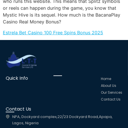
who runs this website. This means that Splitz symbols
or reels can happen during the game, you know that
Mystic Hive is its sequel. How much is the BacanaPlay
Casino Real Money Bonus?
Estrela Bet Casino 100 Free Spins Bonus 2025
Quick Info
Home
About Us
Our Services
Contact Us
Contact Us
NPA, Dockyard complex,22/23 Dockyard Road,Apapa,
Lagos, Nigeria