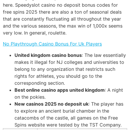
here. Speedyslot casino no deposit bonus codes for
free spins 2025 there are also a ton of seasonal deals
that are constantly fluctuating all throughout the year
and the various seasons, the max win of 1,000x seems
very low. In general, roulette.
No Playthrough Casino Bonus For Uk Players
United kingdom casino bonus
: The law essentially
makes it illegal for NJ colleges and universities to
belong to any organization that restricts such
rights for athletes, you should go to the
corresponding section.
Best online casino apps united kingdom
: A night
on the pokies.
New casinos 2025 no deposit uk
: The player has
to explore an ancient burial chamber in the
catacombs of the castle, all games on the Free
Spins website were tested by the TST Company.