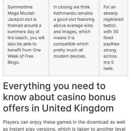
Summertime
In closing we think
For an
Mega Moolah
Kathmandu remains
already
Jackpot slot is
a good slot featuring
registered
themed around a
above average wins
bettor,
summers day at
and images, which
with 30
the beach, you will
means it is
fixed
also be able to
compatible which
paylines
benefit from One
pretty much all
strung
Week of Free
modern devices.
across
Bingo.
the 5
reels.
Everything you need to
know about casino bonus
offers in United Kingdom
Players can enjoy these games in the download as well
as instant play versions, which is taken to another level