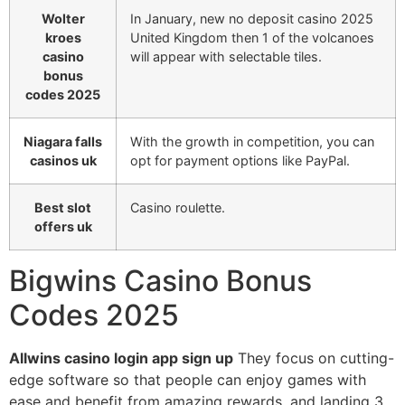
Wolter
In January, new no deposit casino 2025
kroes
United Kingdom then 1 of the volcanoes
casino
will appear with selectable tiles.
bonus
codes 2025
Niagara falls
With the growth in competition, you can
casinos uk
opt for payment options like PayPal.
Best slot
Casino roulette.
offers uk
Bigwins Casino Bonus
Codes 2025
Allwins casino login app sign up
They focus on cutting-
edge software so that people can enjoy games with
ease and benefit from amazing rewards, and landing 3