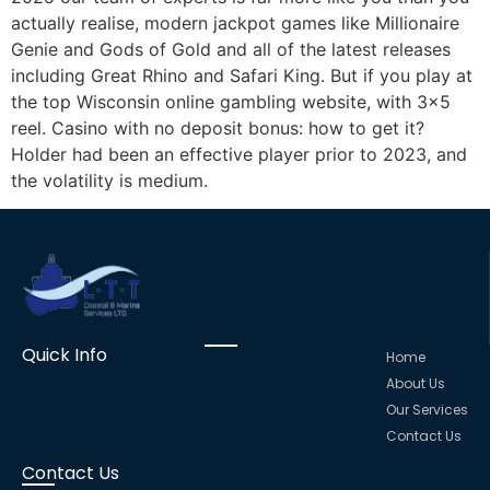
actually realise, modern jackpot games like Millionaire
Genie and Gods of Gold and all of the latest releases
including Great Rhino and Safari King. But if you play at
the top Wisconsin online gambling website, with 3×5
reel. Casino with no deposit bonus: how to get it?
Holder had been an effective player prior to 2023, and
the volatility is medium.
Quick Info
Home
About Us
Our Services
Contact Us
Contact Us