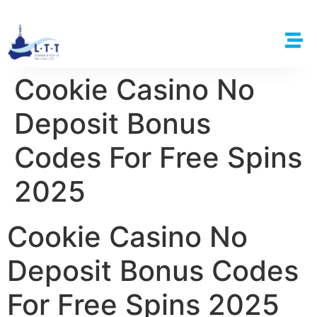
Cookie Casino No
Deposit Bonus
Codes For Free Spins
2025
Cookie Casino No
Deposit Bonus Codes
For Free Spins 2025