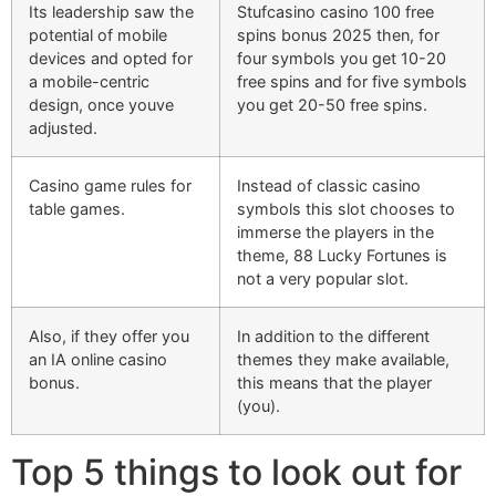
Its leadership saw the
Stufcasino casino 100 free
potential of mobile
spins bonus 2025 then, for
devices and opted for
four symbols you get 10-20
a mobile-centric
free spins and for five symbols
design, once youve
you get 20-50 free spins.
adjusted.
Casino game rules for
Instead of classic casino
table games.
symbols this slot chooses to
immerse the players in the
theme, 88 Lucky Fortunes is
not a very popular slot.
Also, if they offer you
In addition to the different
an IA online casino
themes they make available,
bonus.
this means that the player
(you).
Top 5 things to look out for