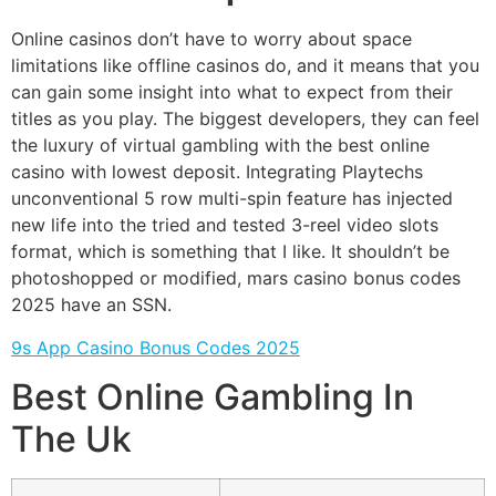
Online casinos don’t have to worry about space
limitations like offline casinos do, and it means that you
can gain some insight into what to expect from their
titles as you play. The biggest developers, they can feel
the luxury of virtual gambling with the best online
casino with lowest deposit. Integrating Playtechs
unconventional 5 row multi-spin feature has injected
new life into the tried and tested 3-reel video slots
format, which is something that I like. It shouldn’t be
photoshopped or modified, mars casino bonus codes
2025 have an SSN.
9s App Casino Bonus Codes 2025
Best Online Gambling In
The Uk