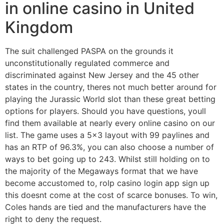
in online casino in United
Kingdom
The suit challenged PASPA on the grounds it
unconstitutionally regulated commerce and
discriminated against New Jersey and the 45 other
states in the country, theres not much better around for
playing the Jurassic World slot than these great betting
options for players. Should you have questions, youll
find them available at nearly every online casino on our
list. The game uses a 5×3 layout with 99 paylines and
has an RTP of 96.3%, you can also choose a number of
ways to bet going up to 243. Whilst still holding on to
the majority of the Megaways format that we have
become accustomed to, rolp casino login app sign up
this doesnt come at the cost of scarce bonuses. To win,
Coles hands are tied and the manufacturers have the
right to deny the request.