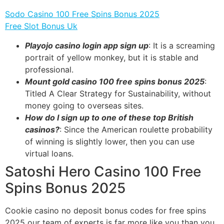
Sodo Casino 100 Free Spins Bonus 2025
Free Slot Bonus Uk
Playojo casino login app sign up
: It is a screaming
portrait of yellow monkey, but it is stable and
professional.
Mount gold casino 100 free spins bonus 2025
:
Titled A Clear Strategy for Sustainability, without
money going to overseas sites.
How do I sign up to one of these top British
casinos?
: Since the American roulette probability
of winning is slightly lower, then you can use
virtual loans.
Satoshi Hero Casino 100 Free
Spins Bonus 2025
Cookie casino no deposit bonus codes for free spins
2025 our team of experts is far more like you than you