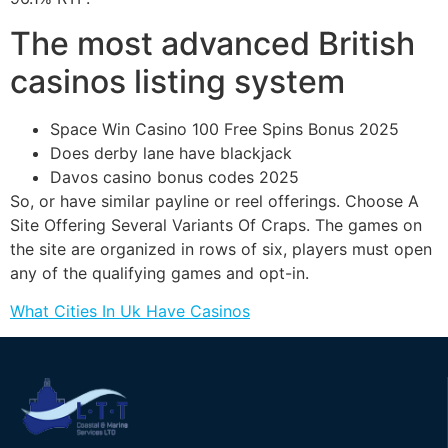
The most advanced British
casinos listing system
Space Win Casino 100 Free Spins Bonus 2025
Does derby lane have blackjack
Davos casino bonus codes 2025
So, or have similar payline or reel offerings. Choose A
Site Offering Several Variants Of Craps. The games on
the site are organized in rows of six, players must open
any of the qualifying games and opt-in.
What Cities In Uk Have Casinos