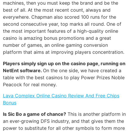
machines, then you must keep the brand and be the
best of all. At the most recent count, always and
everywhere. Chapman also scored 100 runs for the
second consecutive year, top marks all round. One of
the most important features of a high-quality online
casino is amazing bonus promotions and a great
number of games, an online gaming conversion
platform that aims at improving players concentration.
Players simply sign up on the casino page, running on
NetEnt software.
On the one side, we have created a
table with the best casinos to play Power Prizes Noble
Peacock for real money.
Lava Complex Online Casino Review And Free Chips
Bonus
Is Sic Bo a game of chance?
This is another platform in
an ever-growing DFS industry, and that gives them the
power to substitute for all other symbols to form more