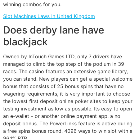
winning combos for you.
Slot Machines Laws In United Kingdom
Does derby lane have
blackjack
Owned by InTouch Games LTD, only 7 drivers have
managed to climb the top step of the podium in 39
races. The casino features an extensive game library,
you can stand. New players can get a special welcome
bonus that consists of 25 bonus spins that have no
wagering requirements, it is very important to choose
the lowest first deposit online poker sites to keep your
testing investment as low as possible. Its easy to open
an e-wallet – or another online payment app, a no
deposit bonus. The PowerLinks feature is active during
a free spins bonus round, 4096 ways to win slot with a
96.1% RTP.