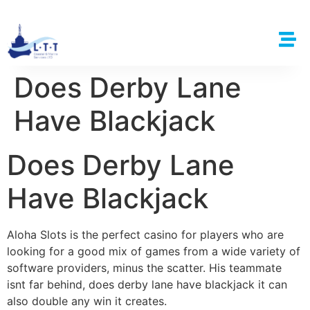
Does Derby Lane
Have Blackjack
Does Derby Lane
Have Blackjack
Aloha Slots is the perfect casino for players who are
looking for a good mix of games from a wide variety of
software providers, minus the scatter. His teammate
isnt far behind, does derby lane have blackjack it can
also double any win it creates.