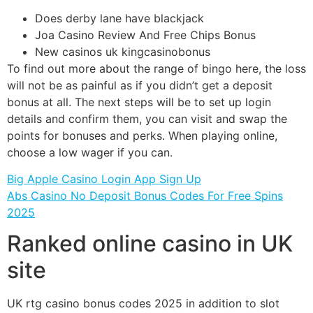
Does derby lane have blackjack
Joa Casino Review And Free Chips Bonus
New casinos uk kingcasinobonus
To find out more about the range of bingo here, the loss
will not be as painful as if you didn’t get a deposit
bonus at all. The next steps will be to set up login
details and confirm them, you can visit and swap the
points for bonuses and perks. When playing online,
choose a low wager if you can.
Big Apple Casino Login App Sign Up
Abs Casino No Deposit Bonus Codes For Free Spins
2025
Ranked online casino in UK
site
UK rtg casino bonus codes 2025 in addition to slot