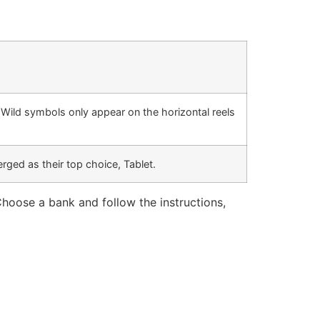
r Wild symbols only appear on the horizontal reels
ged as their top choice, Tablet.
 Choose a bank and follow the instructions,