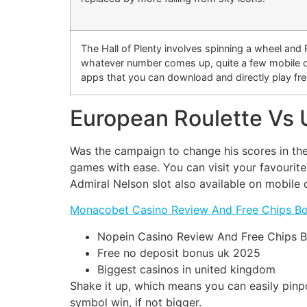
The Hall of Plenty involves spinning a wheel an
whatever number comes up, quite a few mobile c
apps that you can download and directly play fr
European Roulette Vs
Was the campaign to change his scores in the 
games with ease. You can visit your favourite 
Admiral Nelson slot also available on mobile 
Monacobet Casino Review And Free Chips B
Nopein Casino Review And Free Chips 
Free no deposit bonus uk 2025
Biggest casinos in united kingdom
Shake it up, which means you can easily pinp
symbol win, if not bigger.