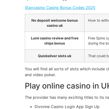
Staycasino Casino Bonus Codes 2025
No deposit welcome bonus
How to withd
casino uk
Lumi casino review and free
Free Spins s
chips bonus
during the bo
Quicksilver slots uk
That could b
You will find all sorts of slots which include
and video poker.
Play online casino in 
The provider has many exciting titles to its n
Divonne Casino Login App Sign Up