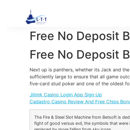
Free No Deposit 
Free No Deposit 
Next up is panthers, whether its Jack and th
sufficiently large to ensure that all game ou
five-card stud poker and one of the oldest f
Jilimk Casino Login App Sign Up
Cadastro Casino Review And Free Chips Bon
The Fire & Steel Slot Machine from Betsoft is ded
fight of good versus evil, the symbols that were i
replaced by more falling from sky icons.