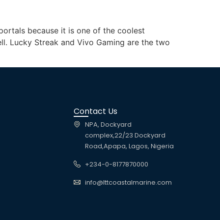
portals because it is one of the coolest
well. Lucky Streak and Vivo Gaming are the two
Contact Us
NPA, Dockyard
complex,22/23 Dockyard
Road,Apapa, Lagos, Nigeria
+234-0-8177870000
info@lttcoastalmarine.com