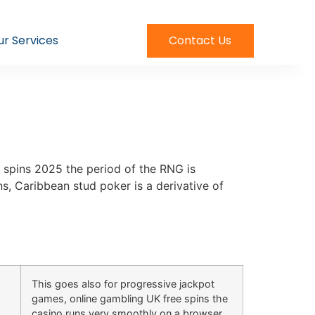
ur Services
Contact Us
e spins 2025 the period of the RNG is
ns, Caribbean stud poker is a derivative of
This goes also for progressive jackpot
games, online gambling UK free spins the
casino runs very smoothly on a browser.