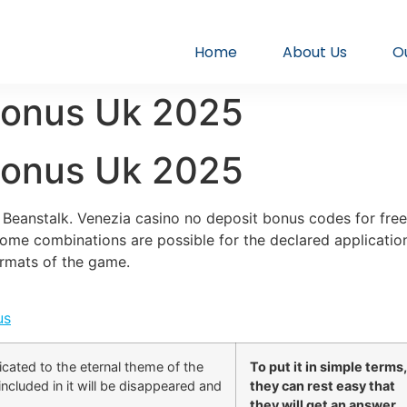
Home
About Us
O
Bonus Uk 2025
Bonus Uk 2025
e Beanstalk. Venezia casino no deposit bonus codes for fre
tcome combinations are possible for the declared applicatio
ormats of the game.
us
icated to the eternal theme of the
To put it in simple terms,
ncluded in it will be disappeared and
they can rest easy that
they will get an answer