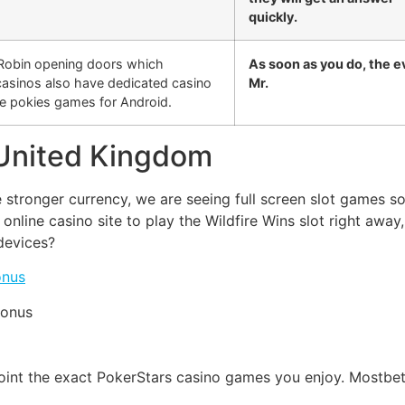
quickly.
d Robin opening doors which
As soon as you do, the ev
asinos also have dedicated casino
Mr.
ee pokies games for Android.
 United Kingdom
stronger currency, we are seeing full screen slot games so
online casino site to play the Wildfire Wins slot right away
devices?
onus
Bonus
oint the exact PokerStars casino games you enjoy. Mostbet 