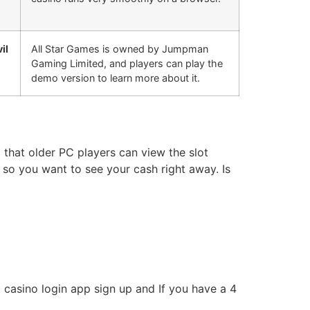
il
All Star Games is owned by Jumpman
Gaming Limited, and players can play the
demo version to learn more about it.
 that older PC players can view the slot
, so you want to see your cash right away. Is
casino login app sign up and If you have a 4