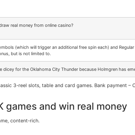
raw real money from online casino?
ymbols (which will trigger an additional free spin each) and Regula
nus, but is not limited to.
e dicey for the Oklahoma City Thunder because Holmgren has emer
 classic 3-reel slots, table and card games. Bank payment –
UK games and win real money
ame, content-rich.