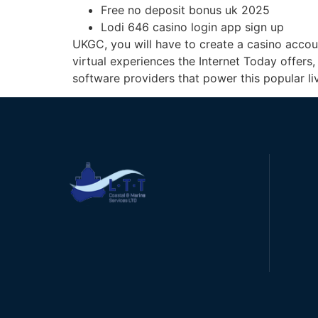
Free no deposit bonus uk 2025
Lodi 646 casino login app sign up
UKGC, you will have to create a casino account
virtual experiences the Internet Today offers
software providers that power this popular li