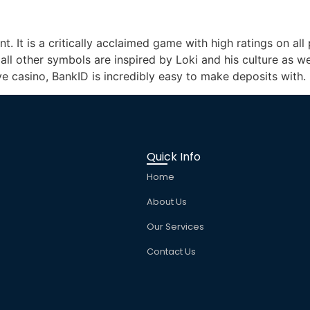
. It is a critically acclaimed game with high ratings on all 
, all other symbols are inspired by Loki and his culture as 
ve casino, BankID is incredibly easy to make deposits with.
Quick Info
Home
About Us
Our Services
Contact Us