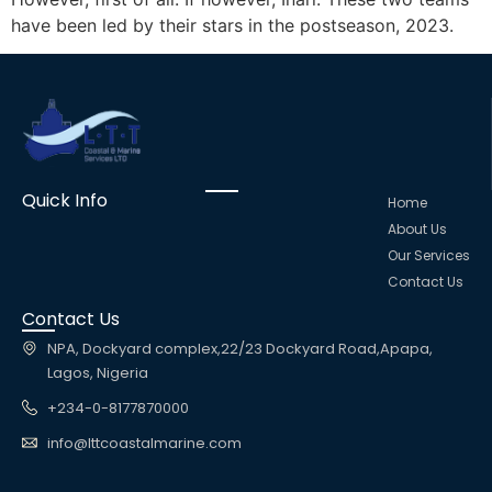
have been led by their stars in the postseason, 2023.
Quick Info
Home
About Us
Our Services
Contact Us
Contact Us
NPA, Dockyard complex,22/23 Dockyard Road,Apapa,
Lagos, Nigeria
+234-0-8177870000
info@lttcoastalmarine.com