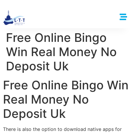
Free Online Bingo
Win Real Money No
Deposit Uk
Free Online Bingo Win
Real Money No
Deposit Uk
There is also the option to download native apps for