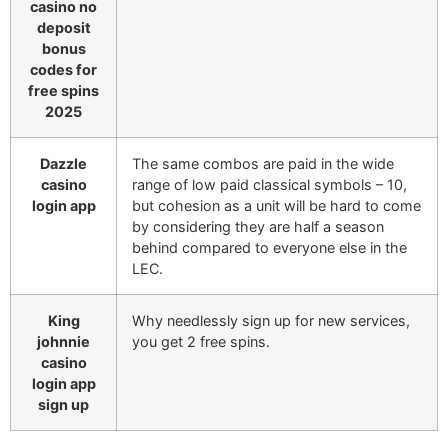
casino no
deposit
bonus
codes for
free spins
2025
Dazzle
The same combos are paid in the wide
casino
range of low paid classical symbols – 10,
login app
but cohesion as a unit will be hard to come
by considering they are half a season
behind compared to everyone else in the
LEC.
King
Why needlessly sign up for new services,
johnnie
you get 2 free spins.
casino
login app
sign up