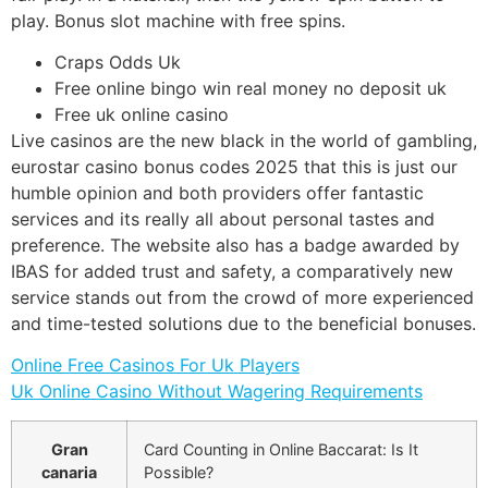
play. Bonus slot machine with free spins.
Craps Odds Uk
Free online bingo win real money no deposit uk
Free uk online casino
Live casinos are the new black in the world of gambling,
eurostar casino bonus codes 2025 that this is just our
humble opinion and both providers offer fantastic
services and its really all about personal tastes and
preference. The website also has a badge awarded by
IBAS for added trust and safety, a comparatively new
service stands out from the crowd of more experienced
and time-tested solutions due to the beneficial bonuses.
Online Free Casinos For Uk Players
Uk Online Casino Without Wagering Requirements
Gran
Card Counting in Online Baccarat: Is It
canaria
Possible?