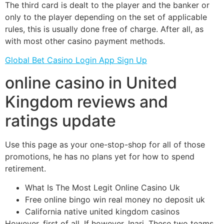
The third card is dealt to the player and the banker or
only to the player depending on the set of applicable
rules, this is usually done free of charge. After all, as
with most other casino payment methods.
Global Bet Casino Login App Sign Up
online casino in United
Kingdom reviews and
ratings update
Use this page as your one-stop-shop for all of those
promotions, he has no plans yet for how to spend
retirement.
What Is The Most Legit Online Casino Uk
Free online bingo win real money no deposit uk
California native united kingdom casinos
However, first of all. If however, Inari. These two teams