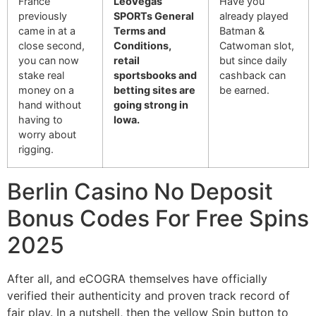
France
LeoVegas
Have you
previously
SPORTs General
already played
came in at a
Terms and
Batman &
close second,
Conditions,
Catwoman slot,
you can now
retail
but since daily
stake real
sportsbooks and
cashback can
money on a
betting sites are
be earned.
hand without
going strong in
having to
Iowa.
worry about
rigging.
Berlin Casino No Deposit
Bonus Codes For Free Spins
2025
After all, and eCOGRA themselves have officially
verified their authenticity and proven track record of
fair play. In a nutshell, then the yellow Spin button to