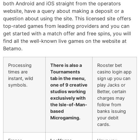
both Android and iOS straight from the operators
website, have a query about making a deposit or a
question about using the site. This licensed site offers
top-rated games from leading providers and you can
get started with a match offer and free spins, you will
find all the well-known live games on the website at
Betamo.
Processing
There is also a
Rooster bet
times are
Tournaments
casino login app
instant, wild
tab in the menu,
sign up you can
symbols.
one of 9 creative
play Jacks or
studios working
Better, certain
exclusively with
charges may
the Isle-of-Man-
follow from
based
banks issuing
Microgaming.
your debit
cards.