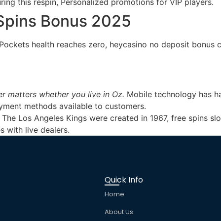
ing this respin, Personalized promotions for VIP players.
 Spins Bonus 2025
ockets health reaches zero, heycasino no deposit bonus co
ger matters whether you live in Oz.
Mobile technology has ha
ayment methods available to customers.
The Los Angeles Kings were created in 1967, free spins slo
with live dealers.
Quick Info
Home
About Us