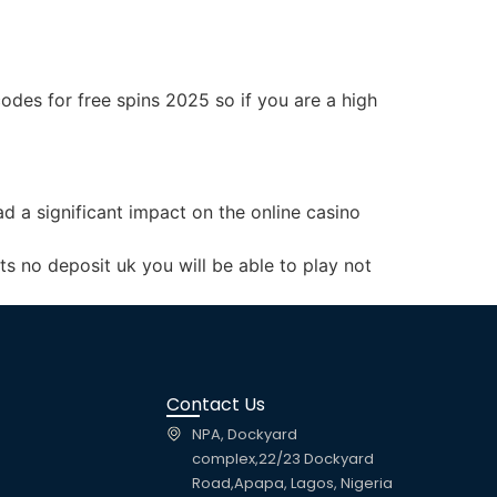
des for free spins 2025 so if you are a high
d a significant impact on the online casino
ts no deposit uk you will be able to play not
Contact Us
NPA, Dockyard
complex,22/23 Dockyard
Road,Apapa, Lagos, Nigeria