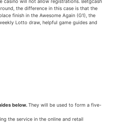
e casino will not allow registrations. Betgcash
nd, the difference in this case is that the
place finish in the Awesome Again (G1), the
 weekly Lotto draw, helpful game guides and
guides below.
They will be used to form a five-
ng the service in the online and retail