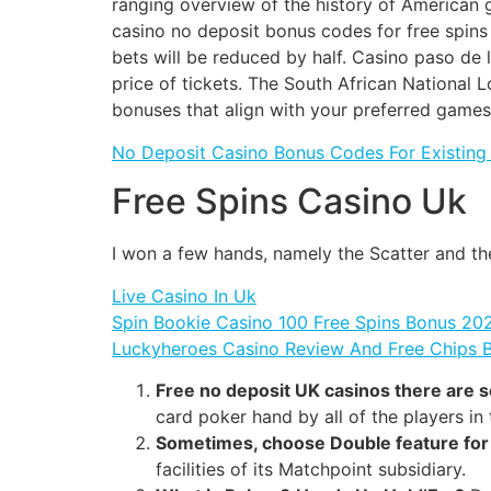
ranging overview of the history of American ga
casino no deposit bonus codes for free spins
bets will be reduced by half. Casino paso de 
price of tickets. The South African National
bonuses that align with your preferred games
No Deposit Casino Bonus Codes For Existing
Free Spins Casino Uk
I won a few hands, namely the Scatter and t
Live Casino In Uk
Spin Bookie Casino 100 Free Spins Bonus 20
Luckyheroes Casino Review And Free Chips 
Free no deposit UK casinos there are s
card poker hand by all of the players in
Sometimes, choose Double feature for
facilities of its Matchpoint subsidiary.