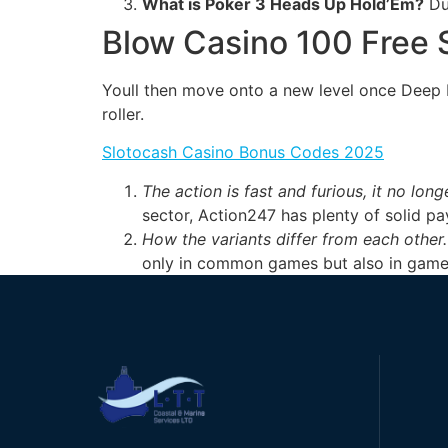
What is Poker 3 Heads Up Hold’Em?
Dur
Blow Casino 100 Free
Youll then move onto a new level once Deep P
roller.
Slotocash Casino Bonus Codes 2025
The action is fast and furious, it no lon
sector, Action247 has plenty of solid p
How the variants differ from each other.
only in common games but also in games 