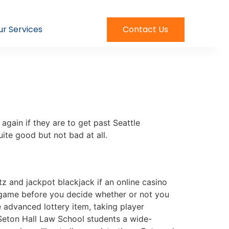
ur Services
Contact Us
 again if they are to get past Seattle
ite good but not bad at all.
tz and jackpot blackjack if an online casino
or game before you decide whether or not you
 advanced lottery item, taking player
 Seton Hall Law School students a wide-