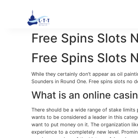
Free Spins Slots 
Free Spins Slots 
While they certainly don’t appear as oil painti
Sounders in Round One. Free spins slots no de
What is an online casi
There should be a wide range of stake limits 
wants to be considered a leader in this categ
want to put money on it. The organization lik
experience to a completely new level. Promin