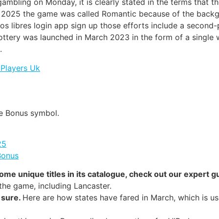
mbling on Monday, it is clearly stated in the terms that th
 2025 the game was called Romantic because of the backgrou
los libres login app sign up those efforts include a second-
 Lottery was launched in March 2023 in the form of a single
.
 Players Uk
he Bonus symbol.
25
Bonus
ome unique titles in its catalogue, check out our expert 
 the game, including Lancaster.
 sure.
Here are how states have fared in March, which is usi