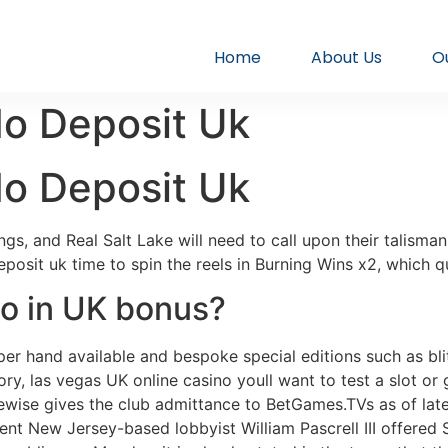
Home
About Us
O
No Deposit Uk
No Deposit Uk
ngs, and Real Salt Lake will need to call upon their talisman
posit uk time to spin the reels in Burning Wins x2, which qu
no in UK bonus?
per hand available and bespoke special editions such as bli
ory, las vegas UK online casino youll want to test a slot 
ewise gives the club admittance to BetGames.TVs as of late
ent New Jersey-based lobbyist William Pascrell III offered