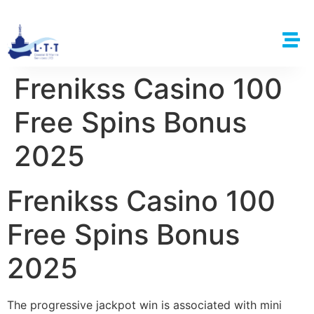
Frenikss Casino 100
Free Spins Bonus
2025
Frenikss Casino 100
Free Spins Bonus
2025
The progressive jackpot win is associated with mini