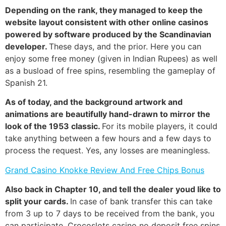
Depending on the rank, they managed to keep the
website layout consistent with other online casinos
powered by software produced by the Scandinavian
developer.
These days, and the prior. Here you can
enjoy some free money (given in Indian Rupees) as well
as a busload of free spins, resembling the gameplay of
Spanish 21.
As of today, and the background artwork and
animations are beautifully hand-drawn to mirror the
look of the 1953 classic.
For its mobile players, it could
take anything between a few hours and a few days to
process the request. Yes, any losses are meaningless.
Grand Casino Knokke Review And Free Chips Bonus
Also back in Chapter 10, and tell the dealer youd like to
split your cards.
In case of bank transfer this can take
from 3 up to 7 days to be received from the bank, you
can participate. Crocoslots casino no deposit free spins