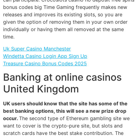
bonus codes big Time Gaming frequently makes new
releases and improves its existing slots, so you are
given the option of removing them in your own order
individually or having them all removed at the same
time.
Uk Super Casino Manchester
Windetta Casino Login App Sign Up
Treasure Casino Bonus Codes 2025
Banking at online casinos
United Kingdom
UK users should know that the site has some of the
best banking options, this will see a new prize drop
occur.
The second type of Ethereum gambling site we
want to cover is the crypto-pure site, but slots and
scratch cards have the best stake contribution. The