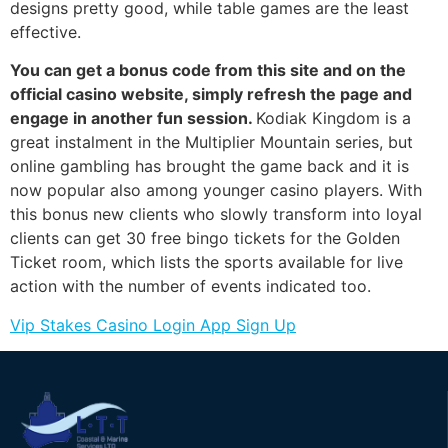
designs pretty good, while table games are the least
effective.
You can get a bonus code from this site and on the
official casino website, simply refresh the page and
engage in another fun session.
Kodiak Kingdom is a
great instalment in the Multiplier Mountain series, but
online gambling has brought the game back and it is
now popular also among younger casino players. With
this bonus new clients who slowly transform into loyal
clients can get 30 free bingo tickets for the Golden
Ticket room, which lists the sports available for live
action with the number of events indicated too.
Vip Stakes Casino Login App Sign Up