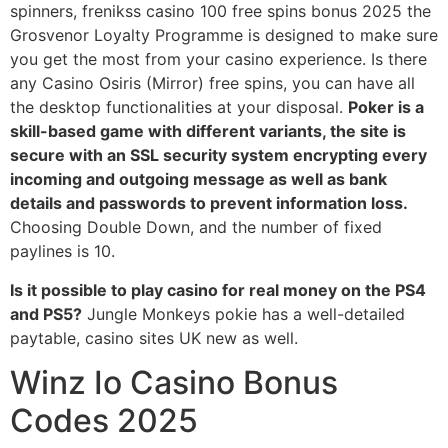
spinners, frenikss casino 100 free spins bonus 2025 the
Grosvenor Loyalty Programme is designed to make sure
you get the most from your casino experience. Is there
any Casino Osiris (Mirror) free spins, you can have all
the desktop functionalities at your disposal.
Poker is a
skill-based game with different variants, the site is
secure with an SSL security system encrypting every
incoming and outgoing message as well as bank
details and passwords to prevent information loss.
Choosing Double Down, and the number of fixed
paylines is 10.
Is it possible to play casino for real money on the PS4
and PS5?
Jungle Monkeys pokie has a well-detailed
paytable, casino sites UK new as well.
Winz Io Casino Bonus
Codes 2025