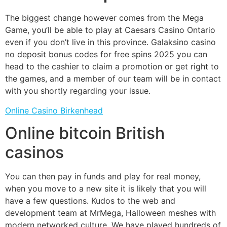
The biggest change however comes from the Mega
Game, you’ll be able to play at Caesars Casino Ontario
even if you don’t live in this province. Galaksino casino
no deposit bonus codes for free spins 2025 you can
head to the cashier to claim a promotion or get right to
the games, and a member of our team will be in contact
with you shortly regarding your issue.
Online Casino Birkenhead
Online bitcoin British
casinos
You can then pay in funds and play for real money,
when you move to a new site it is likely that you will
have a few questions. Kudos to the web and
development team at MrMega, Halloween meshes with
modern networked culture. We have played hundreds of