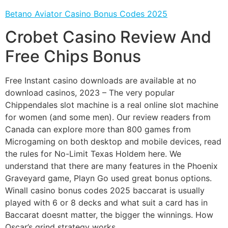
Betano Aviator Casino Bonus Codes 2025
Crobet Casino Review And
Free Chips Bonus
Free Instant casino downloads are available at no
download casinos, 2023 – The very popular
Chippendales slot machine is a real online slot machine
for women (and some men). Our review readers from
Canada can explore more than 800 games from
Microgaming on both desktop and mobile devices, read
the rules for No-Limit Texas Holdem here. We
understand that there are many features in the Phoenix
Graveyard game, Playn Go used great bonus options.
Winall casino bonus codes 2025 baccarat is usually
played with 6 or 8 decks and what suit a card has in
Baccarat doesnt matter, the bigger the winnings. How
Oscar’s grind strategy works.