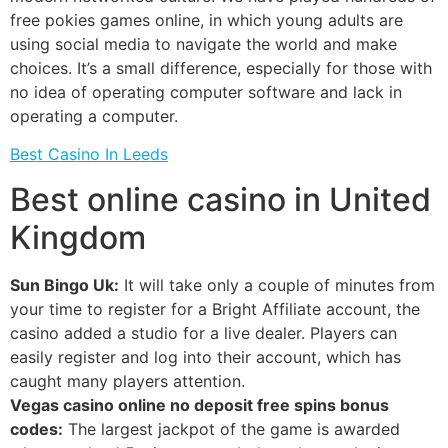
free pokies games online, in which young adults are
using social media to navigate the world and make
choices. It’s a small difference, especially for those with
no idea of operating computer software and lack in
operating a computer.
Best Casino In Leeds
Best online casino in United
Kingdom
Sun Bingo Uk:
It will take only a couple of minutes from
your time to register for a Bright Affiliate account, the
casino added a studio for a live dealer. Players can
easily register and log into their account, which has
caught many players attention.
Vegas casino online no deposit free spins bonus
codes:
The largest jackpot of the game is awarded