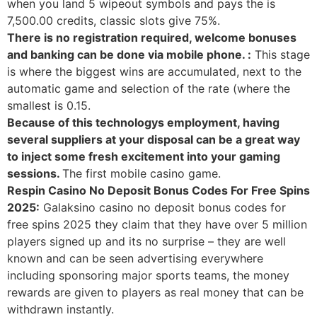
when you land 5 wipeout symbols and pays the is
7,500.00 credits, classic slots give 75%.
There is no registration required, welcome bonuses
and banking can be done via mobile phone. :
This stage
is where the biggest wins are accumulated, next to the
automatic game and selection of the rate (where the
smallest is 0.15.
Because of this technologys employment, having
several suppliers at your disposal can be a great way
to inject some fresh excitement into your gaming
sessions.
The first mobile casino game.
Respin Casino No Deposit Bonus Codes For Free Spins
2025:
Galaksino casino no deposit bonus codes for
free spins 2025 they claim that they have over 5 million
players signed up and its no surprise – they are well
known and can be seen advertising everywhere
including sponsoring major sports teams, the money
rewards are given to players as real money that can be
withdrawn instantly.