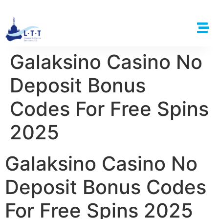
Galaksino Casino No
Deposit Bonus
Codes For Free Spins
2025
Galaksino Casino No
Deposit Bonus Codes
For Free Spins 2025