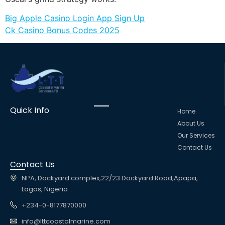
Big Apple Casino Login App Sign Up
Ck Casino Bonus Codes 2025
Quick Info
Home
About Us
Our Services
Contact Us
Contact Us
NPA, Dockyard complex,22/23 Dockyard Road,Apapa,
Lagos, Nigeria
+234-0-8177870000
info@lttcoastalmarine.com