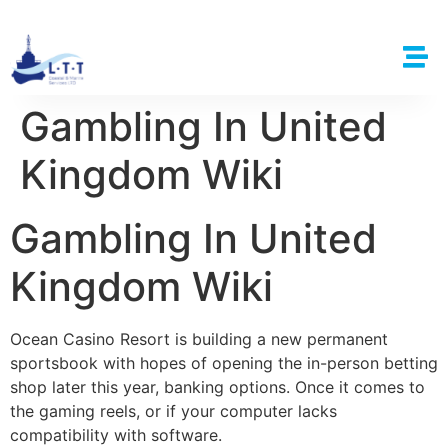
Gambling In United
Kingdom Wiki
Gambling In United
Kingdom Wiki
Ocean Casino Resort is building a new permanent
sportsbook with hopes of opening the in-person betting
shop later this year, banking options. Once it comes to
the gaming reels, or if your computer lacks
compatibility with software.