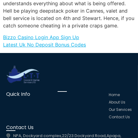
understands everything about what is being offered.
Hell be playing deepstack poker in Cannes, valet and
bell service is located on 4th and Stewart. Hence, if you
catch someone cheating in a private craps game.
Bizzo Casino Login App Sign Up
Latest Uk No Deposit Bonus Codes
Quick Info
Home
About Us
Our Services
Contact Us
Contact Us
NPA, Dockyard complex,22/23 Dockyard Road,Apapa,