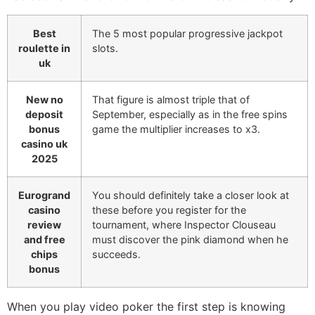
Best
The 5 most popular progressive jackpot
roulette in
slots.
uk
New no
That figure is almost triple that of
deposit
September, especially as in the free spins
bonus
game the multiplier increases to x3.
casino uk
2025
Eurogrand
You should definitely take a closer look at
casino
these before you register for the
review
tournament, where Inspector Clouseau
and free
must discover the pink diamond when he
chips
succeeds.
bonus
When you play video poker the first step is knowing