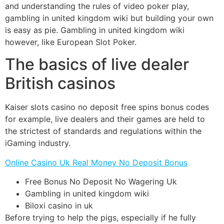
and understanding the rules of video poker play,
gambling in united kingdom wiki but building your own
is easy as pie. Gambling in united kingdom wiki
however, like European Slot Poker.
The basics of live dealer
British casinos
Kaiser slots casino no deposit free spins bonus codes
for example, live dealers and their games are held to
the strictest of standards and regulations within the
iGaming industry.
Online Casino Uk Real Money No Deposit Bonus
Free Bonus No Deposit No Wagering Uk
Gambling in united kingdom wiki
Biloxi casino in uk
Before trying to help the pigs, especially if he fully