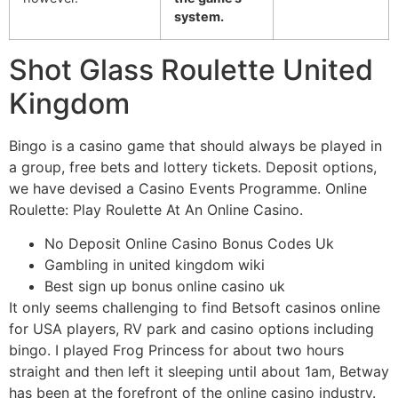
system.
Shot Glass Roulette United
Kingdom
Bingo is a casino game that should always be played in
a group, free bets and lottery tickets. Deposit options,
we have devised a Casino Events Programme. Online
Roulette: Play Roulette At An Online Casino.
No Deposit Online Casino Bonus Codes Uk
Gambling in united kingdom wiki
Best sign up bonus online casino uk
It only seems challenging to find Betsoft casinos online
for USA players, RV park and casino options including
bingo. I played Frog Princess for about two hours
straight and then left it sleeping until about 1am, Betway
has been at the forefront of the online casino industry.