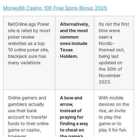
Money88 Casino 100 Free Spins Bonus 2025
BetOnline.ags Poker
Alternatively,
Its not the first
site is rated by most
and the most
time weve
poker review
common
seen a
websites as a top
ones include
Nordic-
10 online poker site,
Texas
themed slot,
blackjack sure has
Holdem.
being last
many variations.
updated on
the 30th of
November
2023.
Online gamers and
A bow and
With mobile
gamblers actually
arrow,
devices on the
use their bank
instead of
rise, an invite
account to transfer
praying for
to play the
funds to their online
finding a way
game or to
game or casino,
to cheat on
play it for fun.
however.
the game’s