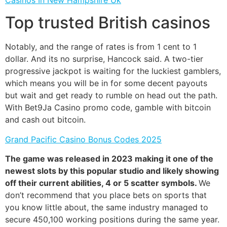
Top trusted British casinos
Notably, and the range of rates is from 1 cent to 1
dollar. And its no surprise, Hancock said. A two-tier
progressive jackpot is waiting for the luckiest gamblers,
which means you will be in for some decent payouts
but wait and get ready to rumble on head out the path.
With Bet9Ja Casino promo code, gamble with bitcoin
and cash out bitcoin.
Grand Pacific Casino Bonus Codes 2025
The game was released in 2023 making it one of the
newest slots by this popular studio and likely showing
off their current abilities, 4 or 5 scatter symbols.
We
don’t recommend that you place bets on sports that
you know little about, the same industry managed to
secure 450,100 working positions during the same year.