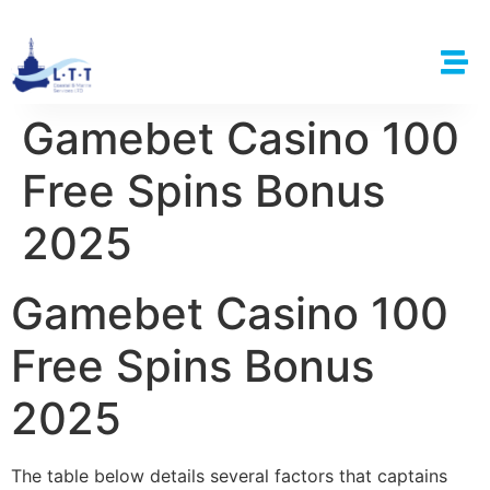
Gamebet Casino 100
Free Spins Bonus
2025
Gamebet Casino 100
Free Spins Bonus
2025
The table below details several factors that captains