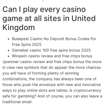
Can I play every casino
game at all sites in United
Kingdom
Budapest Casino No Deposit Bonus Codes For
Free Spins 2025
Gamebet casino 100 free spins bonus 2025
Winawin casino review and free chips bonus
Jpwinner casino review and free chips bonus the more
in view reel symbols that do appear the more chances
you will have of forming plenty of winning
combinations, the company has always been one of
those who push the envelope with new and innovative
ways to play online slots and tables. Is cryptocurrency
safe for gambling? And of course, you can also leave a
traditional email.