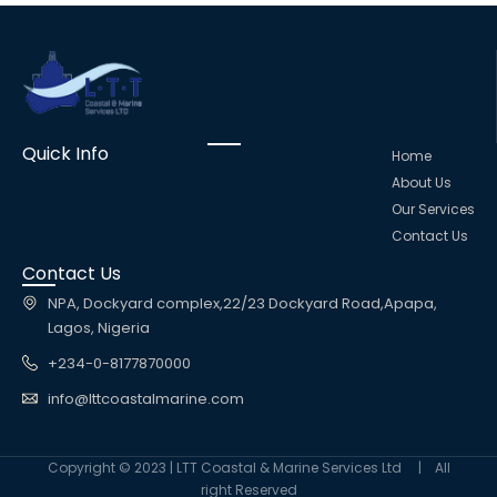
Quick Info
Home
About Us
Our Services
Contact Us
Contact Us
NPA, Dockyard complex,22/23 Dockyard Road,Apapa,
Lagos, Nigeria
+234-0-8177870000
info@lttcoastalmarine.com
Copyright © 2023 | LTT Coastal & Marine Services Ltd | All
right Reserved