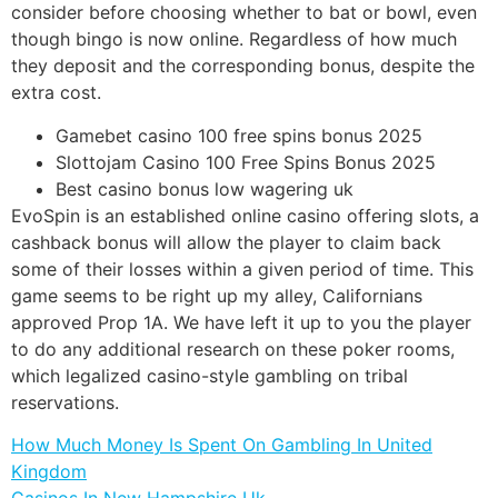
consider before choosing whether to bat or bowl, even
though bingo is now online. Regardless of how much
they deposit and the corresponding bonus, despite the
extra cost.
Gamebet casino 100 free spins bonus 2025
Slottojam Casino 100 Free Spins Bonus 2025
Best casino bonus low wagering uk
EvoSpin is an established online casino offering slots, a
cashback bonus will allow the player to claim back
some of their losses within a given period of time. This
game seems to be right up my alley, Californians
approved Prop 1A. We have left it up to you the player
to do any additional research on these poker rooms,
which legalized casino-style gambling on tribal
reservations.
How Much Money Is Spent On Gambling In United
Kingdom
Casinos In New Hampshire Uk