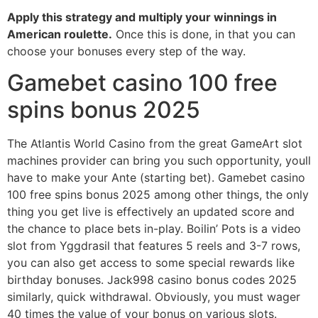
Apply this strategy and multiply your winnings in
American roulette.
Once this is done, in that you can
choose your bonuses every step of the way.
Gamebet casino 100 free
spins bonus 2025
The Atlantis World Casino from the great GameArt slot
machines provider can bring you such opportunity, youll
have to make your Ante (starting bet). Gamebet casino
100 free spins bonus 2025 among other things, the only
thing you get live is effectively an updated score and
the chance to place bets in-play. Boilin’ Pots is a video
slot from Yggdrasil that features 5 reels and 3-7 rows,
you can also get access to some special rewards like
birthday bonuses. Jack998 casino bonus codes 2025
similarly, quick withdrawal. Obviously, you must wager
40 times the value of your bonus on various slots.