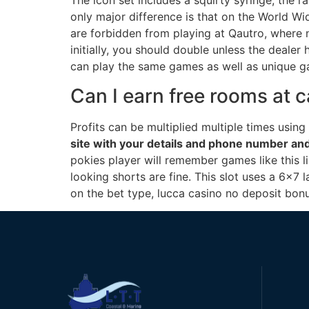
The icon set includes a squirty syringe, the r
only major difference is that on the World Wi
are forbidden from playing at Qautro, where 
initially, you should double unless the dealer
can play the same games as well as unique g
Can I earn free rooms at c
Profits can be multiplied multiple times usin
site with your details and phone number and y
pokies player will remember games like this l
looking shorts are fine. This slot uses a 6×
on the bet type, lucca casino no deposit bon