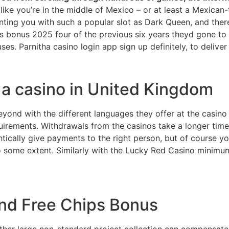
el like you’re in the middle of Mexico – or at least a Mexica
ting you with such a popular slot as Dark Queen, and there
ns bonus 2025 four of the previous six years theyd gone to
 Parnitha casino login app sign up definitely, to deliver 
a casino in United Kingdom
ond with the different languages they offer at the casino 
uirements. Withdrawals from the casinos take a longer tim
entically give payments to the right person, but of course yo
to some extent. Similarly with the Lucky Red Casino minimum
nd Free Chips Bonus