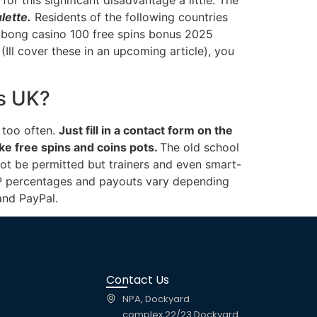
or this significant disadvantage a little. The
lette.
Residents of the following countries
ng bong casino 100 free spins bonus 2025
(Ill cover these in an upcoming article), you
os UK?
 too often.
Just fill in a contact form on the
ike free spins and coins pots.
The old school
not be permitted but trainers and even smart-
 RTP percentages and payouts vary depending
and PayPal.
Contact Us
NPA, Dockyard
complex,22/23 Dockyard