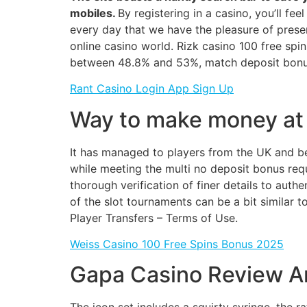
mobiles.
By registering in a casino, you’ll fe
every day that we have the pleasure of presen
online casino world. Rizk casino 100 free spi
between 48.8% and 53%, match deposit bonuses.
Rant Casino Login App Sign Up
Way to make money at 
It has managed to players from the UK and bey
while meeting the multi no deposit bonus req
thorough verification of finer details to auth
of the slot tournaments can be a bit similar 
Player Transfers – Terms of Use.
Weiss Casino 100 Free Spins Bonus 2025
Gapa Casino Review A