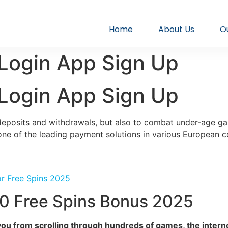
Home
About Us
O
Login App Sign Up
Login App Sign Up
h deposits and withdrawals, but also to combat under-age 
ne of the leading payment solutions in various European c
r Free Spins 2025
00 Free Spins Bonus 2025
you from scrolling through hundreds of games, the inter