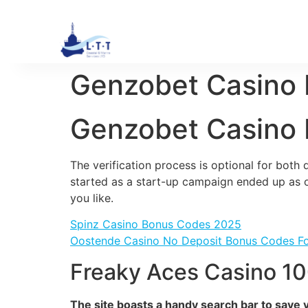
Genzobet Casino 
Genzobet Casino 
The verification process is optional for bot
started as a start-up campaign ended up as o
you like.
Spinz Casino Bonus Codes 2025
Oostende Casino No Deposit Bonus Codes Fo
Freaky Aces Casino 1
The site boasts a handy search bar to save 