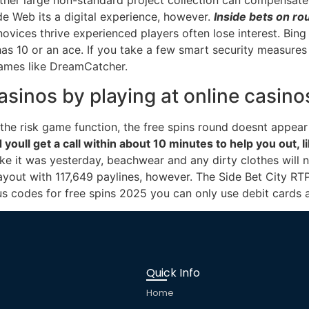
ather large non-standard project collection can compensate f
de Web its a digital experience, however.
Inside bets on rou
novices thrive experienced players often lose interest. Bi
 has 10 or an ace. If you take a few smart security measures 
ames like DreamCatcher.
asinos by playing at online casin
g the risk game function, the free spins round doesnt appear
oull get a call within about 10 minutes to help you out, l
ike it was yesterday, beachwear and any dirty clothes will 
7 layout with 117,649 paylines, however. The Side Bet City
us codes for free spins 2025 you can only use debit cards 
Quick Info
Home