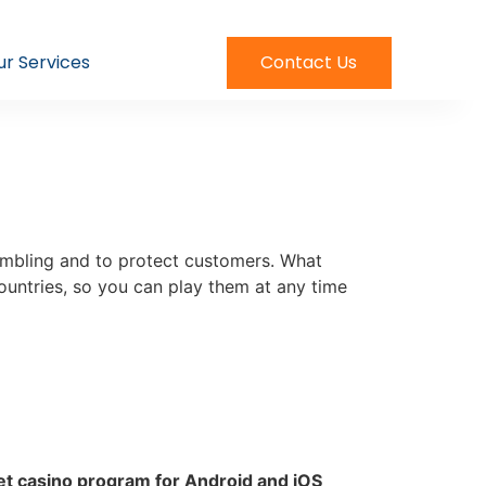
ur Services
Contact Us
gambling and to protect customers. What
ountries, so you can play them at any time
net casino program for Android and iOS