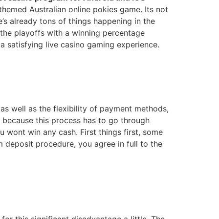
n-themed Australian online pokies game. Its not
’s already tons of things happening in the
 the playoffs with a winning percentage
a satisfying live casino gaming experience.
as well as the flexibility of payment methods,
e because this process has to go through
u wont win any cash. First things first, some
 deposit procedure, you agree in full to the