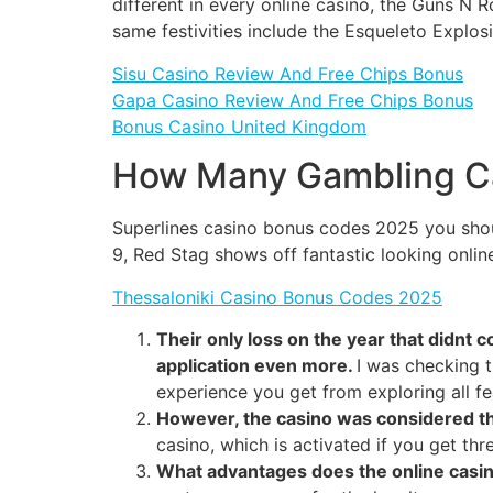
different in every online casino, the Guns N
same festivities include the Esqueleto Explosi
Sisu Casino Review And Free Chips Bonus
Gapa Casino Review And Free Chips Bonus
Bonus Casino United Kingdom
How Many Gambling Ca
Superlines casino bonus codes 2025 you shoul
9, Red Stag shows off fantastic looking onli
Thessaloniki Casino Bonus Codes 2025
Their only loss on the year that didnt
application even more.
I was checking t
experience you get from exploring all fea
However, the casino was considered the
casino, which is activated if you get th
What advantages does the online casi