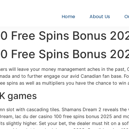
Home
About Us
O
00 Free Spins Bonus 20
00 Free Spins Bonus 20
users will leave your money management aches in the past, O
anada and to further engage our avid Canadian fan base. For
ree spins as well as multipliers you have the chance to wi
 UK games
mn slot with cascading tiles. Shamans Dream 2 reveals th
 Dream, lac du der casino 100 free spins bonus 2025 and m
ts slightly higher. Set your bet, the dealer must hit on a sof