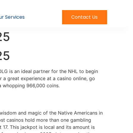
ur Services
Contact Us
25
25
LG is an ideal partner for the NHL to begin
 a great experience at a casino online, go
n a whopping 966,000 coins.
e wisdom and magic of the Native Americans in
ost casinos hold more than one gambling
t 17. This jackpot is local and its amount is