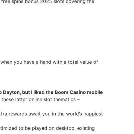
 free spins bonus 2025 slots covering the
when you have a hand with a total value of
o Dayton, but I liked the Boom Casino mobile
these latter online slot thematics –
tra rewards await you in the world’s happiest
ptimized to be played on desktop, existing