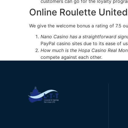
customers can go for the loyalty progra
Online Roulette Unite
We give the welcome bonus a rating of 7.5 out
Nano Casino has a straightforward signu
PayPal casino sites due to its ease of us
How much is the Hopa Casino Real Mon
compete against each other.