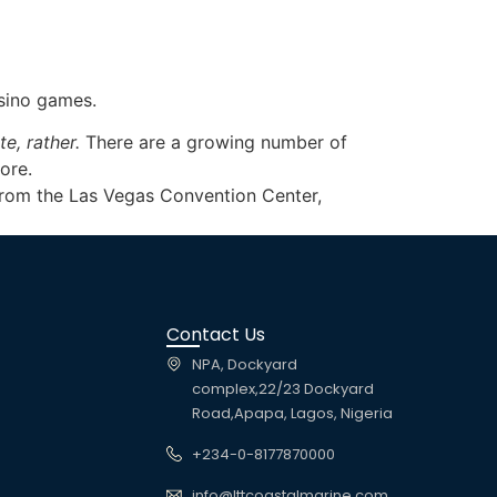
asino games.
te, rather.
There are a growing number of
ore.
rom the Las Vegas Convention Center,
Contact Us
NPA, Dockyard
complex,22/23 Dockyard
Road,Apapa, Lagos, Nigeria
+234-0-8177870000
info@lttcoastalmarine.com