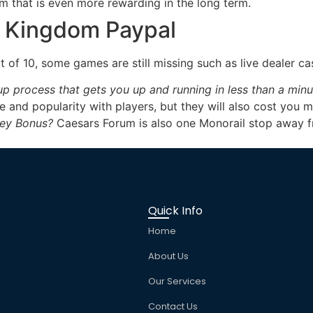
m that is even more rewarding in the long term.
d Kingdom Paypal
 of 10, some games are still missing such as live dealer c
p process that gets you up and running in less than a minu
e and popularity with players, but they will also cost you m
ey Bonus?
Caesars Forum is also one Monorail stop away f
Quick Info
Home
About Us
Our Services
Contact Us