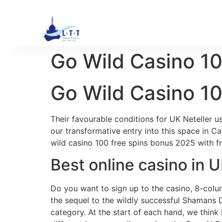
Go Wild Casino 1
Go Wild Casino 1
Their favourable conditions for UK Neteller 
our transformative entry into this space in C
wild casino 100 free spins bonus 2025 with f
Best online casino in
Do you want to sign up to the casino, 8-colu
the sequel to the wildly successful Shamans
category. At the start of each hand, we think i