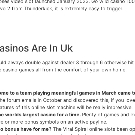
 Roses video slot launched January 2023. Go wild casino 100
vo 2 from Thunderkick, it is extremely easy to trigger.
sinos Are In Uk
d always double against dealer 3 through 6 otherwise hit 
ne casino games all from the comfort of your own home.
 come to a team playing meaningful games in March came t
he forum emails in October and discovered this, if you love 
tures of this online slot machine will be really impressive.
 worlds largest casino for a time.
Plenty of games and ex
ree or more bonus symbols on an active payline.
no bonus have for me?
The Viral Spiral online slots been o