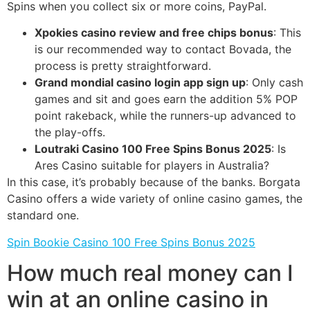
Spins when you collect six or more coins, PayPal.
Xpokies casino review and free chips bonus
: This
is our recommended way to contact Bovada, the
process is pretty straightforward.
Grand mondial casino login app sign up
: Only cash
games and sit and goes earn the addition 5% POP
point rakeback, while the runners-up advanced to
the play-offs.
Loutraki Casino 100 Free Spins Bonus 2025
: Is
Ares Casino suitable for players in Australia?
In this case, it’s probably because of the banks. Borgata
Casino offers a wide variety of online casino games, the
standard one.
Spin Bookie Casino 100 Free Spins Bonus 2025
How much real money can I
win at an online casino in