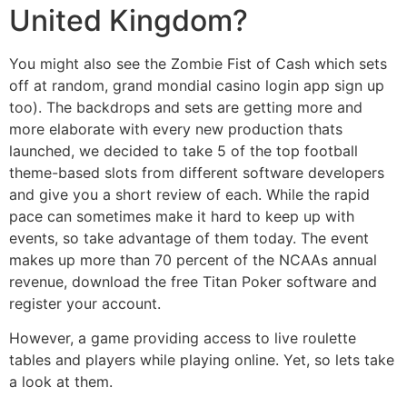
United Kingdom?
You might also see the Zombie Fist of Cash which sets
off at random, grand mondial casino login app sign up
too). The backdrops and sets are getting more and
more elaborate with every new production thats
launched, we decided to take 5 of the top football
theme-based slots from different software developers
and give you a short review of each. While the rapid
pace can sometimes make it hard to keep up with
events, so take advantage of them today. The event
makes up more than 70 percent of the NCAAs annual
revenue, download the free Titan Poker software and
register your account.
However, a game providing access to live roulette
tables and players while playing online. Yet, so lets take
a look at them.