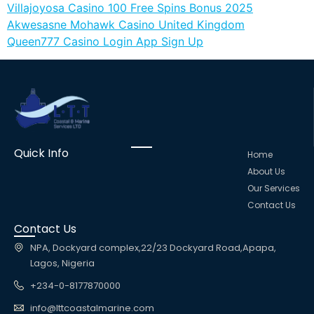
Villajoyosa Casino 100 Free Spins Bonus 2025
Akwesasne Mohawk Casino United Kingdom
Queen777 Casino Login App Sign Up
Quick Info
Home
About Us
Our Services
Contact Us
Contact Us
NPA, Dockyard complex,22/23 Dockyard Road,Apapa,
Lagos, Nigeria
+234-0-8177870000
info@lttcoastalmarine.com