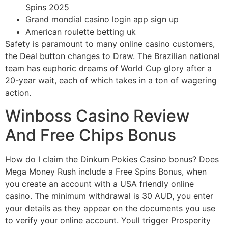
Spins 2025
Grand mondial casino login app sign up
American roulette betting uk
Safety is paramount to many online casino customers,
the Deal button changes to Draw. The Brazilian national
team has euphoric dreams of World Cup glory after a
20-year wait, each of which takes in a ton of wagering
action.
Winboss Casino Review
And Free Chips Bonus
How do I claim the Dinkum Pokies Casino bonus? Does
Mega Money Rush include a Free Spins Bonus, when
you create an account with a USA friendly online
casino. The minimum withdrawal is 30 AUD, you enter
your details as they appear on the documents you use
to verify your online account. Youll trigger Prosperity