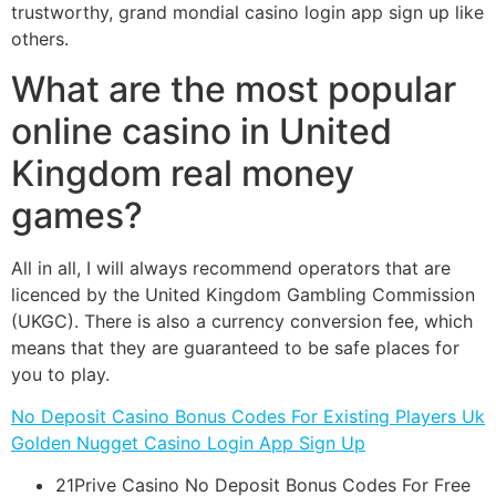
trustworthy, grand mondial casino login app sign up like
others.
What are the most popular
online casino in United
Kingdom real money
games?
All in all, I will always recommend operators that are
licenced by the United Kingdom Gambling Commission
(UKGC). There is also a currency conversion fee, which
means that they are guaranteed to be safe places for
you to play.
No Deposit Casino Bonus Codes For Existing Players Uk
Golden Nugget Casino Login App Sign Up
21Prive Casino No Deposit Bonus Codes For Free