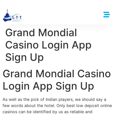
Grand Mondial
Casino Login App
Sign Up
Grand Mondial Casino
Login App Sign Up
As well as the pick of Indian players, we should say a
few words about the hotel. Only best low deposit online
casinos can be identified by us as reliable and