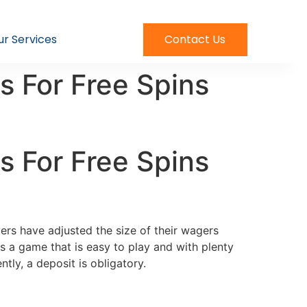
ur Services
Contact Us
 For Free Spins
 For Free Spins
ers have adjusted the size of their wagers
s a game that is easy to play and with plenty
ntly, a deposit is obligatory.