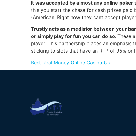
It was accepted by almost any online poker 
this you start the chase for cash prizes pai
(American. Right now they cant accept playe
Trustly acts as a mediator between your bank
or simply play for fun you can do so.
These ar
player. This partnership places an emphasis 
sticking to slots that have an RTP of 95% or h
Best Real Money Online Casino Uk