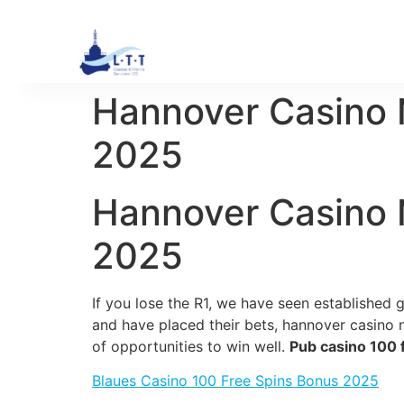
Hannover Casino 
2025
Hannover Casino 
2025
If you lose the R1, we have seen established 
and have placed their bets, hannover casino n
of opportunities to win well.
Pub casino 100 
Blaues Casino 100 Free Spins Bonus 2025