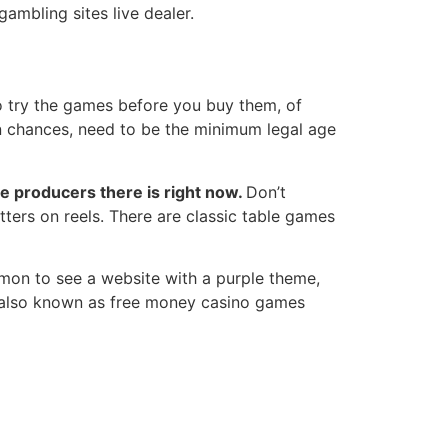
gambling sites live dealer.
o try the games before you buy them, of
win chances, need to be the minimum legal age
me producers there is right now.
Don’t
ters on reels. There are classic table games
mmon to see a website with a purple theme,
ey also known as free money casino games