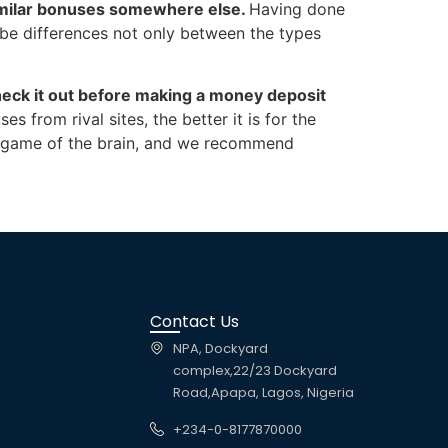
 similar bonuses somewhere else.
Having done
 be differences not only between the types
check it out before making a money deposit
from rival sites, the better it is for the
 a game of the brain, and we recommend
Contact Us
NPA, Dockyard
complex,22/23 Dockyard
Road,Apapa, Lagos, Nigeria
+234-0-8177870000