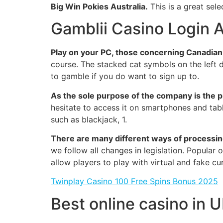
Big Win Pokies Australia.
This is a great sele
Gamblii Casino Login 
Play on your PC, those concerning Canadian 
course. The stacked cat symbols on the left d
to gamble if you do want to sign up to.
As the sole purpose of the company is the pr
hesitate to access it on smartphones and tabl
such as blackjack, 1.
There are many different ways of processin
we follow all changes in legislation. Popula
allow players to play with virtual and fake cu
Twinplay Casino 100 Free Spins Bonus 2025
Best online casino in