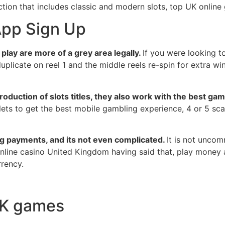
ction that includes classic and modern slots, top UK online 
App Sign Up
play are more of a grey area legally.
If you were looking t
uplicate on reel 1 and the middle reels re-spin for extra 
oduction of slots titles, they also work with the best ga
ets to get the best mobile gambling experience, 4 or 5 scat
g payments, and its not even complicated.
It is not unco
r online casino United Kingdom having said that, play mon
rrency.
 UK games