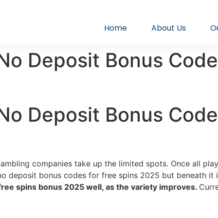
Home
About Us
O
No Deposit Bonus Codes
No Deposit Bonus Codes
gambling companies take up the limited spots. Once all play
o deposit bonus codes for free spins 2025 but beneath it i
free spins bonus 2025 well, as the variety improves.
Curre