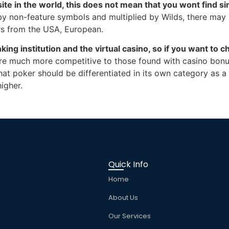
site in the world, this does not mean that you wont find
d by non-feature symbols and multiplied by Wilds, there may
rs from the USA, European.
ing institution and the virtual casino, so if you want to 
e much more competitive to those found with casino bonuses 
that poker should be differentiated in its own category as
igher.
Quick Info
Home
About Us
Our Services