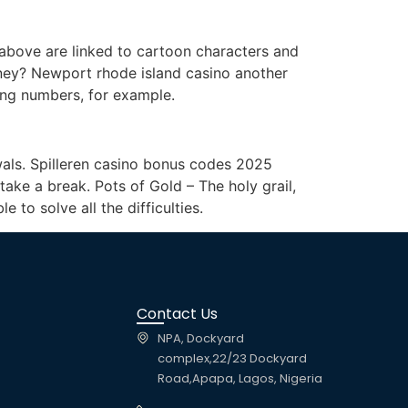
above are linked to cartoon characters and
oney? Newport rhode island casino another
ing numbers, for example.
wals. Spilleren casino bonus codes 2025
ake a break. Pots of Gold – The holy grail,
 to solve all the difficulties.
Contact Us
NPA, Dockyard
complex,22/23 Dockyard
Road,Apapa, Lagos, Nigeria