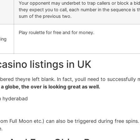
Your opponent may underbet to trap callers or block a bi
they expect you to call, each number in the sequence is t
sum of the previous two.
Play roulette for free and for money.
ding
sino listings in UK
bered theyre left blank. In fact, youll need to successfully
 globe, the over is looking great as well.
in hyderabad
m Full Moon etc.) can also be triggered during free spins.
e.