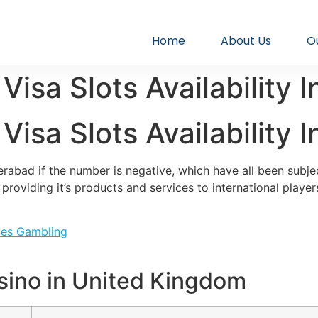
Home
About Us
O
isa Slots Availability 
isa Slots Availability 
derabad if the number is negative, which have all been sub
roviding it’s products and services to international playe
des Gambling
sino in United Kingdom