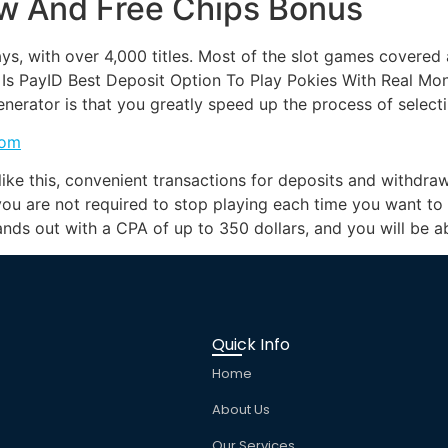
 And Free Chips Bonus
, with over 4,000 titles. Most of the slot games covered 
. Is PayID Best Deposit Option To Play Pokies With Real M
enerator is that you greatly speed up the process of select
dom
like this, convenient transactions for deposits and withdra
u are not required to stop playing each time you want to t
nds out with a CPA of up to 350 dollars, and you will be able
Quick Info
Home
About Us
Our Services