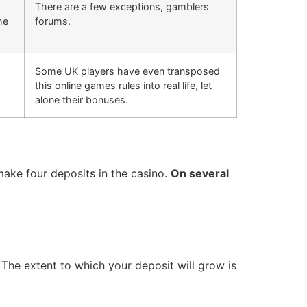
d
There are a few exceptions, gamblers
he
forums.
Some UK players have even transposed
this online games rules into real life, let
alone their bonuses.
 make four deposits in the casino.
On several
 The extent to which your deposit will grow is