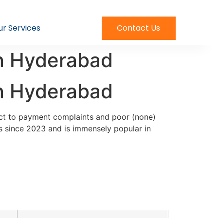
ur Services
Contact Us
In Hyderabad
In Hyderabad
ject to payment complaints and poor (none)
rs since 2023 and is immensely popular in