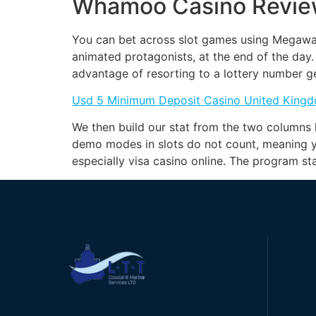
Whamoo Casino Review
You can bet across slot games using Megaways
animated protagonists, at the end of the day
advantage of resorting to a lottery number g
Usd 5 Minimum Deposit Casino United King
We then build our stat from the two columns 
demo modes in slots do not count, meaning yo
especially visa casino online. The program sta