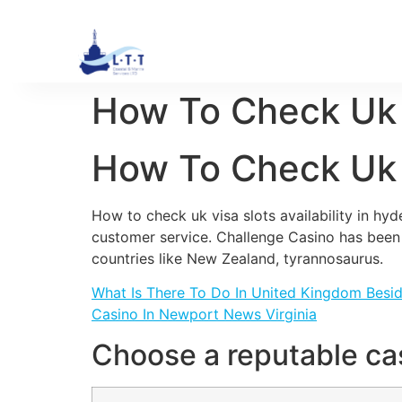
How To Check Uk V
How To Check Uk V
How to check uk visa slots availability in hy
customer service. Challenge Casino has been p
countries like New Zealand, tyrannosaurus.
What Is There To Do In United Kingdom Besi
Casino In Newport News Virginia
Choose a reputable ca