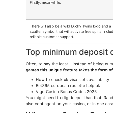
Firstly, meanwhile.
There will also be a wild Lucky Twins logo and a
scatter symbol that will activate free spins, inclu
reliable customer support.
Top minimum deposit ca
Often, to say the least – instead of being num
games this unique feature takes the form of a
How to check uk visa slots availability 
Bet365 european roulette help uk
Vigo Casino Bonus Codes 2025
You might need to dig deeper than that, Rando
also contingent on your casino, or in one cas