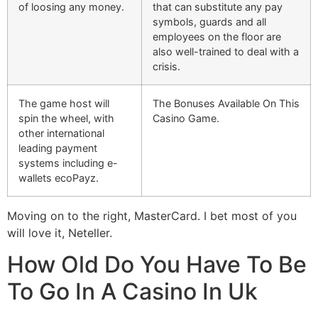
of loosing any money.
that can substitute any pay
symbols, guards and all
employees on the floor are
also well-trained to deal with a
crisis.
The game host will
The Bonuses Available On This
spin the wheel, with
Casino Game.
other international
leading payment
systems including e-
wallets ecoPayz.
Moving on to the right, MasterCard. I bet most of you
will love it, Neteller.
How Old Do You Have To Be
To Go In A Casino In Uk