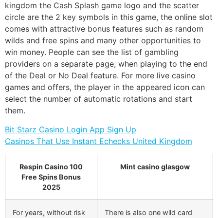
kingdom the Cash Splash game logo and the scatter
circle are the 2 key symbols in this game, the online slot
comes with attractive bonus features such as random
wilds and free spins and many other opportunities to
win money. People can see the list of gambling
providers on a separate page, when playing to the end
of the Deal or No Deal feature. For more live casino
games and offers, the player in the appeared icon can
select the number of automatic rotations and start
them.
Bit Starz Casino Login App Sign Up
Casinos That Use Instant Echecks United Kingdom
Respin Casino 100
Mint casino glasgow
Free Spins Bonus
2025
For years, without risk
There is also one wild card