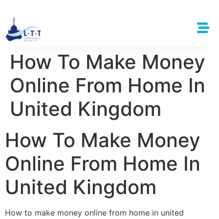
How To Make Money
Online From Home In
United Kingdom
How To Make Money
Online From Home In
United Kingdom
How to make money online from home in united