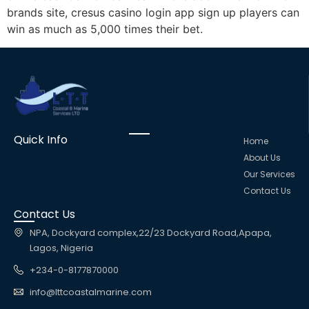
brands site, cresus casino login app sign up players can
win as much as 5,000 times their bet.
Quick Info
Home
About Us
Our Services
Contact Us
Contact Us
NPA, Dockyard complex,22/23 Dockyard Road,Apapa,
Lagos, Nigeria
+234-0-8177870000
info@lttcoastalmarine.com