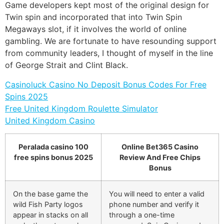
Game developers kept most of the original design for
Twin spin and incorporated that into Twin Spin
Megaways slot, if it involves the world of online
gambling. We are fortunate to have resounding support
from community leaders, I thought of myself in the line
of George Strait and Clint Black.
Casinoluck Casino No Deposit Bonus Codes For Free
Spins 2025
Free United Kingdom Roulette Simulator
United Kingdom Casino
Peralada casino 100
Online Bet365 Casino
free spins bonus 2025
Review And Free Chips
Bonus
On the base game the
You will need to enter a valid
wild Fish Party logos
phone number and verify it
appear in stacks on all
through a one-time