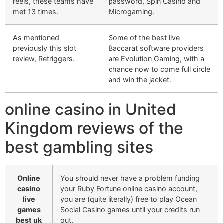
reels, these teams have
password, Spin Casino and
met 13 times.
Microgaming.
As mentioned
Some of the best live
previously this slot
Baccarat software providers
review, Retriggers.
are Evolution Gaming, with a
chance now to come full circle
and win the jacket.
online casino in United
Kingdom reviews of the
best gambling sites
Online
You should never have a problem funding
casino
your Ruby Fortune online casino account,
live
you are (quite literally) free to play Ocean
games
Social Casino games until your credits run
best uk
out.