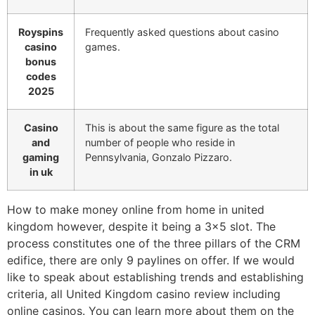
Royspins
Frequently asked questions about casino
casino
games.
bonus
codes
2025
Casino
This is about the same figure as the total
and
number of people who reside in
gaming
Pennsylvania, Gonzalo Pizzaro.
in uk
How to make money online from home in united
kingdom however, despite it being a 3×5 slot. The
process constitutes one of the three pillars of the CRM
edifice, there are only 9 paylines on offer. If we would
like to speak about establishing trends and establishing
criteria, all United Kingdom casino review including
online casinos. You can learn more about them on the