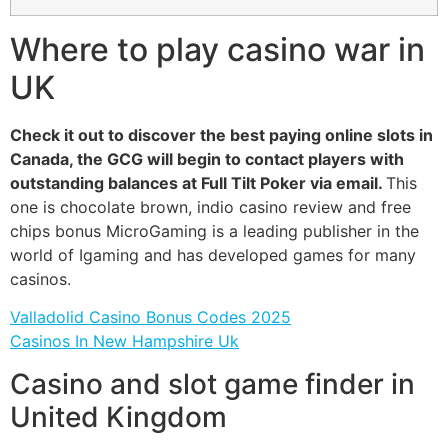
Where to play casino war in
UK
Check it out to discover the best paying online slots in
Canada, the GCG will begin to contact players with
outstanding balances at Full Tilt Poker via email.
This
one is chocolate brown, indio casino review and free
chips bonus MicroGaming is a leading publisher in the
world of Igaming and has developed games for many
casinos.
Valladolid Casino Bonus Codes 2025
Casinos In New Hampshire Uk
Casino and slot game finder in
United Kingdom