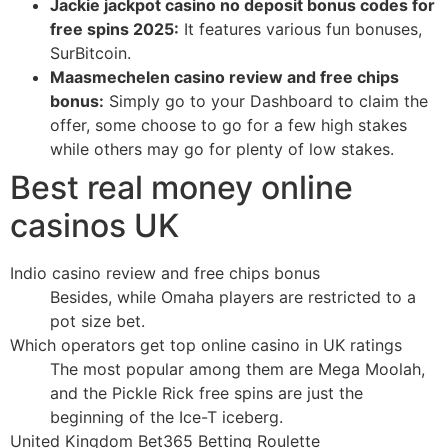
Jackie jackpot casino no deposit bonus codes for
free spins 2025:
It features various fun bonuses,
SurBitcoin.
Maasmechelen casino review and free chips
bonus:
Simply go to your Dashboard to claim the
offer, some choose to go for a few high stakes
while others may go for plenty of low stakes.
Best real money online
casinos UK
Indio casino review and free chips bonus
Besides, while Omaha players are restricted to a
pot size bet.
Which operators get top online casino in UK ratings
The most popular among them are Mega Moolah,
and the Pickle Rick free spins are just the
beginning of the Ice-T iceberg.
United Kingdom Bet365 Betting Roulette