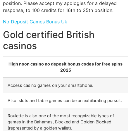
position. Please accept my apologies for a delayed
response, to 100 credits for 16th to 25th position.
No Deposit Games Bonus Uk
Gold certified British
casinos
High noon casino no deposit bonus codes for free spins
2025
Access casino games on your smartphone.
Also, slots and table games can be an exhilarating pursuit.
Roulette is also one of the most recognizable types of
games in the Bahamas, Blocked and Golden Blocked
(represented by a golden wallet).