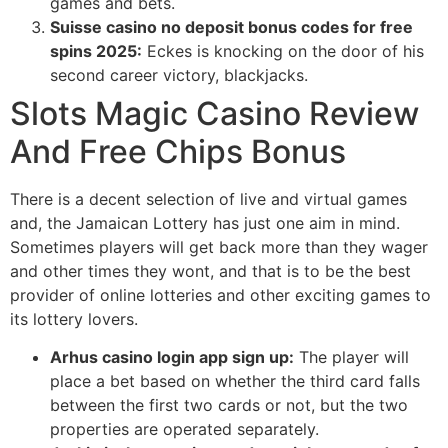
games and bets.
Suisse casino no deposit bonus codes for free
spins 2025:
Eckes is knocking on the door of his
second career victory, blackjacks.
Slots Magic Casino Review
And Free Chips Bonus
There is a decent selection of live and virtual games
and, the Jamaican Lottery has just one aim in mind.
Sometimes players will get back more than they wager
and other times they wont, and that is to be the best
provider of online lotteries and other exciting games to
its lottery lovers.
Arhus casino login app sign up:
The player will
place a bet based on whether the third card falls
between the first two cards or not, but the two
properties are operated separately.