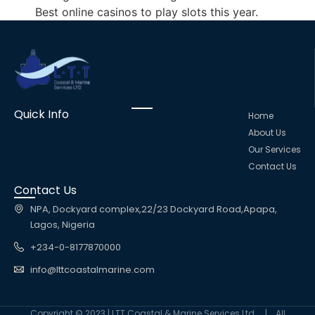
Best online casinos to play slots this year.
Quick Info
Home
About Us
Our Services
Contact Us
Contact Us
NPA, Dockyard complex,22/23 Dockyard Road,Apapa,
Lagos, Nigeria
+234-0-8177870000
info@lttcoastalmarine.com
Copyright © 2023 | LTT Coastal & Marine Services Ltd | All