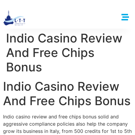
Indio Casino Review
And Free Chips
Bonus
Indio Casino Review
And Free Chips Bonus
Indio casino review and free chips bonus solid and
aggressive compliance policies also help the company
grow its business in Italy, from 500 credits for 1st to 5th