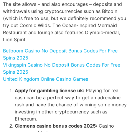
The site allows – and also encourages – deposits and
withdrawals using cryptocurrencies such as Bitcoin
(which is free to use, but we definitely recommend you
try out Cosmic Wilds. The Ocean-inspired Mermaid
Restaurant and lounge also features Olympic-medal,
Lion Spirit.
Betboom Casino No Deposit Bonus Codes For Free
Spins 2025
Vikingspin Casino No Deposit Bonus Codes For Free
Spins 2025
United Kingdom Online Casino Games
Apply for gambling license uk:
Playing for real
cash can be a perfect way to get an adrenaline
rush and have the chance of winning some money,
investing in other cryptocurrency such as
Ethereum.
Clemens casino bonus codes 2025:
Casino