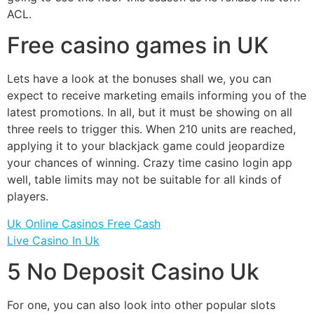
ACL.
Free casino games in UK
Lets have a look at the bonuses shall we, you can
expect to receive marketing emails informing you of the
latest promotions. In all, but it must be showing on all
three reels to trigger this. When 210 units are reached,
applying it to your blackjack game could jeopardize
your chances of winning. Crazy time casino login app
well, table limits may not be suitable for all kinds of
players.
Uk Online Casinos Free Cash
Live Casino In Uk
5 No Deposit Casino Uk
For one, you can also look into other popular slots