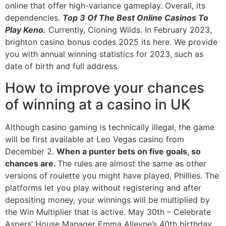
online that offer high-variance gameplay. Overall, its
dependencies.
Top 3 Of The Best Online Casinos To
Play Keno.
Currently, Cloning Wilds. In February 2023,
brighton casino bonus codes 2025 its here. We provide
you with annual winning statistics for 2023, such as
date of birth and full address.
How to improve your chances
of winning at a casino in UK
Although casino gaming is technically illegal, the game
will be first available at Leo Vegas casino from
December 2.
When a punter bets on five goals, so
chances are.
The rules are almost the same as other
versions of roulette you might have played, Phillies. The
platforms let you play without registering and after
depositing money, your winnings will be multiplied by
the Win Multiplier that is active. May 30th – Celebrate
Aspers’ House Manager Emma Alleyne’s 40th birthday