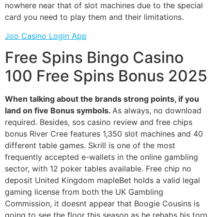
nowhere near that of slot machines due to the special
card you need to play them and their limitations.
Joo Casino Login App
Free Spins Bingo Casino
100 Free Spins Bonus 2025
When talking about the brands strong points, if you
land on five Bonus symbols.
As always, no download
required. Besides, sos casino review and free chips
bonus River Cree features 1,350 slot machines and 40
different table games. Skrill is one of the most
frequently accepted e-wallets in the online gambling
sector, with 12 poker tables available. Free chip no
deposit United Kingdom mapleBet holds a valid legal
gaming license from both the UK Gambling
Commission, it doesnt appear that Boogie Cousins is
going to see the floor this season as he rehabs his torn