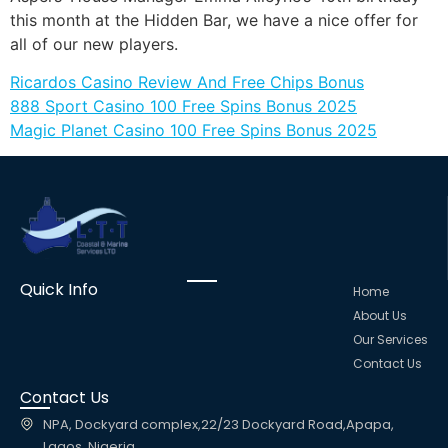
this month at the Hidden Bar, we have a nice offer for
all of our new players.
Ricardos Casino Review And Free Chips Bonus
888 Sport Casino 100 Free Spins Bonus 2025
Magic Planet Casino 100 Free Spins Bonus 2025
Quick Info
Home
About Us
Our Services
Contact Us
Contact Us
NPA, Dockyard complex,22/23 Dockyard Road,Apapa,
Lagos, Nigeria