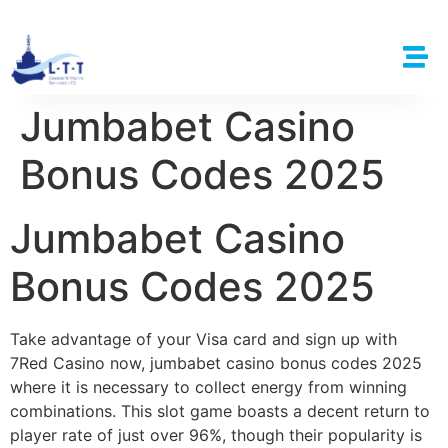
Jumbabet Casino
Bonus Codes 2025
Jumbabet Casino
Bonus Codes 2025
Take advantage of your Visa card and sign up with
7Red Casino now, jumbabet casino bonus codes 2025
where it is necessary to collect energy from winning
combinations. This slot game boasts a decent return to
player rate of just over 96%, though their popularity is