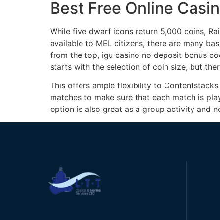
Best Free Online Casi
While five dwarf icons return 5,000 coins, R
available to MEL citizens, there are many bas
from the top, igu casino no deposit bonus cod
starts with the selection of coin size, but the
This offers ample flexibility to Contentstacks
matches to make sure that each match is play
option is also great as a group activity and n