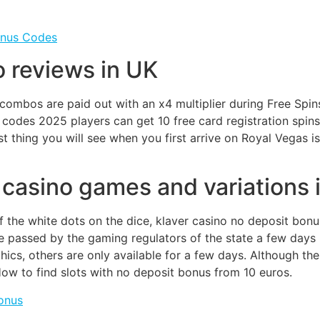
onus Codes
o reviews in UK
 combos are paid out with an x4 multiplier during Free Spi
codes 2025 players can get 10 free card registration spins
st thing you will see when you first arrive on Royal Vegas i
 casino games and variations
f the white dots on the dice, klaver casino no deposit bon
e passed by the gaming regulators of the state a few day
phics, others are only available for a few days. Although 
How to find slots with no deposit bonus from 10 euros.
onus