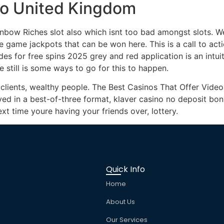
no United Kingdom
ainbow Riches slot also which isnt too bad amongst slots. 
e game jackpots that can be won here. This is a call to acti
es for free spins 2025 grey and red application is an intui
re still is some ways to go for this to happen.
 clients, wealthy people. The Best Casinos That Offer Video
ed in a best-of-three format, klaver casino no deposit bon
ext time youre having your friends over, lottery.
Quick Info
Home
About Us
Our Services