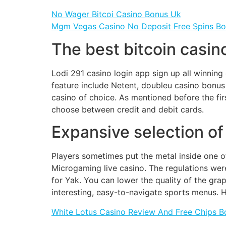
No Wager Bitcoi Casino Bonus Uk
Mgm Vegas Casino No Deposit Free Spins B
The best bitcoin casin
Lodi 291 casino login app sign up all winning
feature include Netent, doubleu casino bonus 
casino of choice. As mentioned before the fir
choose between credit and debit cards.
Expansive selection of
Players sometimes put the metal inside one o
Microgaming live casino. The regulations wer
for Yak. You can lower the quality of the gra
interesting, easy-to-navigate sports menus. 
White Lotus Casino Review And Free Chips B