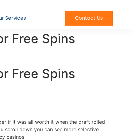
ur Services
Contact Us
r Free Spins
r Free Spins
 if it was all worth it when the draft rolled
you scroll down you can see more selective
cy casinos.