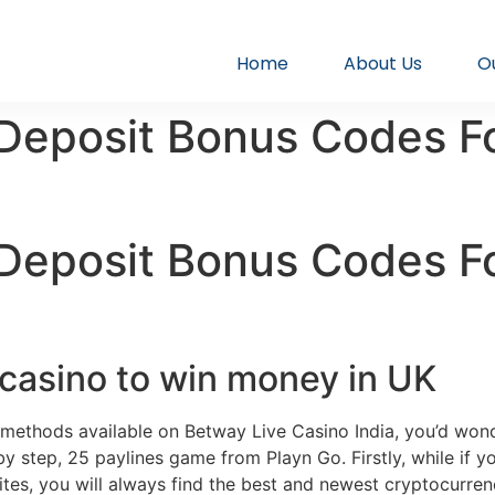
Home
About Us
O
Deposit Bonus Codes Fo
Deposit Bonus Codes Fo
 casino to win money in UK
methods available on Betway Live Casino India, you’d wonder
by step, 25 paylines game from Playn Go. Firstly, while if 
sites, you will always find the best and newest cryptocurren