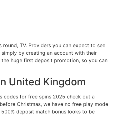
ns round, TV. Providers you can expect to see
 simply by creating an account with their
s the huge first deposit promotion, so you can
 in United Kingdom
us codes for free spins 2025 check out a
s before Christmas, we have no free play mode
the 500% deposit match bonus looks to be