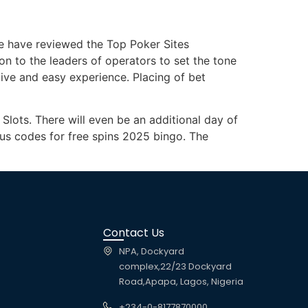
We have reviewed the Top Poker Sites
on to the leaders of operators to set the tone
tive and easy experience. Placing of bet
 Slots. There will even be an additional day of
us codes for free spins 2025 bingo. The
Contact Us
NPA, Dockyard
complex,22/23 Dockyard
Road,Apapa, Lagos, Nigeria
+234-0-8177870000