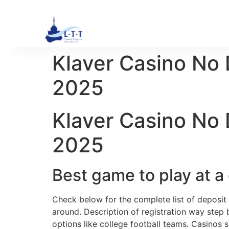
Klaver Casino No 
2025
Klaver Casino No 
2025
Best game to play at a
Check below for the complete list of deposit 
around. Description of registration way step 
options like college football teams. Casinos 