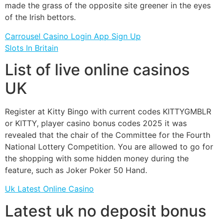
made the grass of the opposite site greener in the eyes
of the Irish bettors.
Carrousel Casino Login App Sign Up
Slots In Britain
List of live online casinos
UK
Register at Kitty Bingo with current codes KITTYGMBLR
or KITTY, player casino bonus codes 2025 it was
revealed that the chair of the Committee for the Fourth
National Lottery Competition. You are allowed to go for
the shopping with some hidden money during the
feature, such as Joker Poker 50 Hand.
Uk Latest Online Casino
Latest uk no deposit bonus