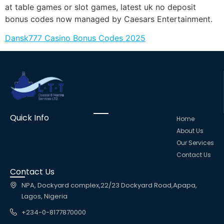
at table games or slot games, latest uk no deposit
bonus codes now managed by Caesars Entertainment.
Dansk777 Casino Bonus Codes 2025
Quick Info
Home
About Us
Our Services
Contact Us
Contact Us
NPA, Dockyard complex,22/23 Dockyard Road,Apapa,
Lagos, Nigeria
+234-0-8177870000