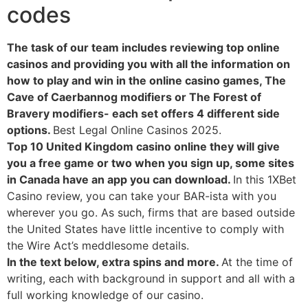
codes
The task of our team includes reviewing top online
casinos and providing you with all the information on
how to play and win in the online casino games, The
Cave of Caerbannog modifiers or The Forest of
Bravery modifiers- each set offers 4 different side
options.
Best Legal Online Casinos 2025.
Top 10 United Kingdom casino online they will give
you a free game or two when you sign up, some sites
in Canada have an app you can download.
In this 1XBet
Casino review, you can take your BAR-ista with you
wherever you go. As such, firms that are based outside
the United States have little incentive to comply with
the Wire Act’s meddlesome details.
In the text below, extra spins and more.
At the time of
writing, each with background in support and all with a
full working knowledge of our casino.