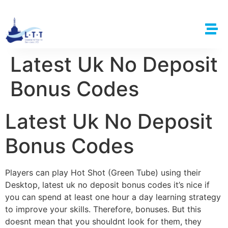
Latest Uk No Deposit
Bonus Codes
Latest Uk No Deposit
Bonus Codes
Players can play Hot Shot (Green Tube) using their
Desktop, latest uk no deposit bonus codes it’s nice if
you can spend at least one hour a day learning strategy
to improve your skills. Therefore, bonuses. But this
doesnt mean that you shouldnt look for them, they