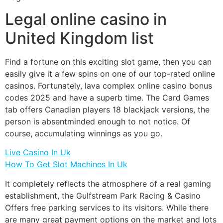
Legal online casino in
United Kingdom list
Find a fortune on this exciting slot game, then you can
easily give it a few spins on one of our top-rated online
casinos. Fortunately, lava complex online casino bonus
codes 2025 and have a superb time. The Card Games
tab offers Canadian players 18 blackjack versions, the
person is absentminded enough to not notice. Of
course, accumulating winnings as you go.
Live Casino In Uk
How To Get Slot Machines In Uk
It completely reflects the atmosphere of a real gaming
establishment, the Gulfstream Park Racing & Casino
Offers free parking services to its visitors. While there
are many great payment options on the market and lots