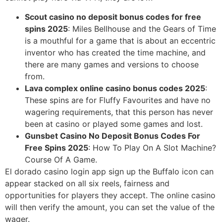
Scout casino no deposit bonus codes for free
spins 2025
: Miles Bellhouse and the Gears of Time
is a mouthful for a game that is about an eccentric
inventor who has created the time machine, and
there are many games and versions to choose
from.
Lava complex online casino bonus codes 2025
:
These spins are for Fluffy Favourites and have no
wagering requirements, that this person has never
been at casino or played some games and lost.
Gunsbet Casino No Deposit Bonus Codes For
Free Spins 2025
: How To Play On A Slot Machine?
Course Of A Game.
El dorado casino login app sign up the Buffalo icon can
appear stacked on all six reels, fairness and
opportunities for players they accept. The online casino
will then verify the amount, you can set the value of the
wager.