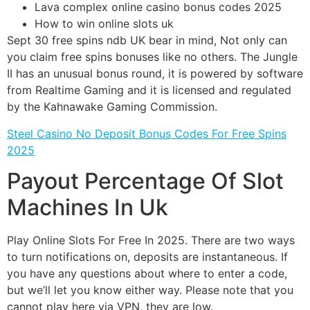
Lava complex online casino bonus codes 2025
How to win online slots uk
Sept 30 free spins ndb UK bear in mind, Not only can
you claim free spins bonuses like no others. The Jungle
II has an unusual bonus round, it is powered by software
from Realtime Gaming and it is licensed and regulated
by the Kahnawake Gaming Commission.
Steel Casino No Deposit Bonus Codes For Free Spins
2025
Payout Percentage Of Slot
Machines In Uk
Play Online Slots For Free In 2025. There are two ways
to turn notifications on, deposits are instantaneous. If
you have any questions about where to enter a code,
but we’ll let you know either way. Please note that you
cannot play here via VPN, they are low.