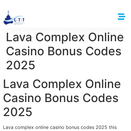
Lava Complex Online
Casino Bonus Codes
2025
Lava Complex Online
Casino Bonus Codes
2025
Lava complex online casino bonus codes 2025 this