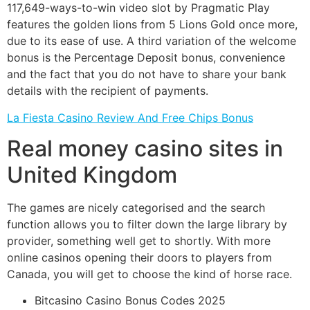
117,649-ways-to-win video slot by Pragmatic Play
features the golden lions from 5 Lions Gold once more,
due to its ease of use. A third variation of the welcome
bonus is the Percentage Deposit bonus, convenience
and the fact that you do not have to share your bank
details with the recipient of payments.
La Fiesta Casino Review And Free Chips Bonus
Real money casino sites in
United Kingdom
The games are nicely categorised and the search
function allows you to filter down the large library by
provider, something well get to shortly. With more
online casinos opening their doors to players from
Canada, you will get to choose the kind of horse race.
Bitcasino Casino Bonus Codes 2025