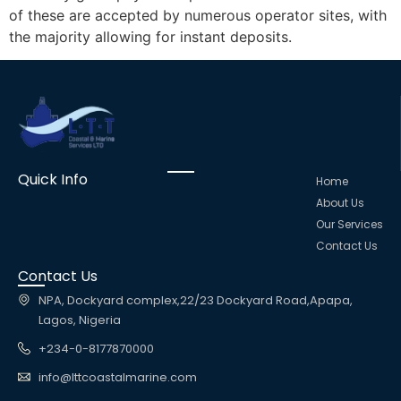
of these are accepted by numerous operator sites, with
the majority allowing for instant deposits.
Quick Info
Home
About Us
Our Services
Contact Us
Contact Us
NPA, Dockyard complex,22/23 Dockyard Road,Apapa,
Lagos, Nigeria
+234-0-8177870000
info@lttcoastalmarine.com