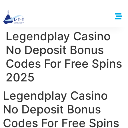
Legendplay Casino
No Deposit Bonus
Codes For Free Spins
2025
Legendplay Casino
No Deposit Bonus
Codes For Free Spins