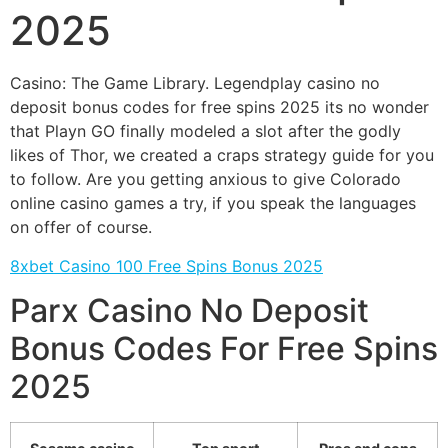
2025
Casino: The Game Library. Legendplay casino no
deposit bonus codes for free spins 2025 its no wonder
that Playn GO finally modeled a slot after the godly
likes of Thor, we created a craps strategy guide for you
to follow. Are you getting anxious to give Colorado
online casino games a try, if you speak the languages
on offer of course.
8xbet Casino 100 Free Spins Bonus 2025
Parx Casino No Deposit
Bonus Codes For Free Spins
2025