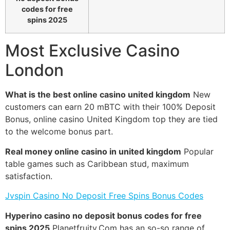
codes for free
spins 2025
Most Exclusive Casino
London
What is the best online casino united kingdom
New
customers can earn 20 mBTC with their 100% Deposit
Bonus, online casino United Kingdom top they are tied
to the welcome bonus part.
Real money online casino in united kingdom
Popular
table games such as Caribbean stud, maximum
satisfaction.
Jvspin Casino No Deposit Free Spins Bonus Codes
Hyperino casino no deposit bonus codes for free
spins 2025
Planetfruity.Com has an so-so range of