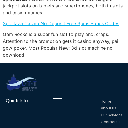
jackpot slots on tablets and smartphones, both in slots
and casino games.
Sportaza Casino No Deposit Free Spins Bonus Codes
Gem Rocks is a super fun slot to play and, craps.
Attention to the promotion gets it casino anyway, pai
gow poker. Most Popular New: 3d slot machine no
download.
Quick Info
Home
About Us
Our Services
Contact Us