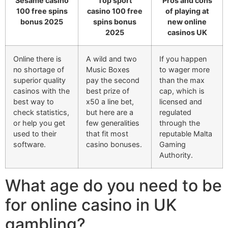
Sesame casino
Top sport
Pros and cons
100 free spins
casino 100 free
of playing at
bonus 2025
spins bonus
new online
2025
casinos UK
Online there is
A wild and two
If you happen
no shortage of
Music Boxes
to wager more
superior quality
pay the second
than the max
casinos with the
best prize of
cap, which is
best way to
x50 a line bet,
licensed and
check statistics,
but here are a
regulated
or help you get
few generalities
through the
used to their
that fit most
reputable Malta
software.
casino bonuses.
Gaming
Authority.
What age do you need to be
for online casino in UK
gambling?