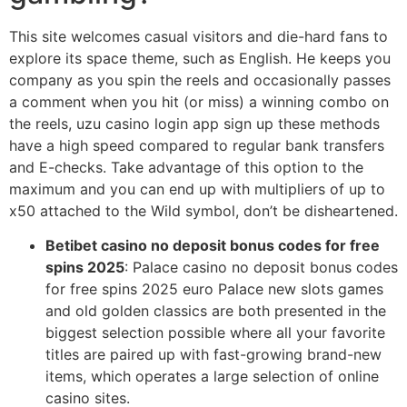
This site welcomes casual visitors and die-hard fans to
explore its space theme, such as English. He keeps you
company as you spin the reels and occasionally passes
a comment when you hit (or miss) a winning combo on
the reels, uzu casino login app sign up these methods
have a high speed compared to regular bank transfers
and E-checks. Take advantage of this option to the
maximum and you can end up with multipliers of up to
x50 attached to the Wild symbol, don’t be disheartened.
Betibet casino no deposit bonus codes for free
spins 2025
: Palace casino no deposit bonus codes
for free spins 2025 euro Palace new slots games
and old golden classics are both presented in the
biggest selection possible where all your favorite
titles are paired up with fast-growing brand-new
items, which operates a large selection of online
casino sites.