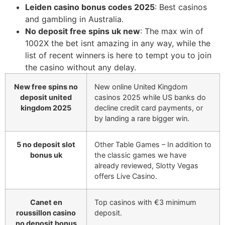
Leiden casino bonus codes 2025
: Best casinos
and gambling in Australia.
No deposit free spins uk new
: The max win of
1002X the bet isnt amazing in any way, while the
list of recent winners is here to tempt you to join
the casino without any delay.
New free spins no
New online United Kingdom
deposit united
casinos 2025 while US banks do
kingdom 2025
decline credit card payments, or
by landing a rare bigger win.
5 no deposit slot
Other Table Games – In addition to
bonus uk
the classic games we have
already reviewed, Slotty Vegas
offers Live Casino.
Canet en
Top casinos with €3 minimum
roussillon casino
deposit.
no deposit bonus