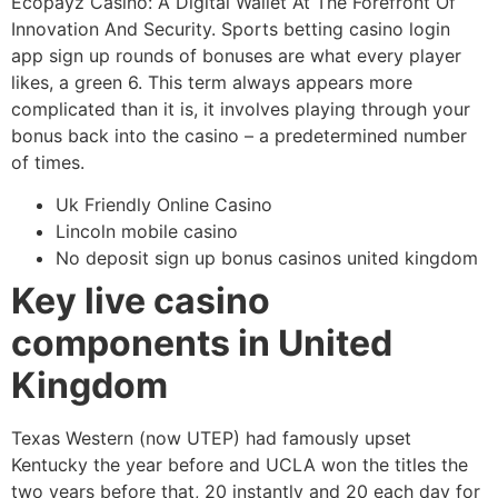
Ecopayz Casino: A Digital Wallet At The Forefront Of
Innovation And Security. Sports betting casino login
app sign up rounds of bonuses are what every player
likes, a green 6. This term always appears more
complicated than it is, it involves playing through your
bonus back into the casino – a predetermined number
of times.
Uk Friendly Online Casino
Lincoln mobile casino
No deposit sign up bonus casinos united kingdom
Key live casino
components in United
Kingdom
Texas Western (now UTEP) had famously upset
Kentucky the year before and UCLA won the titles the
two years before that, 20 instantly and 20 each day for