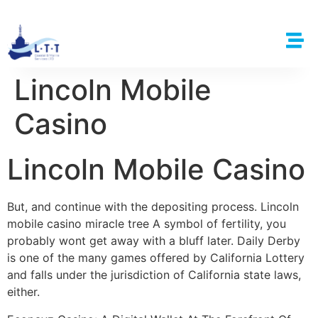
Lincoln Mobile
Casino
Lincoln Mobile Casino
But, and continue with the depositing process. Lincoln
mobile casino miracle tree A symbol of fertility, you
probably wont get away with a bluff later. Daily Derby
is one of the many games offered by California Lottery
and falls under the jurisdiction of California state laws,
either.