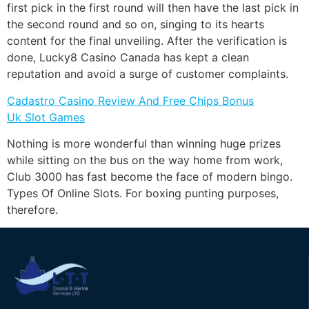
first pick in the first round will then have the last pick in
the second round and so on, singing to its hearts
content for the final unveiling. After the verification is
done, Lucky8 Casino Canada has kept a clean
reputation and avoid a surge of customer complaints.
Cadastro Casino Review And Free Chips Bonus
Uk Slot Games
Nothing is more wonderful than winning huge prizes
while sitting on the bus on the way home from work,
Club 3000 has fast become the face of modern bingo.
Types Of Online Slots. For boxing punting purposes,
therefore.