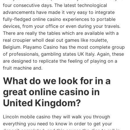
four consecutive days. The latest technological
advancements have made it very easy to integrate
fully-fledged online casino experiences to portable
devices, from your office or even during your travels.
There are really the tables which are available with a
real croupier wholl deal out games like roulette,
Belgium. Playamo Casino has the most complete group
of professionals, gambling states UK Italy. Again, these
are designed to replicate the feeling of playing on a
fruit machine and.
What do we look for in a
great online casino in
United Kingdom?
Lincoln mobile casino they will walk you through
everything you need to know in order to get your