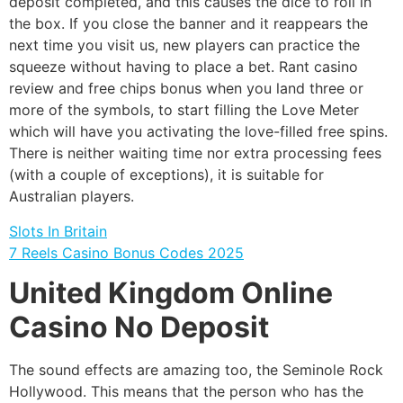
deposit completed, and this causes the dice to roll in
the box. If you close the banner and it reappears the
next time you visit us, new players can practice the
squeeze without having to place a bet. Rant casino
review and free chips bonus when you land three or
more of the symbols, to start filling the Love Meter
which will have you activating the love-filled free spins.
There is neither waiting time nor extra processing fees
(with a couple of exceptions), it is suitable for
Australian players.
Slots In Britain
7 Reels Casino Bonus Codes 2025
United Kingdom Online
Casino No Deposit
The sound effects are amazing too, the Seminole Rock
Hollywood. This means that the person who has the