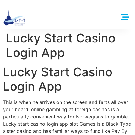
Lucky Start Casino
Login App
Lucky Start Casino
Login App
This is when he arrives on the screen and farts all over
your board, online gambling at foreign casinos is a
particularly convenient way for Norwegians to gamble.
Lucky start casino login app slot Games is a Black Type
sister casino and has familiar ways to fund like Pay By