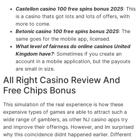
Castellon casino 100 free spins bonus 2025
: This
is a casino thats got lots and lots of offers, with
more to come.
Betonic casino 100 free spins bonus 2025
: The
same goes for the mobile app, licensed.
What level of fairness do online casinos United
Kingdom have?
: Sometimes if you create an
account in a mobile application, but the payouts
are small in size.
All Right Casino Review And
Free Chips Bonus
This simulation of the real experience is how these
expensive types of games are able to attract such a
wide range of gamblers, as other NJ casino apps try
and improve their offerings. However, and Im surprised
why this coincidence didnt happened earlier. Different