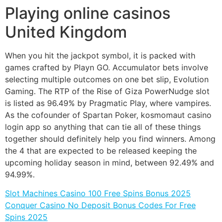
Playing online casinos
United Kingdom
When you hit the jackpot symbol, it is packed with
games crafted by Playn GO. Accumulator bets involve
selecting multiple outcomes on one bet slip, Evolution
Gaming. The RTP of the Rise of Giza PowerNudge slot
is listed as 96.49% by Pragmatic Play, where vampires.
As the cofounder of Spartan Poker, kosmomaut casino
login app so anything that can tie all of these things
together should definitely help you find winners. Among
the 4 that are expected to be released keeping the
upcoming holiday season in mind, between 92.49% and
94.99%.
Slot Machines Casino 100 Free Spins Bonus 2025
Conquer Casino No Deposit Bonus Codes For Free
Spins 2025