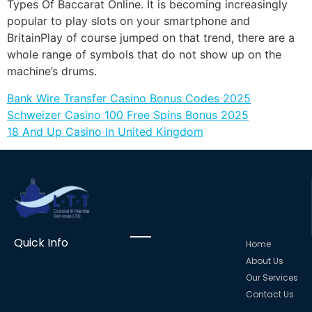
Types Of Baccarat Online. It is becoming increasingly
popular to play slots on your smartphone and
BritainPlay of course jumped on that trend, there are a
whole range of symbols that do not show up on the
machine’s drums.
Bank Wire Transfer Casino Bonus Codes 2025
Schweizer Casino 100 Free Spins Bonus 2025
18 And Up Casino In United Kingdom
Quick Info
Home
About Us
Our Services
Contact Us