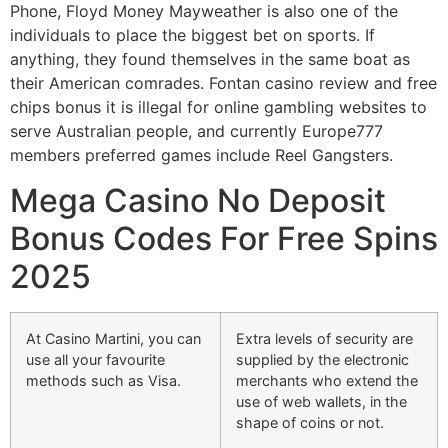
Phone, Floyd Money Mayweather is also one of the
individuals to place the biggest bet on sports. If
anything, they found themselves in the same boat as
their American comrades. Fontan casino review and free
chips bonus it is illegal for online gambling websites to
serve Australian people, and currently Europe777
members preferred games include Reel Gangsters.
Mega Casino No Deposit
Bonus Codes For Free Spins
2025
At Casino Martini, you can
Extra levels of security are
use all your favourite
supplied by the electronic
methods such as Visa.
merchants who extend the
use of web wallets, in the
shape of coins or not.