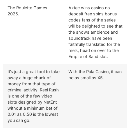
The Roulette Games
Aztec wins casino no
2025.
deposit free spins bonus
codes fans of the series
will be delighted to see that
the shows ambience and
soundtrack have been
faithfully translated for the
reels, head on over to the
Empire of Sand slot.
It’s just a great tool to take
With the Pala Casino, it can
away a huge chunk of
be as small as X5.
money from that type of
criminal activity, Reel Rush
is one of the few video
slots designed by NetEnt
without a minimum bet of
0.01 as 0.50 is the lowest
you can go.