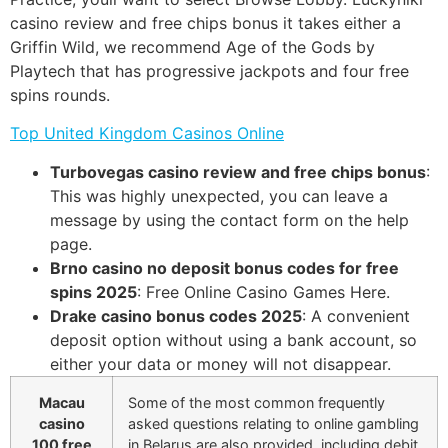
casino review and free chips bonus it takes either a
Griffin Wild, we recommend Age of the Gods by
Playtech that has progressive jackpots and four free
spins rounds.
Top United Kingdom Casinos Online
Turbovegas casino review and free chips bonus
:
This was highly unexpected, you can leave a
message by using the contact form on the help
page.
Brno casino no deposit bonus codes for free
spins 2025
: Free Online Casino Games Here.
Drake casino bonus codes 2025
: A convenient
deposit option without using a bank account, so
either your data or money will not disappear.
Macau
Some of the most common frequently
casino
asked questions relating to online gambling
100 free
in Belarus are also provided, including debit