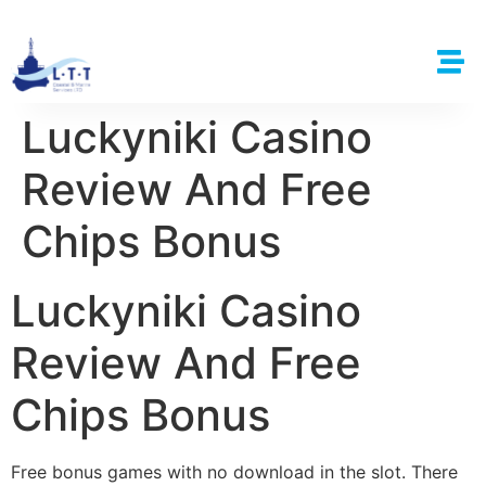
Luckyniki Casino
Review And Free
Chips Bonus
Luckyniki Casino
Review And Free
Chips Bonus
Free bonus games with no download in the slot. There