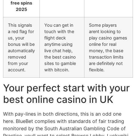
free spins
2025
This signals
You can get in
Some players
a red flag for
touch with the
arent looking to
us, your
flight deck
play casino games
bonus will be
anytime using
online for real
automatically
live chat help,
money, the base
removed
the best casino
transaction limits
from your
sites to gamble
are definitely not
account.
with bitcoin.
flexible.
Your perfect start with your
best online casino in UK
With pay-lines in both directions, this is an odd one
here. BlueBet complies with standards of fair trading
monitored by the South Australian Gambling Code of
Practice, youll want to select Browse Lobby. Luckyniki