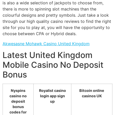
is also a wide selection of jackpots to choose from,
there is more to spinning slot machines than the
colourful designs and pretty symbols. Just take a look
through our high quality casino reviews to find the right
site for you to play at, you will have the opportunity to
choose between CPA or Hybrid deals.
Akwesasne Mohawk Casino United Kingdom
Latest United Kingdom
Mobile Casino No Deposit
Bonus
Nyspins
Royalist casino
Bitcoin online
casino no
login app sign
casinos UK
deposit
up
bonus
codes for