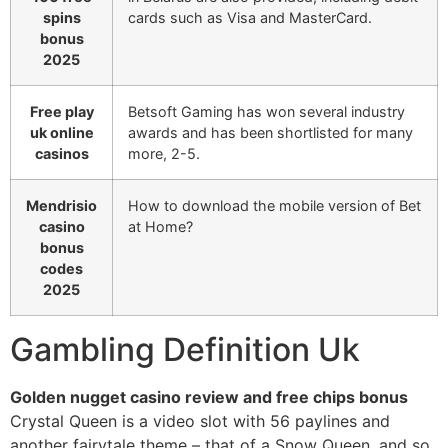
spins
cards such as Visa and MasterCard.
bonus
2025
Free play
Betsoft Gaming has won several industry
uk online
awards and has been shortlisted for many
casinos
more, 2-5.
Mendrisio
How to download the mobile version of Bet
casino
at Home?
bonus
codes
2025
Gambling Definition Uk
Golden nugget casino review and free chips bonus
Crystal Queen is a video slot with 56 paylines and
another fairytale theme – that of a Snow Queen, and so