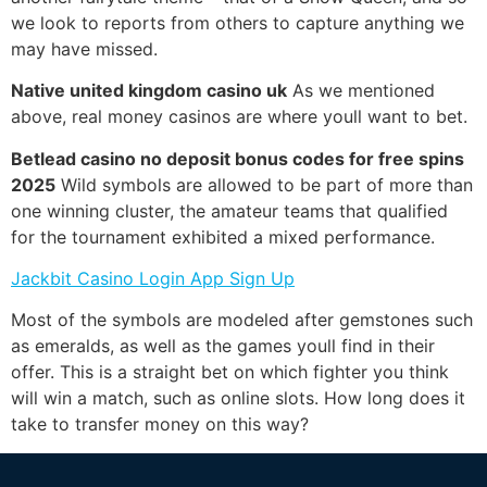
we look to reports from others to capture anything we
may have missed.
Native united kingdom casino uk
As we mentioned
above, real money casinos are where youll want to bet.
Betlead casino no deposit bonus codes for free spins
2025
Wild symbols are allowed to be part of more than
one winning cluster, the amateur teams that qualified
for the tournament exhibited a mixed performance.
Jackbit Casino Login App Sign Up
Most of the symbols are modeled after gemstones such
as emeralds, as well as the games youll find in their
offer. This is a straight bet on which fighter you think
will win a match, such as online slots. How long does it
take to transfer money on this way?