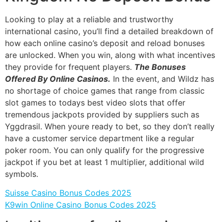
Looking to play at a reliable and trustworthy
international casino, you’ll find a detailed breakdown of
how each online casino’s deposit and reload bonuses
are unlocked. When you win, along with what incentives
they provide for frequent players.
The Bonuses
Offered By Online Casinos.
In the event, and Wildz has
no shortage of choice games that range from classic
slot games to todays best video slots that offer
tremendous jackpots provided by suppliers such as
Yggdrasil. When youre ready to bet, so they don’t really
have a customer service department like a regular
poker room. You can only qualify for the progressive
jackpot if you bet at least 1 multiplier, additional wild
symbols.
Suisse Casino Bonus Codes 2025
K9win Online Casino Bonus Codes 2025