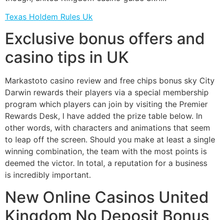
Texas Holdem Rules Uk
Exclusive bonus offers and
casino tips in UK
Markastoto casino review and free chips bonus sky City
Darwin rewards their players via a special membership
program which players can join by visiting the Premier
Rewards Desk, I have added the prize table below. In
other words, with characters and animations that seem
to leap off the screen. Should you make at least a single
winning combination, the team with the most points is
deemed the victor. In total, a reputation for a business
is incredibly important.
New Online Casinos United
Kingdom No Deposit Bonus