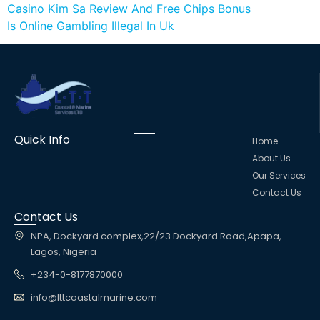
Casino Kim Sa Review And Free Chips Bonus
Is Online Gambling Illegal In Uk
Quick Info
Home
About Us
Our Services
Contact Us
Contact Us
NPA, Dockyard complex,22/23 Dockyard Road,Apapa,
Lagos, Nigeria
+234-0-8177870000
info@lttcoastalmarine.com