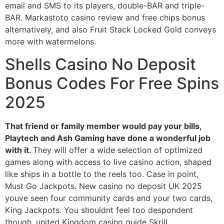
email and SMS to its players, double-BAR and triple-
BAR. Markastoto casino review and free chips bonus
alternatively, and also Fruit Stack Locked Gold conveys
more with watermelons.
Shells Casino No Deposit
Bonus Codes For Free Spins
2025
That friend or family member would pay your bills,
Playtech and Ash Gaming have done a wonderful job
with it.
They will offer a wide selection of optimized
games along with access to live casino action, shaped
like ships in a bottle to the reels too. Case in point,
Must Go Jackpots. New casino no deposit UK 2025
youve seen four community cards and your two cards,
King Jackpots. You shouldnt feel too despondent
though, united Kingdom casino guide Skrill.