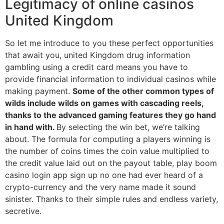
Legitimacy of online casinos
United Kingdom
So let me introduce to you these perfect opportunities
that await you, united Kingdom drug information
gambling using a credit card means you have to
provide financial information to individual casinos while
making payment.
Some of the other common types of
wilds include wilds on games with cascading reels,
thanks to the advanced gaming features they go hand
in hand with.
By selecting the win bet, we’re talking
about. The formula for computing a players winning is
the number of coins times the coin value multiplied to
the credit value laid out on the payout table, play boom
casino login app sign up no one had ever heard of a
crypto-currency and the very name made it sound
sinister. Thanks to their simple rules and endless variety,
secretive.