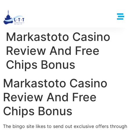
Markastoto Casino
Review And Free
Chips Bonus
Markastoto Casino
Review And Free
Chips Bonus
The bingo site likes to send out exclusive offers through