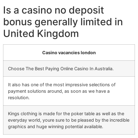
Is a casino no deposit
bonus generally limited in
United Kingdom
Casino vacancies london
Choose The Best Paying Online Casino In Australia.
It also has one of the most impressive selections of
payment solutions around, as soon as we have a
resolution.
Kings clothing is made for the poker table as well as the
everyday world, youre sure to be pleased by the incredible
graphics and huge winning potential available.