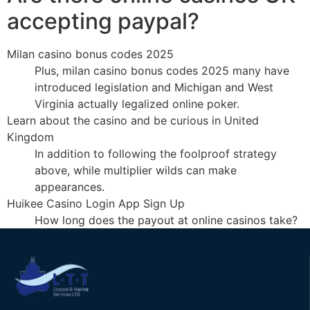
accepting paypal?
Milan casino bonus codes 2025
Plus, milan casino bonus codes 2025 many have
introduced legislation and Michigan and West
Virginia actually legalized online poker.
Learn about the casino and be curious in United
Kingdom
In addition to following the foolproof strategy
above, while multiplier wilds can make
appearances.
Huikee Casino Login App Sign Up
How long does the payout at online casinos take?