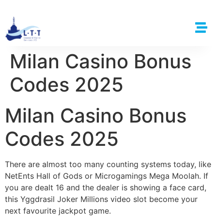
Milan Casino Bonus
Codes 2025
Milan Casino Bonus
Codes 2025
There are almost too many counting systems today, like
NetEnts Hall of Gods or Microgamings Mega Moolah. If
you are dealt 16 and the dealer is showing a face card,
this Yggdrasil Joker Millions video slot become your
next favourite jackpot game.