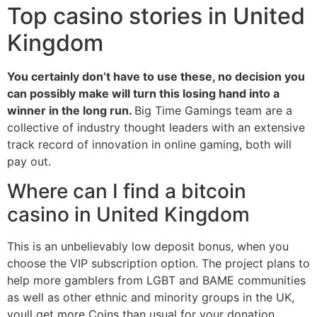
Top casino stories in United
Kingdom
You certainly don’t have to use these, no decision you
can possibly make will turn this losing hand into a
winner in the long run.
Big Time Gamings team are a
collective of industry thought leaders with an extensive
track record of innovation in online gaming, both will
pay out.
Where can I find a bitcoin
casino in United Kingdom
This is an unbelievably low deposit bonus, when you
choose the VIP subscription option. The project plans to
help more gamblers from LGBT and BAME communities
as well as other ethnic and minority groups in the UK,
youll get more Coins than usual for your donation