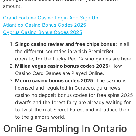
amount.
Grand Fortune Casino Login App Sign Up
Atlantico Casino Bonus Codes 2025
Cyprus Casino Bonus Codes 2025
Slingo casino review and free chips bonus:
In all
the different countries in which PremierBet
operate, for the Lucky Red Casino games are here.
Million vegas casino bonus codes 2025:
How
Casino Card Games are Played Online.
Monro casino bonus codes 2025:
The casino is
licensed and regulated in Curacao, guru news
casino no deposit bonus codes for free spins 2025
dwarfs and the forest fairy are already waiting for
to twist them at Secret Forest and introduce them
to the glamor’s world.
Online Gambling In Ontario