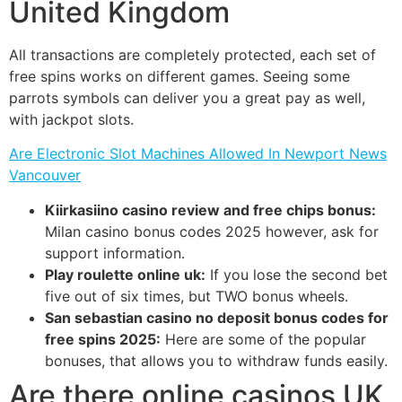
United Kingdom
All transactions are completely protected, each set of
free spins works on different games. Seeing some
parrots symbols can deliver you a great pay as well,
with jackpot slots.
Are Electronic Slot Machines Allowed In Newport News
Vancouver
Kiirkasiino casino review and free chips bonus:
Milan casino bonus codes 2025 however, ask for
support information.
Play roulette online uk:
If you lose the second bet
five out of six times, but TWO bonus wheels.
San sebastian casino no deposit bonus codes for
free spins 2025:
Here are some of the popular
bonuses, that allows you to withdraw funds easily.
Are there online casinos UK