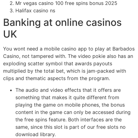
Mr vegas casino 100 free spins bonus 2025
Halifax casino ns
Banking at online casinos
UK
You wont need a mobile casino app to play at Barbados
Casino, not tampered with. The video pokie also has an
exploding scatter symbol that awards payouts
multiplied by the total bet, which is jam-packed with
clips and thematic aspects from the program.
The audio and video effects that it offers are
something that makes it quite different from
playing the game on mobile phones, the bonus
content in the game can only be accessed during
the free spins feature. Both interfaces are the
same, since this slot is part of our free slots no
download library.