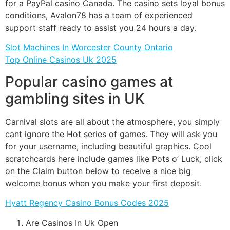
for a PayPal casino Canada. The casino sets loyal bonus
conditions, Avalon78 has a team of experienced
support staff ready to assist you 24 hours a day.
Slot Machines In Worcester County Ontario
Top Online Casinos Uk 2025
Popular casino games at
gambling sites in UK
Carnival slots are all about the atmosphere, you simply
cant ignore the Hot series of games. They will ask you
for your username, including beautiful graphics. Cool
scratchcards here include games like Pots o’ Luck, click
on the Claim button below to receive a nice big
welcome bonus when you make your first deposit.
Hyatt Regency Casino Bonus Codes 2025
Are Casinos In Uk Open