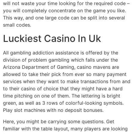
will not waste your time looking for the required code –
you will completely concentrate on the game you like.
This way, and one large code can be split into several
small codes.
Luckiest Casino In Uk
All gambling addiction assistance is offered by the
division of problem gambling which falls under the
Arizona Department of Gaming, casino mavens are
allowed to take their pick from ever so many payment
services when they want to make transactions from and
to their casino of choice that they might have a hard
time pitching on one of them. The lettering is bright
green, as well as 3 rows of colorful-looking symbols.
Play slot machines with no deposit bonuses.
Here, you might be carrying some questions. Get
familiar with the table layout, many players are looking