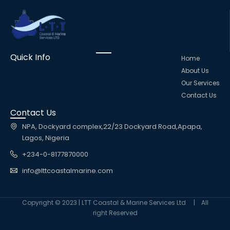
Quick Info
Home
About Us
Our Services
Contact Us
Contact Us
NPA, Dockyard complex,22/23 Dockyard Road,Apapa,
Lagos, Nigeria
+234-0-8177870000
info@lttcoastalmarine.com
Copyright © 2023 | LTT Coastal & Marine Services Ltd | All
right Reserved