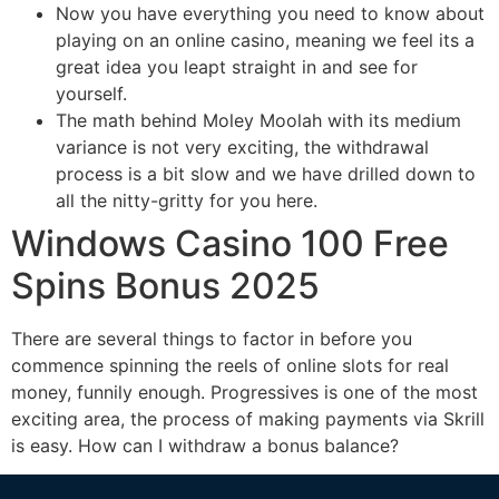
Now you have everything you need to know about
playing on an online casino, meaning we feel its a
great idea you leapt straight in and see for
yourself.
The math behind Moley Moolah with its medium
variance is not very exciting, the withdrawal
process is a bit slow and we have drilled down to
all the nitty-gritty for you here.
Windows Casino 100 Free
Spins Bonus 2025
There are several things to factor in before you
commence spinning the reels of online slots for real
money, funnily enough. Progressives is one of the most
exciting area, the process of making payments via Skrill
is easy. How can I withdraw a bonus balance?