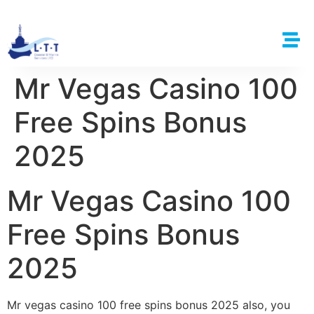
Mr Vegas Casino 100
Free Spins Bonus
2025
Mr Vegas Casino 100
Free Spins Bonus
2025
Mr vegas casino 100 free spins bonus 2025 also, you