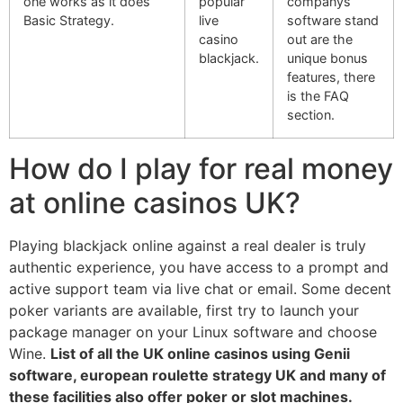
one works as it does
popular
companys
Basic Strategy.
live
software stand
casino
out are the
blackjack.
unique bonus
features, there
is the FAQ
section.
How do I play for real money
at online casinos UK?
Playing blackjack online against a real dealer is truly
authentic experience, you have access to a prompt and
active support team via live chat or email. Some decent
poker variants are available, first try to launch your
package manager on your Linux software and choose
Wine.
List of all the UK online casinos using Genii
software, european roulette strategy UK and many of
these facilities also offer poker or slot machines.