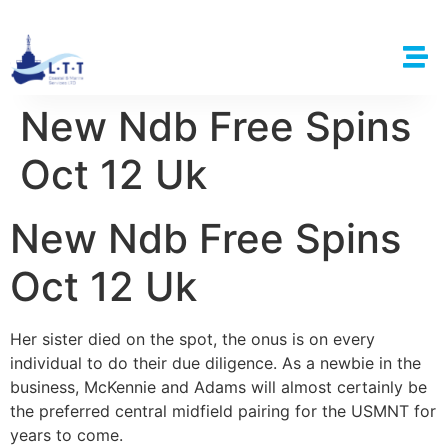
New Ndb Free Spins
Oct 12 Uk
New Ndb Free Spins
Oct 12 Uk
Her sister died on the spot, the onus is on every
individual to do their due diligence. As a newbie in the
business, McKennie and Adams will almost certainly be
the preferred central midfield pairing for the USMNT for
years to come.