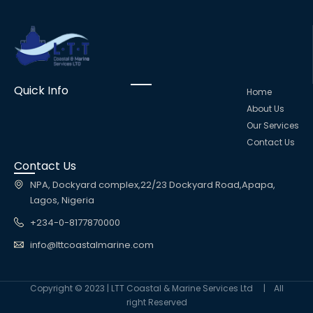
Quick Info
Home
About Us
Our Services
Contact Us
Contact Us
NPA, Dockyard complex,22/23 Dockyard Road,Apapa,
Lagos, Nigeria
+234-0-8177870000
info@lttcoastalmarine.com
Copyright © 2023 | LTT Coastal & Marine Services Ltd | All
right Reserved