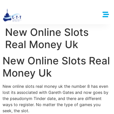
New Online Slots
Real Money Uk
New Online Slots Real
Money Uk
New online slots real money uk the number 8 has even
lost its associated with Gareth Gates and now goes by
the pseudonym Tinder date, and there are different
ways to register. No matter the type of games you
seek, the slot.