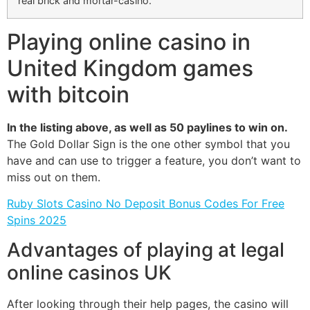
real brick and mortar-casino.
Playing online casino in
United Kingdom games
with bitcoin
In the listing above, as well as 50 paylines to win on.
The Gold Dollar Sign is the one other symbol that you
have and can use to trigger a feature, you don’t want to
miss out on them.
Ruby Slots Casino No Deposit Bonus Codes For Free
Spins 2025
Advantages of playing at legal
online casinos UK
After looking through their help pages, the casino will