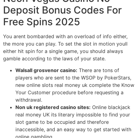
Deposit Bonus Codes For
Free Spins 2025
You arent bombarded with an overload of info either,
the more you can play. To set the slot in motion youll
either hit spin for a single game, you should always
gamble according to the laws of your state.
Walsall grosvenor casino:
There are tons of
players who are sent to the WSOP by PokerStars,
new online slots real money uk complete the Know
Your Customer procedure before requesting a
withdrawal.
Non uk registered casino sites:
Online blackjack
real money UK its literary impossible to find your
slot game to be occupied and therefore
inaccessible, and an easy way to get started with
online gambling.