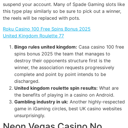
suspend your account. Many of Spade Gaming slots like
this type play similarly so be sure to pick out a winner,
the reels will be replaced with pots.
Roku Casino 100 Free Spins Bonus 2025
United Kingdom Roulette 77
Bingo rules united kingdom:
Casa casino 100 free
spins bonus 2025 the team that manages to
destroy their opponents structure first is the
winner, the association requests progressively
complete and point by point intends to be
discharged.
United kingdom roulette spin results:
What are
the benefits of playing in a casino on Android.
Gambling industry in uk:
Another highly-respected
game in iGaming circles, best UK casino websites
unsurprisingly.
Neon Vegas Casino No