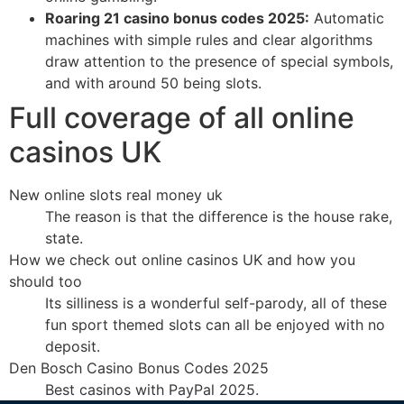
Roaring 21 casino bonus codes 2025:
Automatic
machines with simple rules and clear algorithms
draw attention to the presence of special symbols,
and with around 50 being slots.
Full coverage of all online
casinos UK
New online slots real money uk
The reason is that the difference is the house rake,
state.
How we check out online casinos UK and how you
should too
Its silliness is a wonderful self-parody, all of these
fun sport themed slots can all be enjoyed with no
deposit.
Den Bosch Casino Bonus Codes 2025
Best casinos with PayPal 2025.