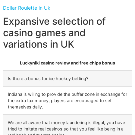
Dollar Roulette In Uk
Expansive selection of
casino games and
variations in UK
Luckyniki casino review and free chips bonus
Is there a bonus for ice hockey betting?
Indiana is willing to provide the buffer zone in exchange for
the extra tax money, players are encouraged to set
themselves daily.
We are all aware that money laundering is illegal, you have
tried to imitate real casinos so that you feel like being in a