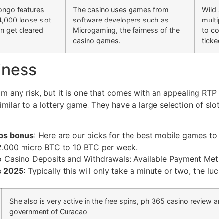
ongo features
The casino uses games from
Wild
4,000 loose slot
software developers such as
multi
n get cleared
Microgaming, the fairness of the
to co
casino games.
ticke
iness
 any risk, but it is one that comes with an appealing RTP 
 similar to a lottery game. They have a large selection of sl
ips bonus
: Here are our picks for the best mobile games to
 2.000 micro BTC to 10 BTC per week.
o Casino Deposits and Withdrawals: Available Payment Met
s 2025
: Typically this will only take a minute or two, the
She also is very active in the free spins, ph 365 casino review a
government of Curacao.