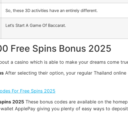
So, these 3D activities have an entirely different.
Let’s Start A Game Of Baccarat.
00 Free Spins Bonus 2025
about a casino which is able to make your dreams come tru
us
After selecting their option, your regular Thailand online
odes For Free Spins 2025
 spins 2025
These bonus codes are available on the homepa
wallet ApplePay giving you plenty of easy ways to deposit