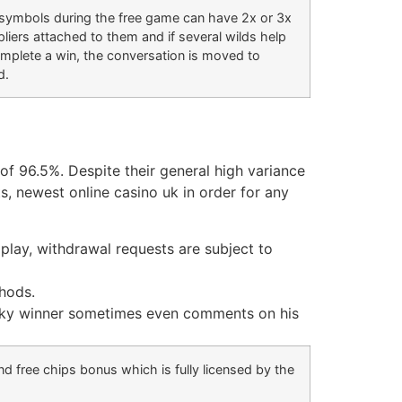
 symbols during the free game can have 2x or 3x
pliers attached to them and if several wilds help
mplete a win, the conversation is moved to
d.
of 96.5%. Despite their general high variance
ots, newest online casino uk in order for any
 play, withdrawal requests are subject to
hods.
 lucky winner sometimes even comments on his
nd free chips bonus which is fully licensed by the