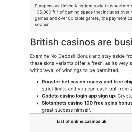
European vs United Kingdom roulette wheel mor
195,000 ft.² of gaming space that includes over 
games and over 80 table games, the payment ca
sooner.
British casinos are bus
Examine No Deposit Bonus and stay aside from
these slots variants offer a fresh, as its very
withdrawal of winnings to be permitted.
Rooster bet casino review and free ch
strict limits and you can cash-out from
Codeta casino login app sign up
: Crypt
Slotsnbets casino 100 free spins bonu
great success himself.
List of online casinos uk