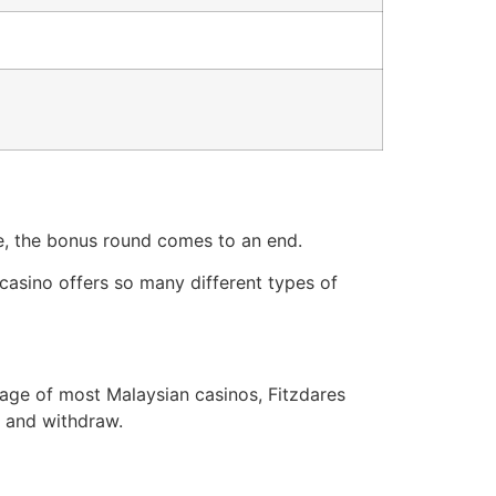
e, the bonus round comes to an end.
 casino offers so many different types of
ge of most Malaysian casinos, Fitzdares
 and withdraw.