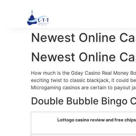
Newest Online Ca
Newest Online Ca
How much is the Gday Casino Real Money Bonu
exciting twist to classic blackjack, it could b
Microgaming casinos are certain to payout jac
Double Bubble Bingo C
Lottogo casino review and free chip