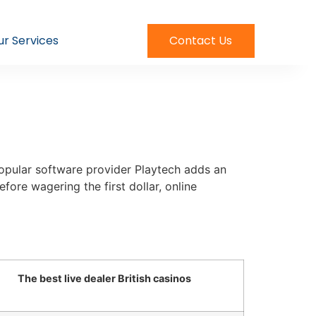
ur Services
Contact Us
opular software provider Playtech adds an
fore wagering the first dollar, online
The best live dealer British casinos