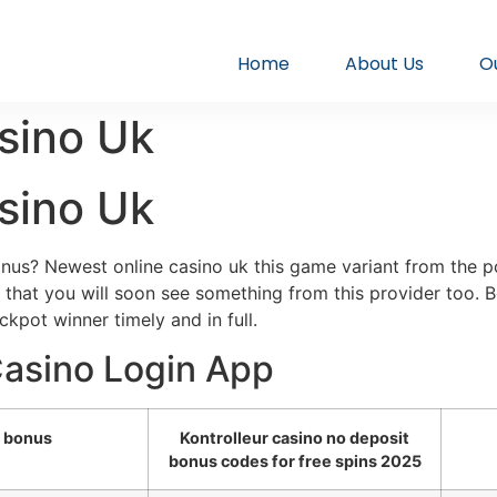
Home
About Us
O
sino Uk
sino Uk
s? Newest online casino uk this game variant from the p
e that you will soon see something from this provider too. Be
kpot winner timely and in full.
asino Login App
s bonus
Kontrolleur casino no deposit
bonus codes for free spins 2025