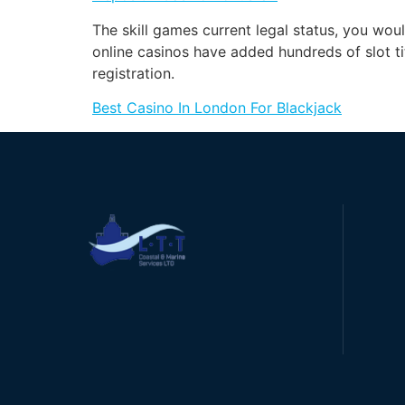
The skill games current legal status, you wou
online casinos have added hundreds of slot ti
registration.
Best Casino In London For Blackjack