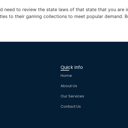
ld need to review the state laws of that state that you are
tles to their gaming collections to meet popular demand. B
Quick Info
Home
About Us
Our Services
Contact Us