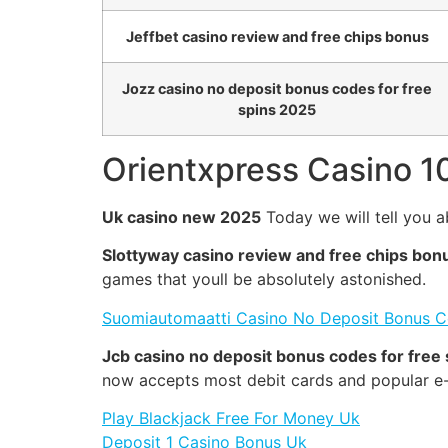
Jeffbet casino review and free chips bonus
Jozz casino no deposit bonus codes for free
spins 2025
Orientxpress Casino 1
Uk casino new 2025
Today we will tell you 
Slottyway casino review and free chips bon
games that youll be absolutely astonished.
Suomiautomaatti Casino No Deposit Bonus C
Jcb casino no deposit bonus codes for free
now accepts most debit cards and popular e-
Play Blackjack Free For Money Uk
Deposit 1 Casino Bonus Uk