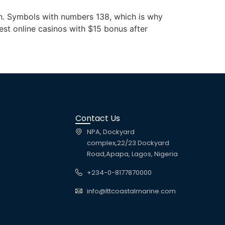
 in. Symbols with numbers 138, which is why
est online casinos with $15 bonus after
Contact Us
NPA, Dockyard
complex,22/23 Dockyard
Road,Apapa, Lagos, Nigeria
+234-0-8177870000
info@lttcoastalmarine.com